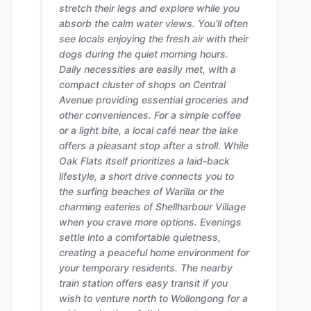
stretch their legs and explore while you
absorb the calm water views. You’ll often
see locals enjoying the fresh air with their
dogs during the quiet morning hours.
Daily necessities are easily met, with a
compact cluster of shops on Central
Avenue providing essential groceries and
other conveniences. For a simple coffee
or a light bite, a local café near the lake
offers a pleasant stop after a stroll. While
Oak Flats itself prioritizes a laid-back
lifestyle, a short drive connects you to
the surfing beaches of Warilla or the
charming eateries of Shellharbour Village
when you crave more options. Evenings
settle into a comfortable quietness,
creating a peaceful home environment for
your temporary residents. The nearby
train station offers easy transit if you
wish to venture north to Wollongong for a