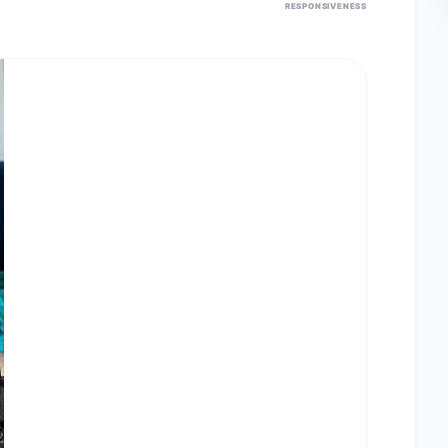
RESPONSIVENESS