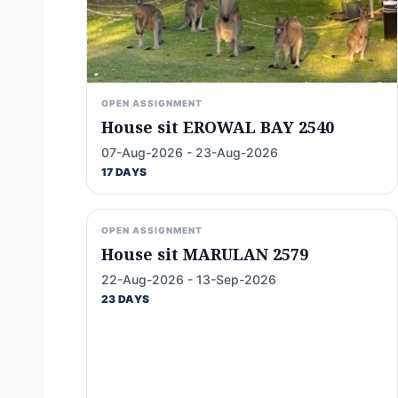
OPEN ASSIGNMENT
House sit EROWAL BAY 2540
07-Aug-2026 - 23-Aug-2026
17 DAYS
OPEN ASSIGNMENT
House sit MARULAN 2579
22-Aug-2026 - 13-Sep-2026
23 DAYS