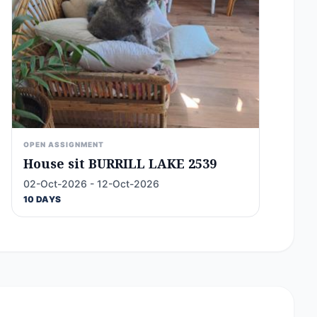
OPEN ASSIGNMENT
House sit BURRILL LAKE 2539
02-Oct-2026 - 12-Oct-2026
10 DAYS