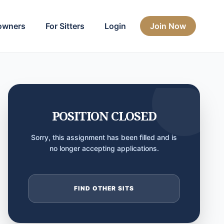
owners
For Sitters
Login
Join Now
POSITION CLOSED
Sorry, this assignment has been filled and is
no longer accepting applications.
FIND OTHER SITS