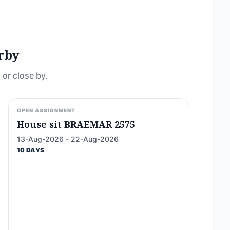
rby
 or close by.
OPEN ASSIGNMENT
House sit BRAEMAR 2575
13-Aug-2026 - 22-Aug-2026
10 DAYS