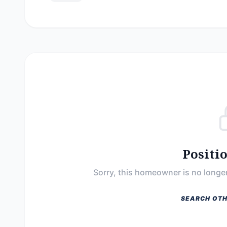
Positi
Sorry, this homeowner is no longer
SEARCH OTH