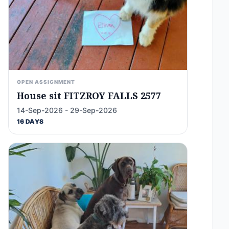
OPEN ASSIGNMENT
House sit FITZROY FALLS 2577
14-Sep-2026 - 29-Sep-2026
16 DAYS