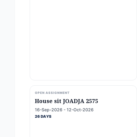
OPEN ASSIGNMENT
House sit JOADJA 2575
16-Sep-2026 - 12-Oct-2026
26 DAYS