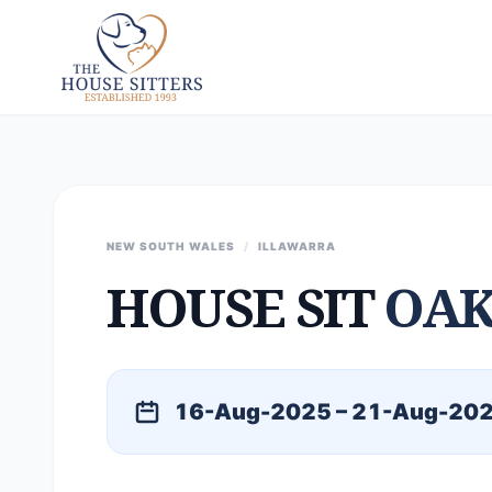
NEW SOUTH WALES
/
ILLAWARRA
HOUSE SIT
OAK
16-Aug-2025 – 21-Aug-20