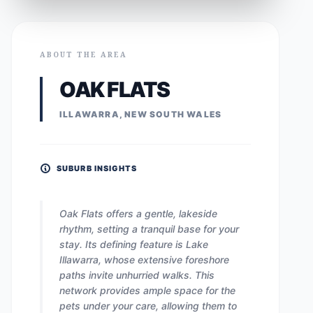
ABOUT THE AREA
OAK FLATS
ILLAWARRA, NEW SOUTH WALES
SUBURB INSIGHTS
Oak Flats offers a gentle, lakeside
rhythm, setting a tranquil base for your
stay. Its defining feature is Lake
Illawarra, whose extensive foreshore
paths invite unhurried walks. This
network provides ample space for the
pets under your care, allowing them to