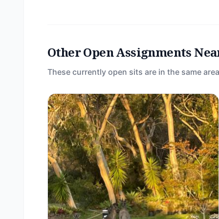
Other Open Assignments Nea
These currently open sits are in the same area