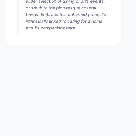
wider selection of dining or arts events,
or south to the picturesque coastal
towns. Embrace this unhurried pace; it's
intrinsically linked to caring for a home
and its companions here.