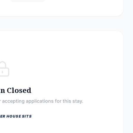
on Closed
 accepting applications for this stay.
ER HOUSE SITS