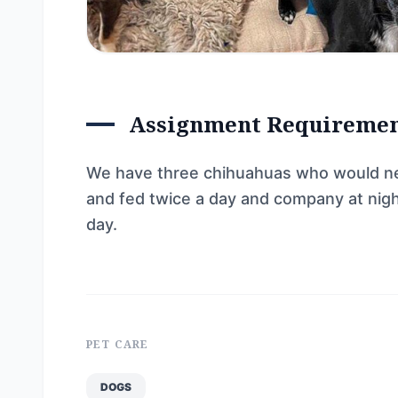
Assignment Requireme
We have three chihuahuas who would nee
and fed twice a day and company at night
day.
PET CARE
DOGS