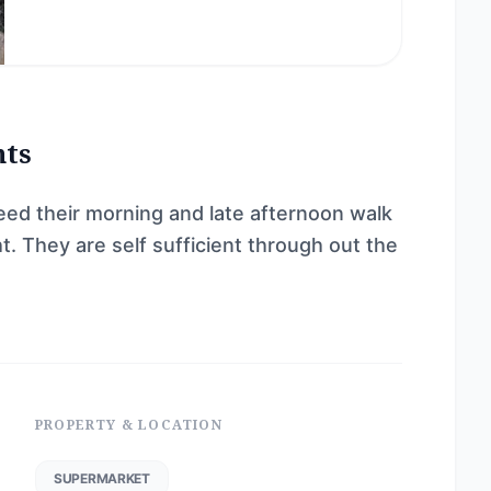
nts
d their morning and late afternoon walk
. They are self sufficient through out the
PROPERTY & LOCATION
SUPERMARKET