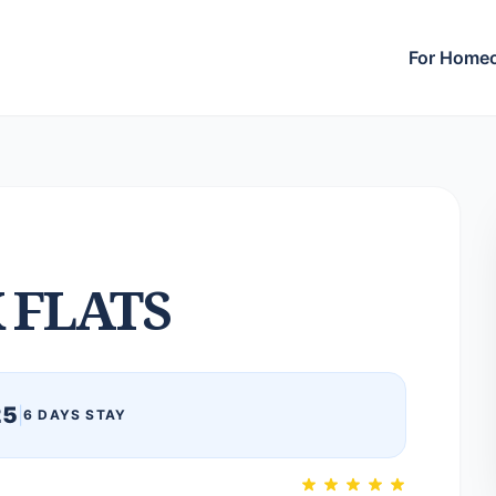
For Home
 FLATS
25
|
6 DAYS STAY