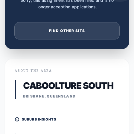
Sorry, this assignment has been filled and is no
longer accepting applications.
FIND OTHER SITS
ABOUT THE AREA
CABOOLTURE SOUTH
BRISBANE, QUEENSLAND
SUBURB INSIGHTS