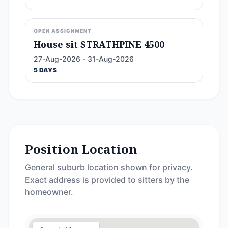
OPEN ASSIGNMENT
House sit STRATHPINE 4500
27-Aug-2026 - 31-Aug-2026
5 DAYS
Position Location
General suburb location shown for privacy.
Exact address is provided to sitters by the
homeowner.