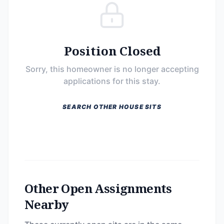
Position Closed
Sorry, this homeowner is no longer accepting
applications for this stay.
SEARCH OTHER HOUSE SITS
Other Open Assignments
Nearby