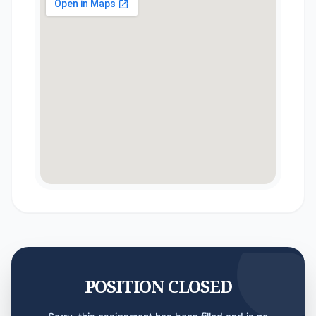
POSITION CLOSED