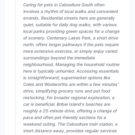
Caring for pets in Caboolture South often
involves a rhythm of local walks and convenient
errands. Residential streets here are generally
quiet, suitable for daily dog walks, with various
local parks providing green spaces for a change
of scenery. Centenary Lakes Park, a short drive
north, offers longer pathways if the pets require
more extensive exercise, or simply enjoy varied
surroundings beyond the immediate
neighbourhood. Managing the household routine
here is typically unhurried. Accessing essentials
is straightforward; supermarket options like
Coles and Woolworths are within a few minutes'
drive, simplifying grocery runs and pet food
restocking. For broader regional exploration, a
car is beneficial. Bribie Island's beaches are
roughly a 25-minute drive, offering a change of
pace and often pet-friendly sections for a
weekend outing. The Caboolture train station, a
short distance away, provides regular services