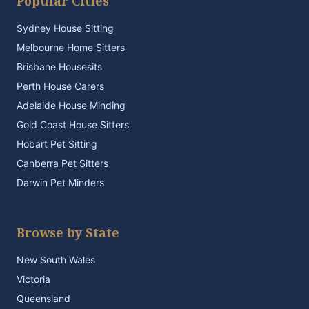
Popular Cities
Sydney House Sitting
Melbourne Home Sitters
Brisbane Housesits
Perth House Carers
Adelaide House Minding
Gold Coast House Sitters
Hobart Pet Sitting
Canberra Pet Sitters
Darwin Pet Minders
Browse by State
New South Wales
Victoria
Queensland