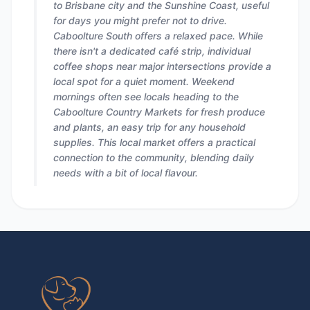
to Brisbane city and the Sunshine Coast, useful
for days you might prefer not to drive.
Caboolture South offers a relaxed pace. While
there isn't a dedicated café strip, individual
coffee shops near major intersections provide a
local spot for a quiet moment. Weekend
mornings often see locals heading to the
Caboolture Country Markets for fresh produce
and plants, an easy trip for any household
supplies. This local market offers a practical
connection to the community, blending daily
needs with a bit of local flavour.