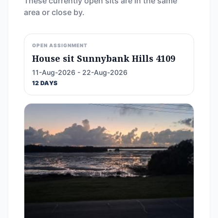
These currently open sits are in the same
area or close by.
OPEN ASSIGNMENT
House sit Sunnybank Hills 4109
11-Aug-2026 - 22-Aug-2026
12 DAYS