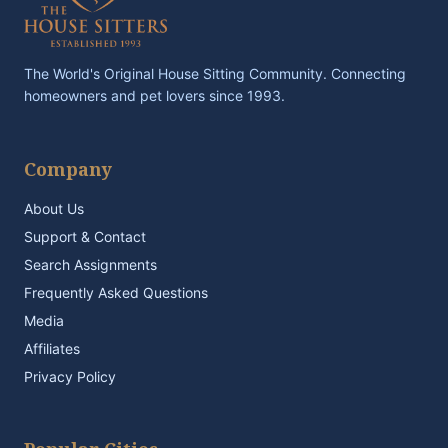
The World's Original House Sitting Community. Connecting
homeowners and pet lovers since 1993.
Company
About Us
Support & Contact
Search Assignments
Frequently Asked Questions
Media
Affiliates
Privacy Policy