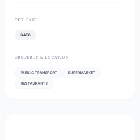
PET CARE
CATS
PROPERTY & LOCATION
PUBLIC TRANSPORT
SUPERMARKET
RESTAURANTS