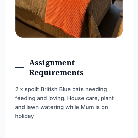
Assignment
Requirements
2 x spoilt British Blue cats needing
feeding and loving. House care, plant
and lawn watering while Mum is on
holiday