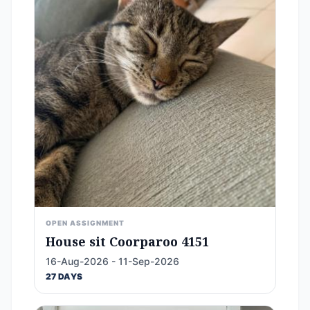
OPEN ASSIGNMENT
House sit Coorparoo 4151
16-Aug-2026 - 11-Sep-2026
27 DAYS