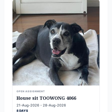
OPEN ASSIGNMENT
House sit TOOWONG 4066
21-Aug-2026 - 28-Aug-2026
8 DAYS