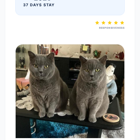
37 DAYS STAY
RESPONSIVENESS