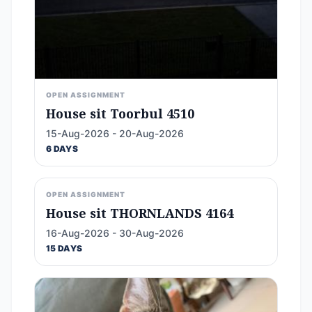
OPEN ASSIGNMENT
House sit Toorbul 4510
15-Aug-2026 - 20-Aug-2026
6 DAYS
OPEN ASSIGNMENT
House sit THORNLANDS 4164
16-Aug-2026 - 30-Aug-2026
15 DAYS