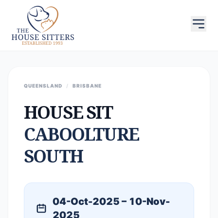
QUEENSLAND
/
BRISBANE
HOUSE SIT
CABOOLTURE
SOUTH
04-Oct-2025 – 10-Nov-
2025