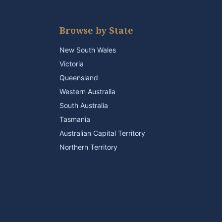
Browse by State
New South Wales
Victoria
Queensland
Western Australia
South Australia
Tasmania
Australian Capital Territory
Northern Territory