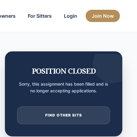
owners
For Sitters
Login
Join Now
POSITION CLOSED
Sorry, this assignment has been filled and is
no longer accepting applications.
FIND OTHER SITS