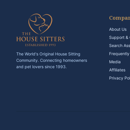
Compa
About Us
Support & 
Search As
Frequently
The World's Original House Sitting
Community. Connecting homeowners
Media
and pet lovers since 1993.
Affiliates
Privacy Po