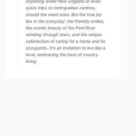
exploring wider New England or even
quick trips to metropolitan centres,
should the need arise. But the true joy
lies in the everyday: the friendly smiles,
the scenic beauty of the Peel River
winding through town, and the unique
satisfaction of caring for a home and its
occupants. It's an invitation to live like a
local, embracing the best of country
living.