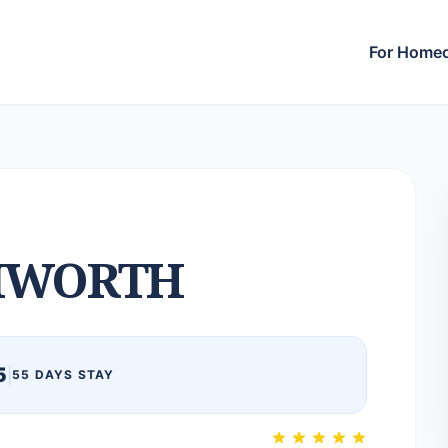
For Home
MWORTH
5
|
55 DAYS STAY