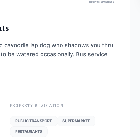
RESPONSIVENESS
nts
ld cavoodle lap dog who shadows you thru
 to be watered occasionally. Bus service
PROPERTY & LOCATION
PUBLIC TRANSPORT
SUPERMARKET
RESTAURANTS