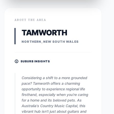
ABOUT THE AREA
TAMWORTH
NORTHERN, NEW SOUTH WALES
SUBURB INSIGHTS
Considering a shift to a more grounded
pace? Tamworth offers a charming
opportunity to experience regional life
firsthand, especially when you're caring
for a home and its beloved pets. As
Australia's Country Music Capital, this
vibrant hub isn't just about guitars and