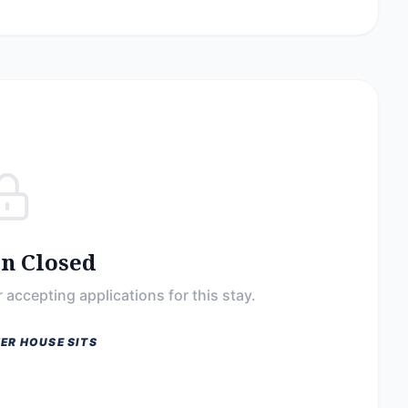
on Closed
 accepting applications for this stay.
ER HOUSE SITS