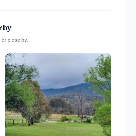
rby
 or close by.