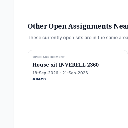
Other Open Assignments Nea
These currently open sits are in the same area
OPEN ASSIGNMENT
House sit INVERELL 2360
18-Sep-2026 - 21-Sep-2026
4 DAYS