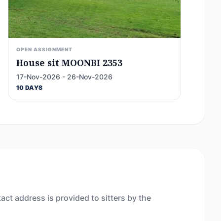
OPEN ASSIGNMENT
House sit MOONBI 2353
17-Nov-2026 - 26-Nov-2026
10 DAYS
act address is provided to sitters by the