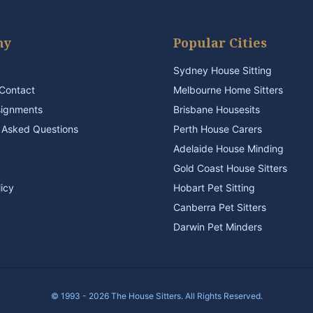
ny
Popular Cities
Sydney House Sitting
Contact
Melbourne Home Sitters
signments
Brisbane Housesits
 Asked Questions
Perth House Carers
Adelaide House Minding
Gold Coast House Sitters
licy
Hobart Pet Sitting
Canberra Pet Sitters
Darwin Pet Minders
© 1993 - 2026 The House Sitters. All Rights Reserved.