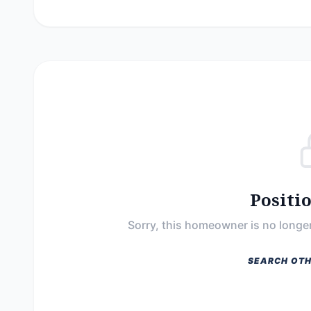
Positi
Sorry, this homeowner is no longer
SEARCH OTH