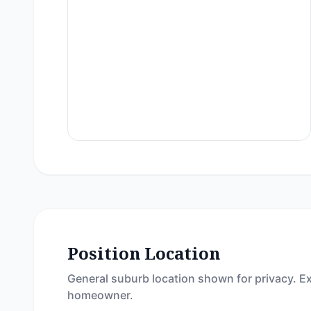
Position Location
General suburb location shown for privacy. Ex
homeowner.