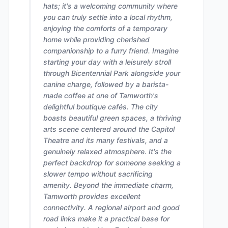
hats; it's a welcoming community where
you can truly settle into a local rhythm,
enjoying the comforts of a temporary
home while providing cherished
companionship to a furry friend. Imagine
starting your day with a leisurely stroll
through Bicentennial Park alongside your
canine charge, followed by a barista-
made coffee at one of Tamworth's
delightful boutique cafés. The city
boasts beautiful green spaces, a thriving
arts scene centered around the Capitol
Theatre and its many festivals, and a
genuinely relaxed atmosphere. It's the
perfect backdrop for someone seeking a
slower tempo without sacrificing
amenity. Beyond the immediate charm,
Tamworth provides excellent
connectivity. A regional airport and good
road links make it a practical base for