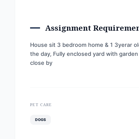
Assignment Requireme
House sit 3 bedroom home & 1 3yerar o
the day, Fully enclosed yard with garden
close by
PET CARE
DOGS