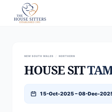
NEW SOUTH WALES
/
NORTHERN
HOUSE SIT
TA
15-Oct-2025 – 08-Dec-202