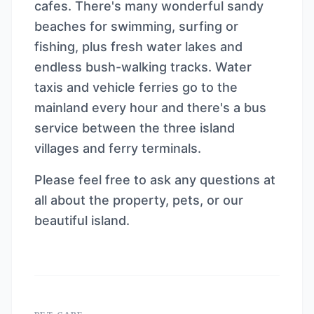
cafes. There's many wonderful sandy
beaches for swimming, surfing or
fishing, plus fresh water lakes and
endless bush-walking tracks. Water
taxis and vehicle ferries go to the
mainland every hour and there's a bus
service between the three island
villages and ferry terminals.
Please feel free to ask any questions at
all about the property, pets, or our
beautiful island.