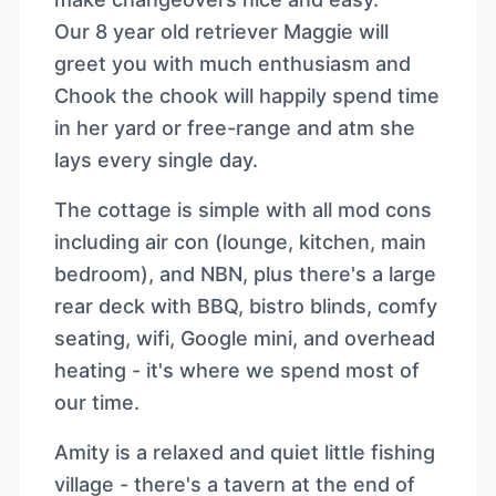
Our 8 year old retriever Maggie will
greet you with much enthusiasm and
Chook the chook will happily spend time
in her yard or free-range and atm she
lays every single day.
The cottage is simple with all mod cons
including air con (lounge, kitchen, main
bedroom), and NBN, plus there's a large
rear deck with BBQ, bistro blinds, comfy
seating, wifi, Google mini, and overhead
heating - it's where we spend most of
our time.
Amity is a relaxed and quiet little fishing
village - there's a tavern at the end of