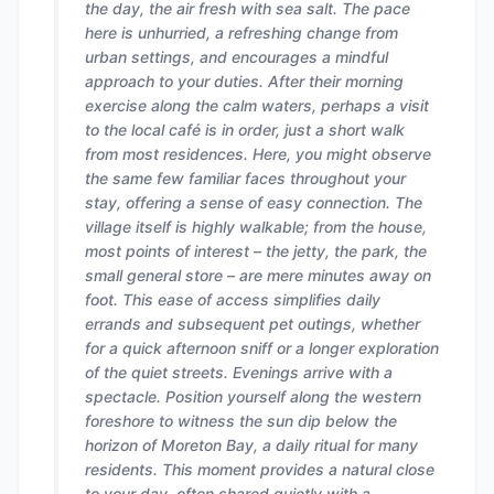
the day, the air fresh with sea salt. The pace
here is unhurried, a refreshing change from
urban settings, and encourages a mindful
approach to your duties. After their morning
exercise along the calm waters, perhaps a visit
to the local café is in order, just a short walk
from most residences. Here, you might observe
the same few familiar faces throughout your
stay, offering a sense of easy connection. The
village itself is highly walkable; from the house,
most points of interest – the jetty, the park, the
small general store – are mere minutes away on
foot. This ease of access simplifies daily
errands and subsequent pet outings, whether
for a quick afternoon sniff or a longer exploration
of the quiet streets. Evenings arrive with a
spectacle. Position yourself along the western
foreshore to witness the sun dip below the
horizon of Moreton Bay, a daily ritual for many
residents. This moment provides a natural close
to your day, often shared quietly with a