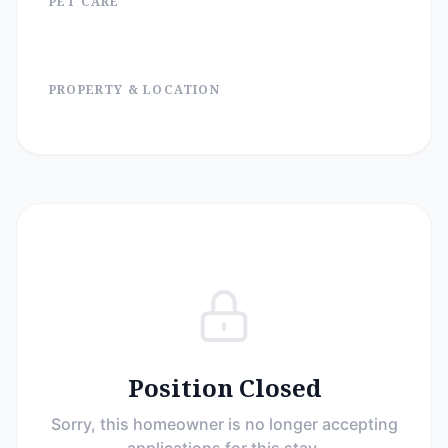
PET CARE
PROPERTY & LOCATION
Position Closed
Sorry, this homeowner is no longer accepting