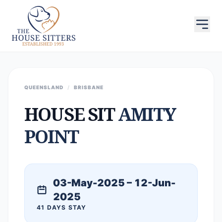
QUEENSLAND
/
BRISBANE
HOUSE SIT
AMITY
POINT
03-May-2025 – 12-Jun-
2025
41 DAYS STAY