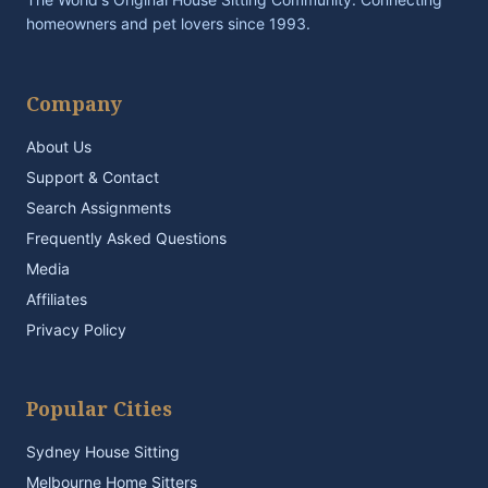
homeowners and pet lovers since 1993.
Company
About Us
Support & Contact
Search Assignments
Frequently Asked Questions
Media
Affiliates
Privacy Policy
Popular Cities
Sydney House Sitting
Melbourne Home Sitters