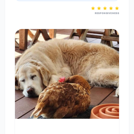
RESPONSIVENESS