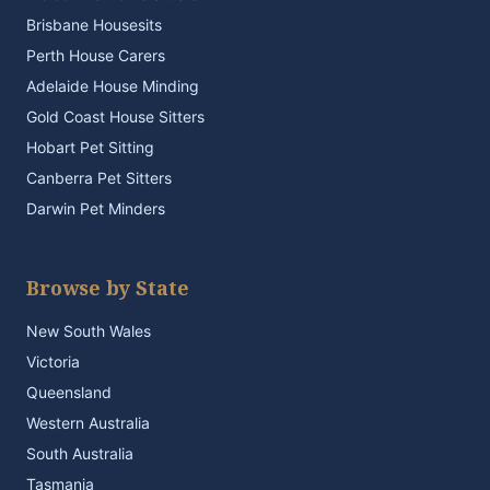
Brisbane Housesits
Perth House Carers
Adelaide House Minding
Gold Coast House Sitters
Hobart Pet Sitting
Canberra Pet Sitters
Darwin Pet Minders
Browse by State
New South Wales
Victoria
Queensland
Western Australia
South Australia
Tasmania