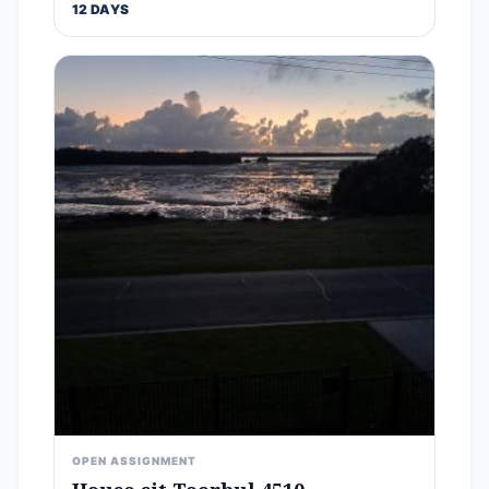
12 DAYS
OPEN ASSIGNMENT