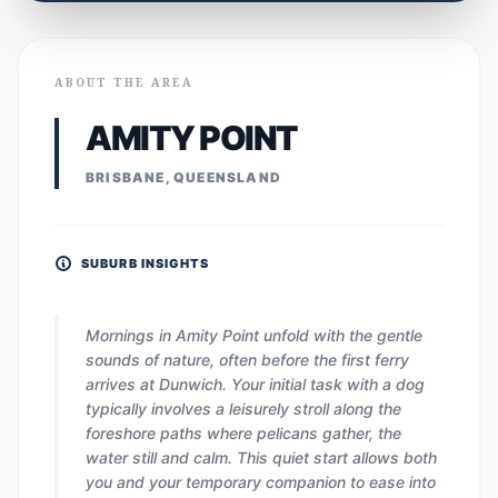
ABOUT THE AREA
AMITY POINT
BRISBANE, QUEENSLAND
SUBURB INSIGHTS
Mornings in Amity Point unfold with the gentle
sounds of nature, often before the first ferry
arrives at Dunwich. Your initial task with a dog
typically involves a leisurely stroll along the
foreshore paths where pelicans gather, the
water still and calm. This quiet start allows both
you and your temporary companion to ease into