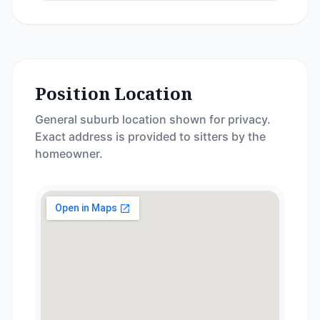
Position Location
General suburb location shown for privacy.
Exact address is provided to sitters by the
homeowner.