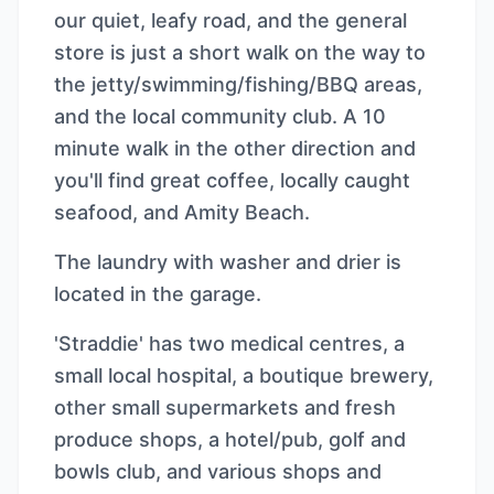
our quiet, leafy road, and the general
store is just a short walk on the way to
the jetty/swimming/fishing/BBQ areas,
and the local community club. A 10
minute walk in the other direction and
you'll find great coffee, locally caught
seafood, and Amity Beach.
The laundry with washer and drier is
located in the garage.
'Straddie' has two medical centres, a
small local hospital, a boutique brewery,
other small supermarkets and fresh
produce shops, a hotel/pub, golf and
bowls club, and various shops and