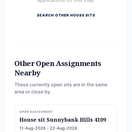
applications for this stay.
SEARCH OTHER HOUSE SITS
Other Open Assignments
Nearby
These currently open sits are in the same
area or close by.
OPEN ASSIGNMENT
House sit Sunnybank Hills 4109
11-Aug-2026 - 22-Aug-2026