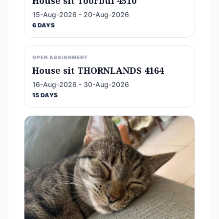
House sit Toorbul 4510
15-Aug-2026 - 20-Aug-2026
6 DAYS
OPEN ASSIGNMENT
House sit THORNLANDS 4164
16-Aug-2026 - 30-Aug-2026
15 DAYS