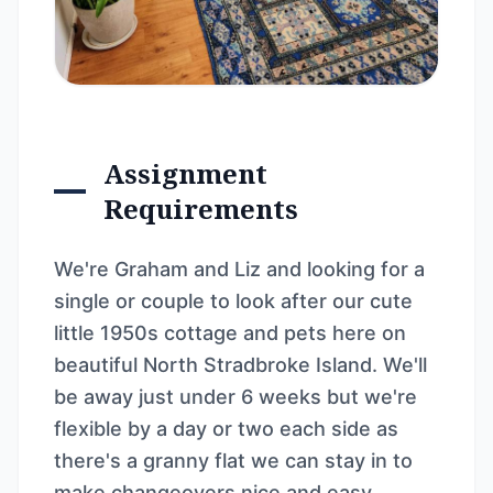
Assignment
Requirements
We're Graham and Liz and looking for a
single or couple to look after our cute
little 1950s cottage and pets here on
beautiful North Stradbroke Island. We'll
be away just under 6 weeks but we're
flexible by a day or two each side as
there's a granny flat we can stay in to
make changeovers nice and easy.