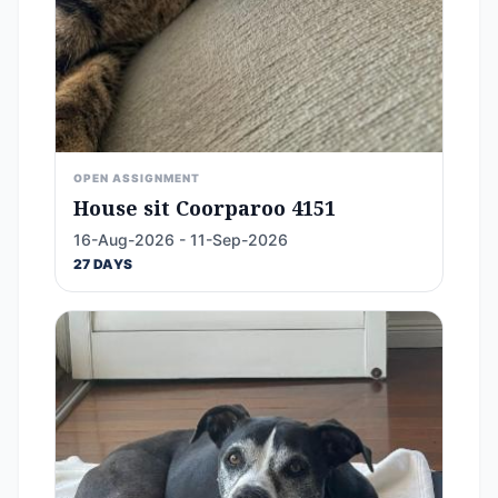
OPEN ASSIGNMENT
House sit Coorparoo 4151
16-Aug-2026 - 11-Sep-2026
27 DAYS