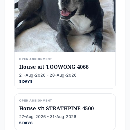
OPEN ASSIGNMENT
House sit TOOWONG 4066
21-Aug-2026 - 28-Aug-2026
8 DAYS
OPEN ASSIGNMENT
House sit STRATHPINE 4500
27-Aug-2026 - 31-Aug-2026
5 DAYS