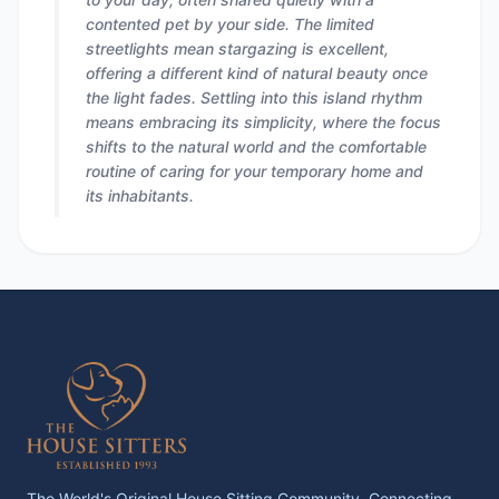
contented pet by your side. The limited
streetlights mean stargazing is excellent,
offering a different kind of natural beauty once
the light fades. Settling into this island rhythm
means embracing its simplicity, where the focus
shifts to the natural world and the comfortable
routine of caring for your temporary home and
its inhabitants.
The World's Original House Sitting Community. Connecting