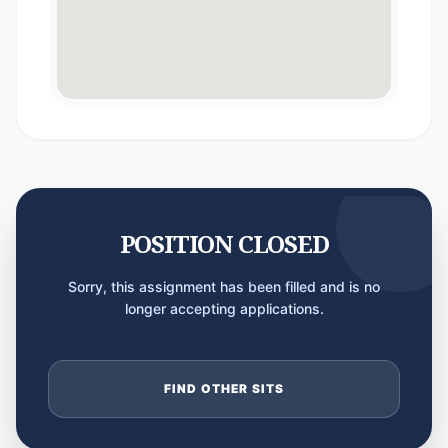
POSITION CLOSED
Sorry, this assignment has been filled and is no
longer accepting applications.
FIND OTHER SITS