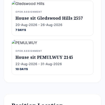
OPEN ASSIGNMENT
House sit Gledswood Hills 2557
20-Aug-2026 - 26-Aug-2026
7 DAYS
OPEN ASSIGNMENT
House sit PEMULWUY 2145
22-Aug-2026 - 31-Aug-2026
10 DAYS