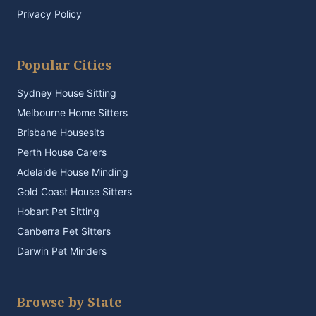
Privacy Policy
Popular Cities
Sydney House Sitting
Melbourne Home Sitters
Brisbane Housesits
Perth House Carers
Adelaide House Minding
Gold Coast House Sitters
Hobart Pet Sitting
Canberra Pet Sitters
Darwin Pet Minders
Browse by State