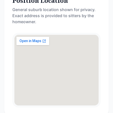
Position Location
General suburb location shown for privacy.
Exact address is provided to sitters by the
homeowner.