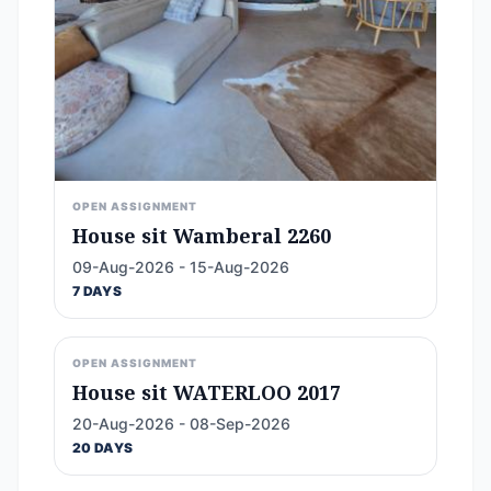
OPEN ASSIGNMENT
House sit Wamberal 2260
09-Aug-2026 - 15-Aug-2026
7 DAYS
OPEN ASSIGNMENT
House sit WATERLOO 2017
20-Aug-2026 - 08-Sep-2026
20 DAYS