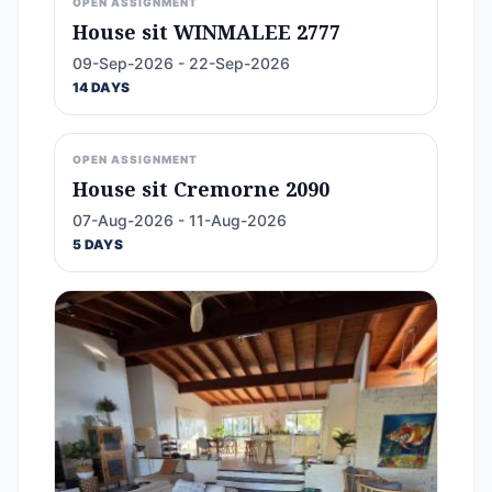
OPEN ASSIGNMENT
House sit WINMALEE 2777
09-Sep-2026 - 22-Sep-2026
14 DAYS
OPEN ASSIGNMENT
House sit Cremorne 2090
07-Aug-2026 - 11-Aug-2026
5 DAYS