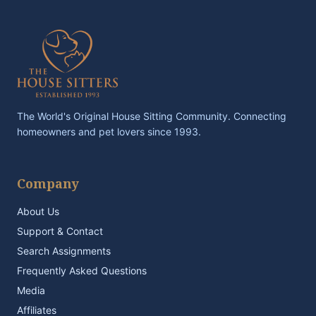
The World's Original House Sitting Community. Connecting
homeowners and pet lovers since 1993.
Company
About Us
Support & Contact
Search Assignments
Frequently Asked Questions
Media
Affiliates