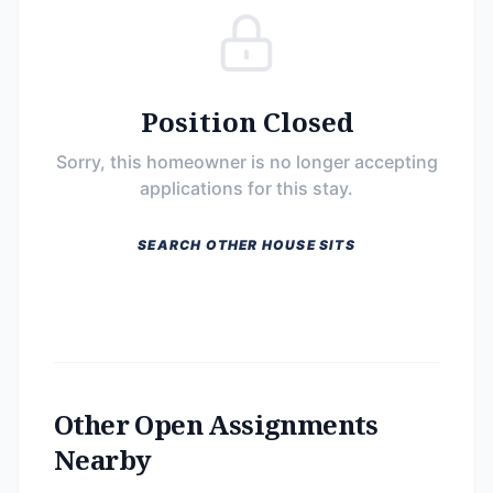
Position Closed
Sorry, this homeowner is no longer accepting
applications for this stay.
SEARCH OTHER HOUSE SITS
Other Open Assignments
Nearby