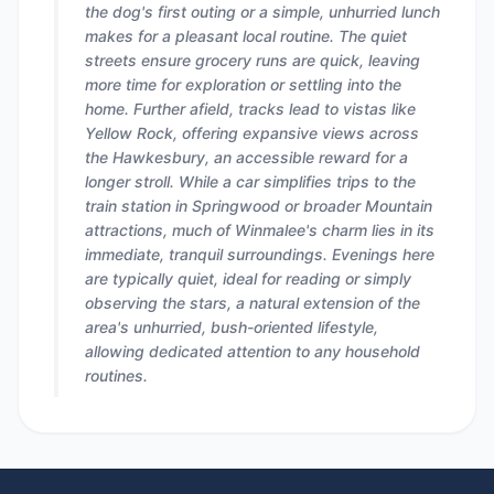
the dog's first outing or a simple, unhurried lunch
makes for a pleasant local routine. The quiet
streets ensure grocery runs are quick, leaving
more time for exploration or settling into the
home. Further afield, tracks lead to vistas like
Yellow Rock, offering expansive views across
the Hawkesbury, an accessible reward for a
longer stroll. While a car simplifies trips to the
train station in Springwood or broader Mountain
attractions, much of Winmalee's charm lies in its
immediate, tranquil surroundings. Evenings here
are typically quiet, ideal for reading or simply
observing the stars, a natural extension of the
area's unhurried, bush-oriented lifestyle,
allowing dedicated attention to any household
routines.