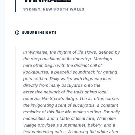
SYDNEY, NEW SOUTH WALES
SUBURB INSIGHTS
In Winmalee, the rhythm of life slows, defined by
the deep bushland at its doorstep. Mornings
here often begin with the distinct call of
kookaburras, a peaceful soundtrack for getting
pets settled. Daily walks with dogs can lead
directly from many backyards onto the
extensive network of fire trails or into local
reserves like Shaw's Ridge. The air often carries
the invigorating scent of eucalyptus, a constant
reminder of this Blue Mountains setting. For daily
necessities and a taste of local fare, Winmalee
Village provides a supermarket, bakery, and a
few welcoming cafes. A morning flat white after