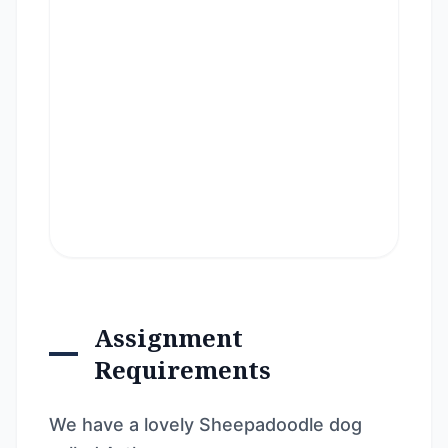
Assignment
Requirements
We have a lovely Sheepadoodle dog