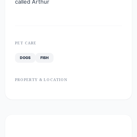
called Arthur
PET CARE
DOGS
FISH
PROPERTY & LOCATION