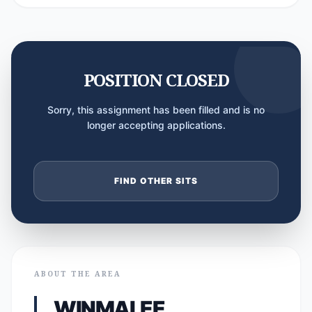
POSITION CLOSED
Sorry, this assignment has been filled and is no
longer accepting applications.
FIND OTHER SITS
ABOUT THE AREA
WINMALEE