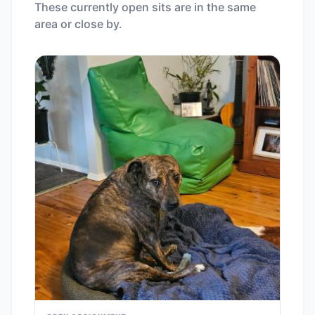
These currently open sits are in the same
area or close by.