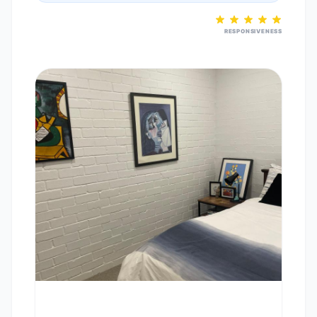
RESPONSIVENESS