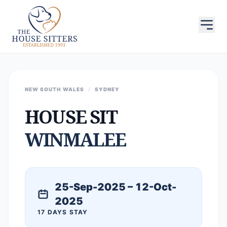
NEW SOUTH WALES
/
SYDNEY
HOUSE SIT
WINMALEE
25-Sep-2025 – 12-Oct-
2025
17 DAYS STAY