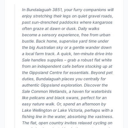
In Bundalaguah 3851, your furry companions will
enjoy stretching their legs on quiet gravel roads,
past sun-drenched paddocks where kangaroos
often graze at dawn or dusk. Daily walks
become a sensory experience, free from urban
bustle. Back home, supervise yard time under
the big Australian sky or a gentle wander down
a local farm track. A quick, ten-minute drive into
Sale handles supplies – grab a robust flat white
from an independent cafe before stocking up at
the Gippsland Centre for essentials. Beyond pet
duties, Bundalaguah places you centrally for
authentic Gippsland exploration. Discover the
Sale Common Wetlands, a haven for waterbirds
like pelicans and black swans, perfect for an
easy nature walk. Or, spend an afternoon by
Lake Wellington or Lake Victoria, perhaps with a
fishing line in the water, absorbing the vastness.
The flat, open country invites relaxed cycling on