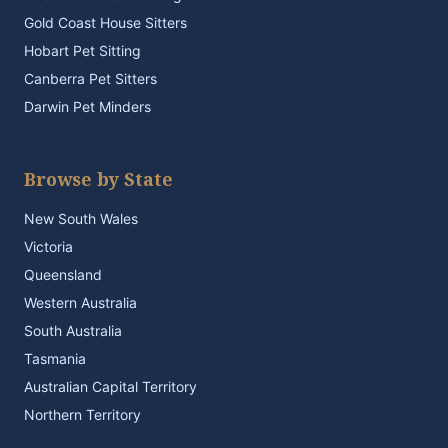
Gold Coast House Sitters
Hobart Pet Sitting
Canberra Pet Sitters
Darwin Pet Minders
Browse by State
New South Wales
Victoria
Queensland
Western Australia
South Australia
Tasmania
Australian Capital Territory
Northern Territory