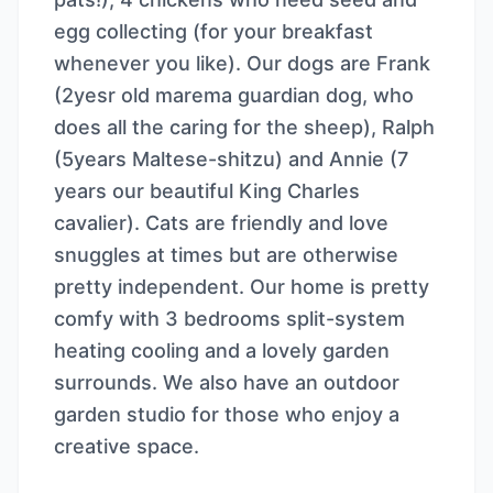
egg collecting (for your breakfast
whenever you like). Our dogs are Frank
(2yesr old marema guardian dog, who
does all the caring for the sheep), Ralph
(5years Maltese-shitzu) and Annie (7
years our beautiful King Charles
cavalier). Cats are friendly and love
snuggles at times but are otherwise
pretty independent. Our home is pretty
comfy with 3 bedrooms split-system
heating cooling and a lovely garden
surrounds. We also have an outdoor
garden studio for those who enjoy a
creative space.