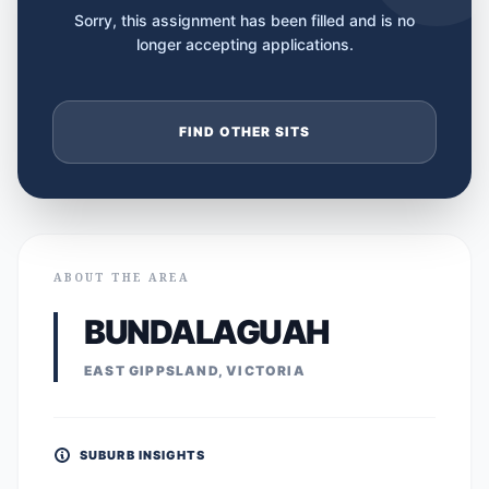
Sorry, this assignment has been filled and is no
longer accepting applications.
FIND OTHER SITS
ABOUT THE AREA
BUNDALAGUAH
EAST GIPPSLAND, VICTORIA
SUBURB INSIGHTS