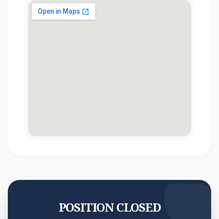
POSITION CLOSED