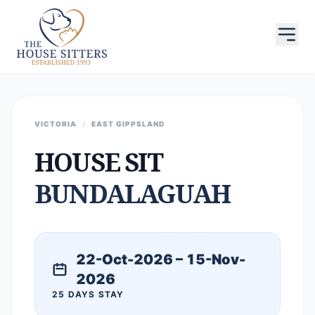
VICTORIA
/
EAST GIPPSLAND
HOUSE SIT
BUNDALAGUAH
22-Oct-2026 – 15-Nov-
2026
25 DAYS STAY