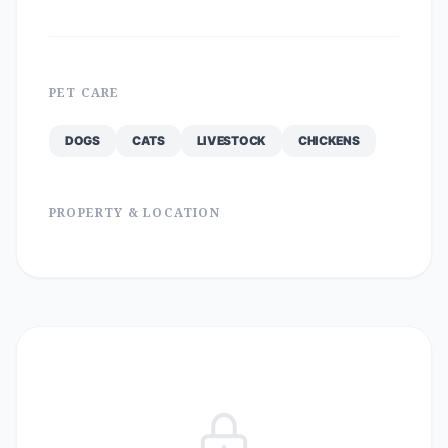
PET CARE
DOGS
CATS
LIVESTOCK
CHICKENS
PROPERTY & LOCATION