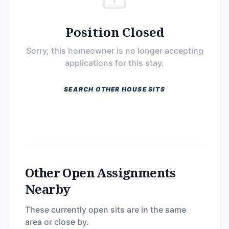
Position Closed
Sorry, this homeowner is no longer accepting
applications for this stay.
SEARCH OTHER HOUSE SITS
Other Open Assignments
Nearby
These currently open sits are in the same
area or close by.