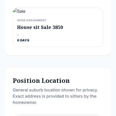
OPEN ASSIGNMENT
House sit Sale 3850
-
0 DAYS
Position Location
General suburb location shown for privacy.
Exact address is provided to sitters by the
homeowner.