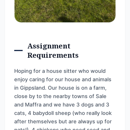
Assignment
Requirements
Hoping for a house sitter who would
enjoy caring for our house and animals
in Gippsland. Our house is on a farm,
close by to the nearby towns of Sale
and Maffra and we have 3 dogs and 3
cats, 4 babydoll sheep (who really look
after themselves but are always up for
pats!), 4 chickens who need seed and