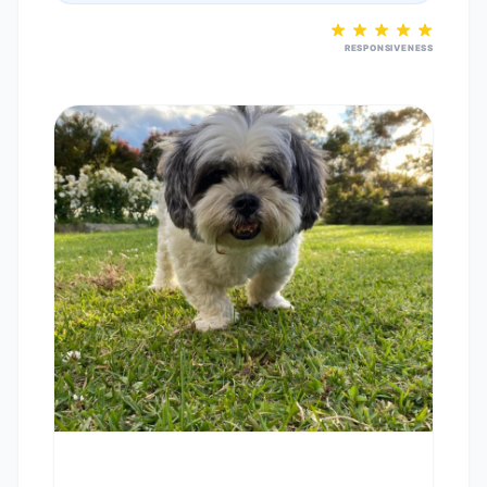
RESPONSIVENESS