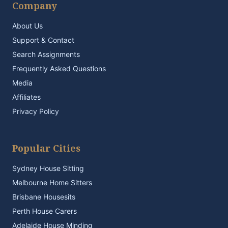
Company
About Us
Support & Contact
Search Assignments
Frequently Asked Questions
Media
Affiliates
Privacy Policy
Popular Cities
Sydney House Sitting
Melbourne Home Sitters
Brisbane Housesits
Perth House Carers
Adelaide House Minding