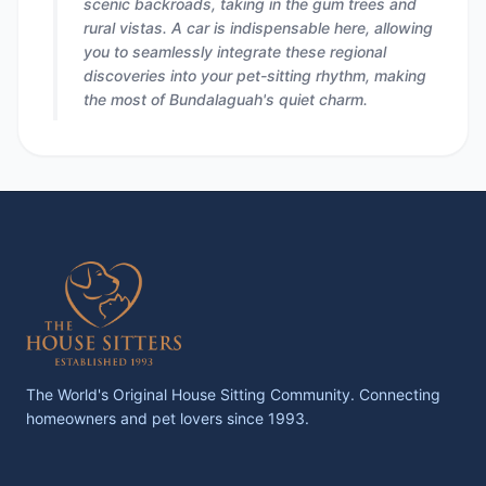
scenic backroads, taking in the gum trees and
rural vistas. A car is indispensable here, allowing
you to seamlessly integrate these regional
discoveries into your pet-sitting rhythm, making
the most of Bundalaguah's quiet charm.
The World's Original House Sitting Community. Connecting
homeowners and pet lovers since 1993.