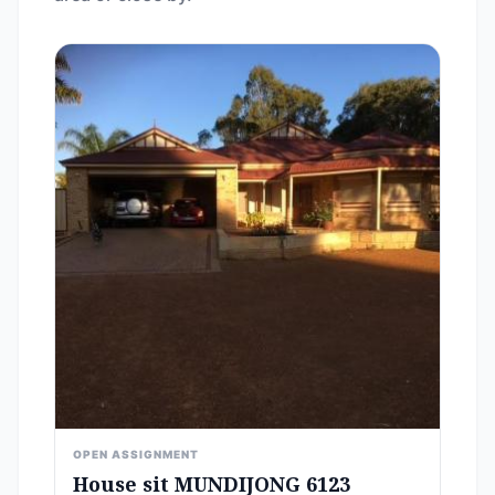
OPEN ASSIGNMENT
House sit MUNDIJONG 6123