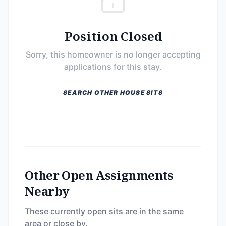
Position Closed
Sorry, this homeowner is no longer accepting
applications for this stay.
SEARCH OTHER HOUSE SITS
Other Open Assignments
Nearby
These currently open sits are in the same
area or close by.