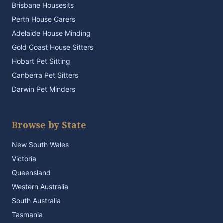
Brisbane Housesits
Perth House Carers
Adelaide House Minding
Gold Coast House Sitters
Hobart Pet Sitting
Canberra Pet Sitters
Darwin Pet Minders
Browse by State
New South Wales
Victoria
Queensland
Western Australia
South Australia
Tasmania