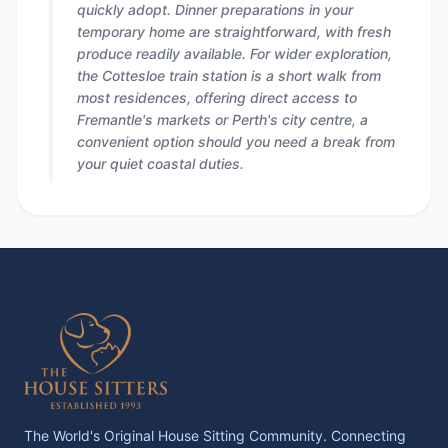
quickly adopt. Dinner preparations in your
temporary home are straightforward, with fresh
produce readily available. For wider exploration,
the Cottesloe train station is a short walk from
most residences, offering direct access to
Fremantle's markets or Perth's city centre, a
convenient option should you need a break from
your quiet coastal duties.
The World's Original House Sitting Community. Connecting