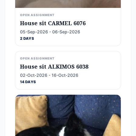
OPEN ASSIGNMENT
House sit CARMEL 6076
05-Sep-2026 - 06-Sep-2026
2 DAYS
OPEN ASSIGNMENT
House sit ALKIMOS 6038
02-Oct-2026 - 16-Oct-2026
14 DAYS