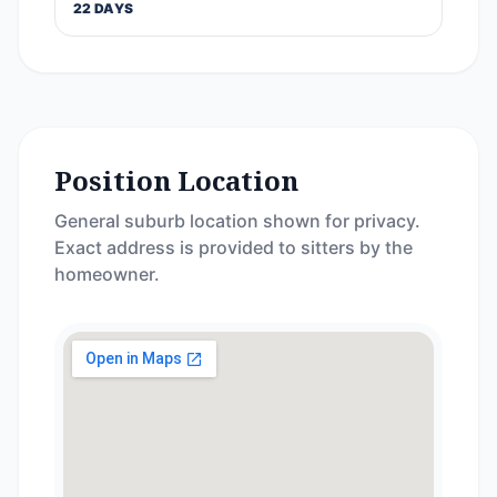
22 DAYS
Position Location
General suburb location shown for privacy.
Exact address is provided to sitters by the
homeowner.