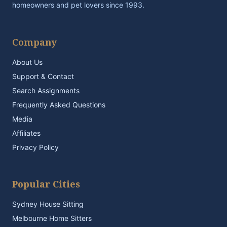
homeowners and pet lovers since 1993.
Company
About Us
Support & Contact
Search Assignments
Frequently Asked Questions
Media
Affiliates
Privacy Policy
Popular Cities
Sydney House Sitting
Melbourne Home Sitters