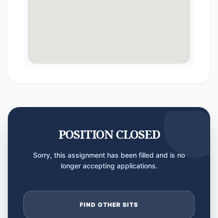
POSITION CLOSED
Sorry, this assignment has been filled and is no
longer accepting applications.
FIND OTHER SITS