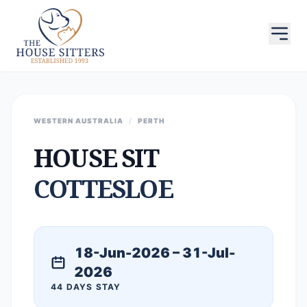
WESTERN AUSTRALIA
/
PERTH
HOUSE SIT
COTTESLOE
18-Jun-2026 – 31-Jul-
2026
44 DAYS STAY