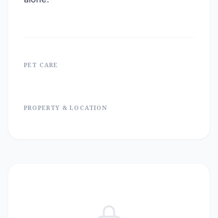
PET CARE
PROPERTY & LOCATION