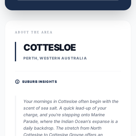
ABOUT THE AREA
COTTESLOE
PERTH, WESTERN AUSTRALIA
SUBURB INSIGHTS
Your mornings in Cottesloe often begin with the
scent of sea salt. A quick lead-up of your
charge, and you're stepping onto Marine
Parade, where the Indian Ocean's expanse is a
daily backdrop. The stretch from North
Cottesloe to Cottesloe Groyne offers an