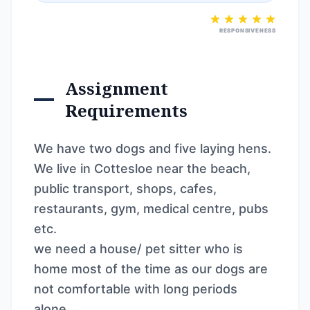
RESPONSIVENESS
Assignment
Requirements
We have two dogs and five laying hens.
We live in Cottesloe near the beach,
public transport, shops, cafes,
restaurants, gym, medical centre, pubs
etc.
we need a house/ pet sitter who is
home most of the time as our dogs are
not comfortable with long periods
alone.