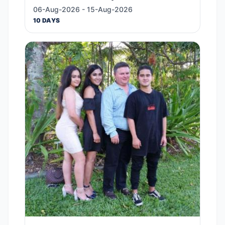
06-Aug-2026 - 15-Aug-2026
10 DAYS