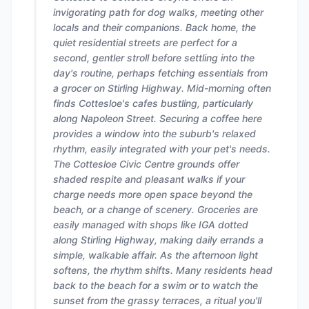
invigorating path for dog walks, meeting other
locals and their companions. Back home, the
quiet residential streets are perfect for a
second, gentler stroll before settling into the
day's routine, perhaps fetching essentials from
a grocer on Stirling Highway. Mid-morning often
finds Cottesloe's cafes bustling, particularly
along Napoleon Street. Securing a coffee here
provides a window into the suburb's relaxed
rhythm, easily integrated with your pet's needs.
The Cottesloe Civic Centre grounds offer
shaded respite and pleasant walks if your
charge needs more open space beyond the
beach, or a change of scenery. Groceries are
easily managed with shops like IGA dotted
along Stirling Highway, making daily errands a
simple, walkable affair. As the afternoon light
softens, the rhythm shifts. Many residents head
back to the beach for a swim or to watch the
sunset from the grassy terraces, a ritual you'll