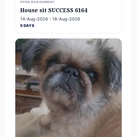
OPEN ASSIGNMENT
House sit SUCCESS 6164
14-Aug-2026 - 18-Aug-2026
5 DAYS