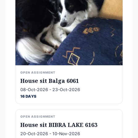
OPEN ASSIGNMENT
House sit Balga 6061
08-Oct-2026 - 23-Oct-2026
16 DAYS
OPEN ASSIGNMENT
House sit BIBRA LAKE 6163
20-Oct-2026 - 10-Nov-2026