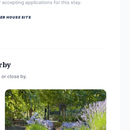
 accepting applications for this stay.
ER HOUSE SITS
rby
 or close by.