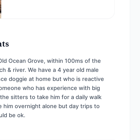
nts
Old Ocean Grove, within 100ms of the
h & river. We have a 4 year old male
ce doggie at home but who is reactive
 someone who has experience with big
e sitters to take him for a daily walk
 him overnight alone but day trips to
uld be ok.