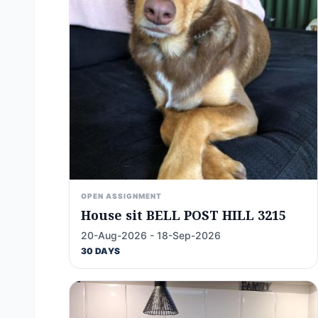
OPEN ASSIGNMENT
House sit BELL POST HILL 3215
20-Aug-2026 - 18-Sep-2026
30 DAYS