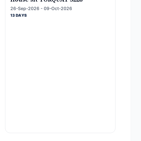
26-Sep-2026 - 09-Oct-2026
13 DAYS