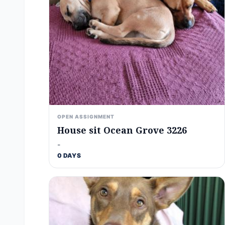
OPEN ASSIGNMENT
House sit Ocean Grove 3226
-
0 DAYS