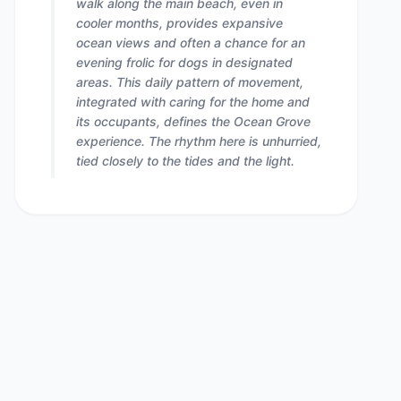
walk along the main beach, even in
cooler months, provides expansive
ocean views and often a chance for an
evening frolic for dogs in designated
areas. This daily pattern of movement,
integrated with caring for the home and
its occupants, defines the Ocean Grove
experience. The rhythm here is unhurried,
tied closely to the tides and the light.