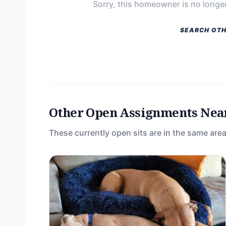
Sorry, this homeowner is no longer
SEARCH OTH
Other Open Assignments Nea
These currently open sits are in the same area