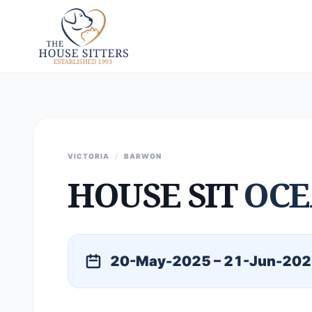
VICTORIA
/
BARWON
HOUSE SIT
OCE
20-May-2025 – 21-Jun-20