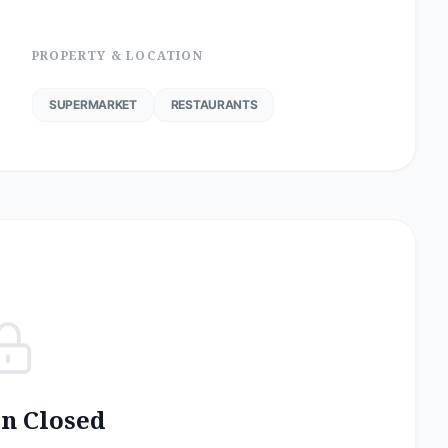
PROPERTY & LOCATION
SUPERMARKET
RESTAURANTS
on Closed