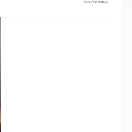
RESPONSIVENESS