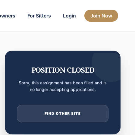
owners
For Sitters
Login
Join Now
POSITION CLOSED
Sorry, this assignment has been filled and is
no longer accepting applications.
FIND OTHER SITS