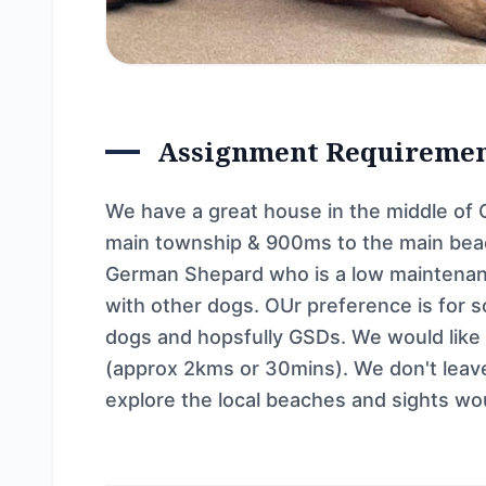
Assignment Requireme
We have a great house in the middle of 
main township & 900ms to the main beac
German Shepard who is a low maintenan
with other dogs. OUr preference is for
dogs and hopsfully GSDs. We would like th
(approx 2kms or 30mins). We don't leave
explore the local beaches and sights wo