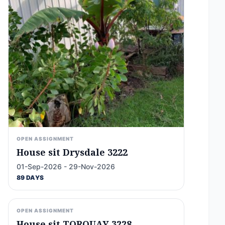
OPEN ASSIGNMENT
House sit Drysdale 3222
01-Sep-2026 - 29-Nov-2026
89 DAYS
OPEN ASSIGNMENT
House sit TORQUAY 3228