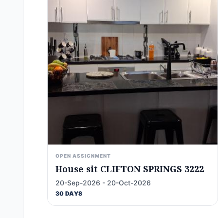
OPEN ASSIGNMENT
House sit CLIFTON SPRINGS 3222
20-Sep-2026 - 20-Oct-2026
30 DAYS