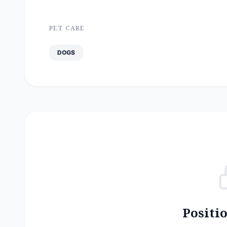
PET CARE
DOGS
Positi