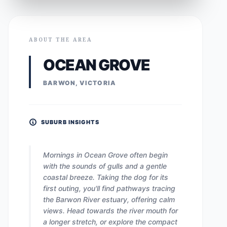
ABOUT THE AREA
OCEAN GROVE
BARWON, VICTORIA
SUBURB INSIGHTS
Mornings in Ocean Grove often begin
with the sounds of gulls and a gentle
coastal breeze. Taking the dog for its
first outing, you'll find pathways tracing
the Barwon River estuary, offering calm
views. Head towards the river mouth for
a longer stretch, or explore the compact