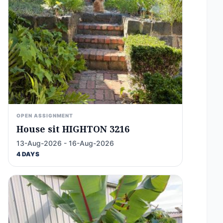
OPEN ASSIGNMENT
House sit HIGHTON 3216
13-Aug-2026 - 16-Aug-2026
4 DAYS