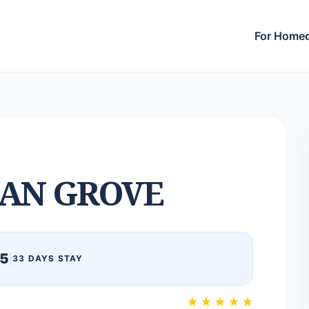
For Home
AN GROVE
25
|
33 DAYS STAY