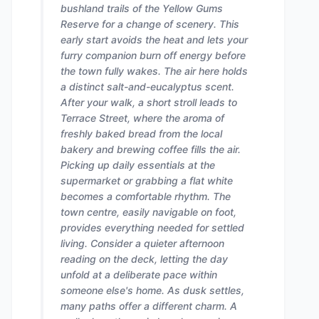
bushland trails of the Yellow Gums
Reserve for a change of scenery. This
early start avoids the heat and lets your
furry companion burn off energy before
the town fully wakes. The air here holds
a distinct salt-and-eucalyptus scent.
After your walk, a short stroll leads to
Terrace Street, where the aroma of
freshly baked bread from the local
bakery and brewing coffee fills the air.
Picking up daily essentials at the
supermarket or grabbing a flat white
becomes a comfortable rhythm. The
town centre, easily navigable on foot,
provides everything needed for settled
living. Consider a quieter afternoon
reading on the deck, letting the day
unfold at a deliberate pace within
someone else's home. As dusk settles,
many paths offer a different charm. A