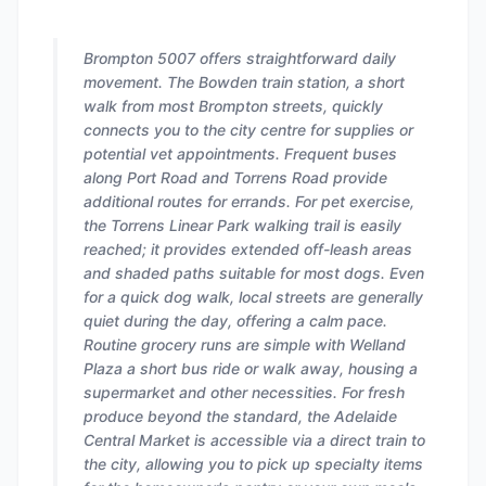
Brompton 5007 offers straightforward daily
movement. The Bowden train station, a short
walk from most Brompton streets, quickly
connects you to the city centre for supplies or
potential vet appointments. Frequent buses
along Port Road and Torrens Road provide
additional routes for errands. For pet exercise,
the Torrens Linear Park walking trail is easily
reached; it provides extended off-leash areas
and shaded paths suitable for most dogs. Even
for a quick dog walk, local streets are generally
quiet during the day, offering a calm pace.
Routine grocery runs are simple with Welland
Plaza a short bus ride or walk away, housing a
supermarket and other necessities. For fresh
produce beyond the standard, the Adelaide
Central Market is accessible via a direct train to
the city, allowing you to pick up specialty items