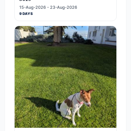
15-Aug-2026 - 23-Aug-2026
9 DAYS