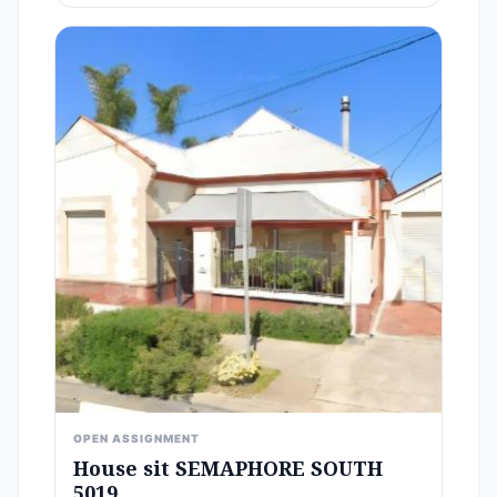
OPEN ASSIGNMENT
House sit SEMAPHORE SOUTH
5019