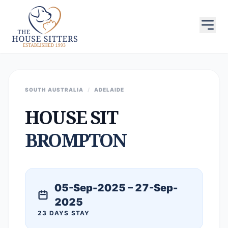
SOUTH AUSTRALIA
/
ADELAIDE
HOUSE SIT
BROMPTON
05-Sep-2025 – 27-Sep-
2025
23 DAYS STAY