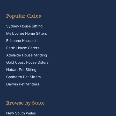
Popular Cities
Sydney House Sitting
Melbourne Home Sitters
Brisbane Housesits
Perth House Carers
Adelaide House Minding
Gold Coast House Sitters
Hobart Pet Sitting
Canberra Pet Sitters
Darwin Pet Minders
Browse by State
New South Wales