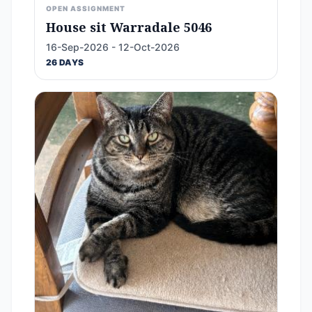
OPEN ASSIGNMENT
House sit Warradale 5046
16-Sep-2026 - 12-Oct-2026
26 DAYS