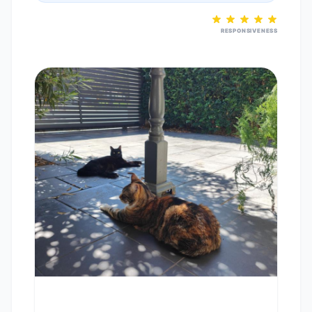
RESPONSIVENESS