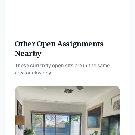
Other Open Assignments
Nearby
These currently open sits are in the same
area or close by.