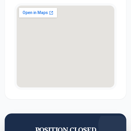
POSITION CLOSED