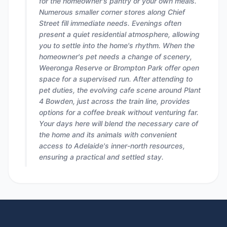
for the homeowner's pantry or your own meals.
Numerous smaller corner stores along Chief
Street fill immediate needs. Evenings often
present a quiet residential atmosphere, allowing
you to settle into the home's rhythm. When the
homeowner's pet needs a change of scenery,
Weeronga Reserve or Brompton Park offer open
space for a supervised run. After attending to
pet duties, the evolving cafe scene around Plant
4 Bowden, just across the train line, provides
options for a coffee break without venturing far.
Your days here will blend the necessary care of
the home and its animals with convenient
access to Adelaide's inner-north resources,
ensuring a practical and settled stay.