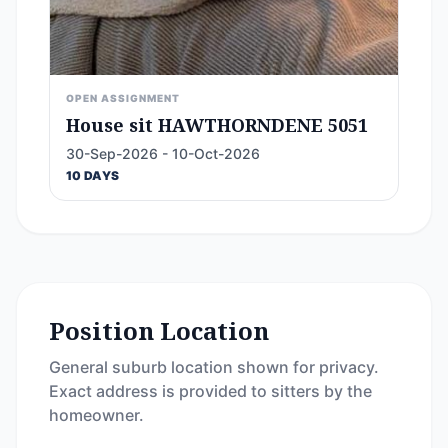
OPEN ASSIGNMENT
House sit HAWTHORNDENE 5051
30-Sep-2026 - 10-Oct-2026
10 DAYS
Position Location
General suburb location shown for privacy.
Exact address is provided to sitters by the
homeowner.