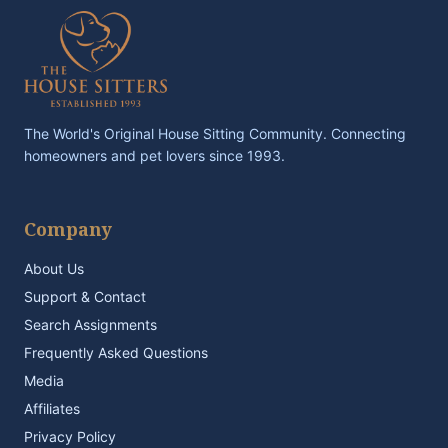
The World's Original House Sitting Community. Connecting
homeowners and pet lovers since 1993.
Company
About Us
Support & Contact
Search Assignments
Frequently Asked Questions
Media
Affiliates
Privacy Policy