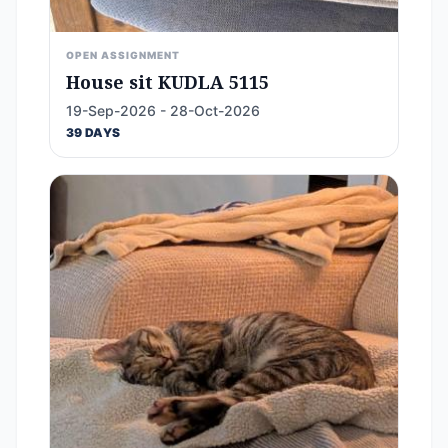
OPEN ASSIGNMENT
House sit KUDLA 5115
19-Sep-2026 - 28-Oct-2026
39 DAYS