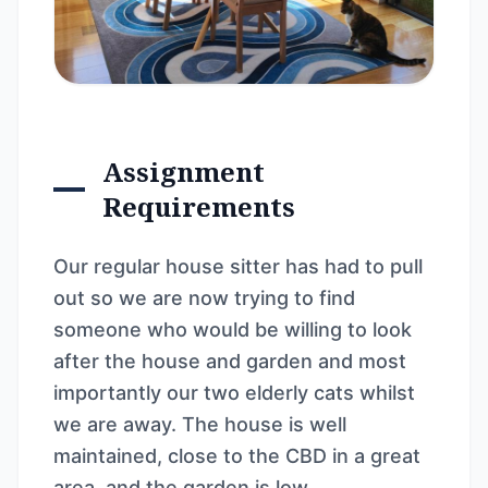
Assignment
Requirements
Our regular house sitter has had to pull
out so we are now trying to find
someone who would be willing to look
after the house and garden and most
importantly our two elderly cats whilst
we are away. The house is well
maintained, close to the CBD in a great
area, and the garden is low