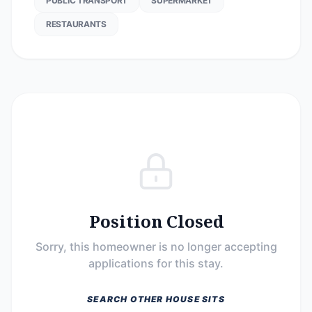
PUBLIC TRANSPORT
SUPERMARKET
RESTAURANTS
Position Closed
Sorry, this homeowner is no longer accepting
applications for this stay.
SEARCH OTHER HOUSE SITS