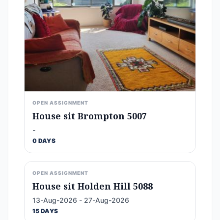
OPEN ASSIGNMENT
House sit Brompton 5007
-
0 DAYS
OPEN ASSIGNMENT
House sit Holden Hill 5088
13-Aug-2026 - 27-Aug-2026
15 DAYS