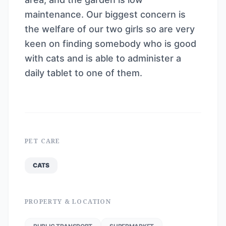
maintenance. Our biggest concern is
the welfare of our two girls so are very
keen on finding somebody who is good
with cats and is able to administer a
daily tablet to one of them.
PET CARE
CATS
PROPERTY & LOCATION