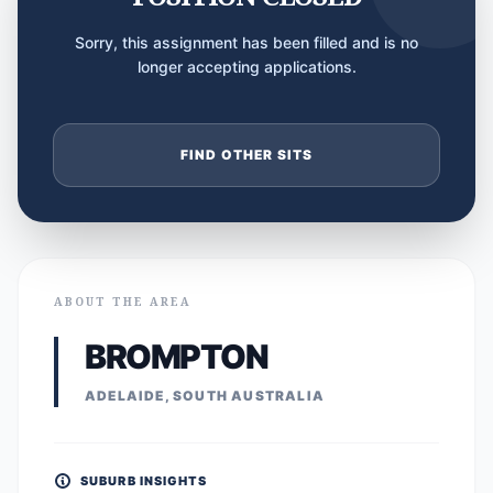
Sorry, this assignment has been filled and is no
longer accepting applications.
FIND OTHER SITS
ABOUT THE AREA
BROMPTON
ADELAIDE, SOUTH AUSTRALIA
SUBURB INSIGHTS