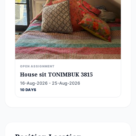
OPEN ASSIGNMENT
House sit TONIMBUK 3815
16-Aug-2026 - 25-Aug-2026
10 DAYS