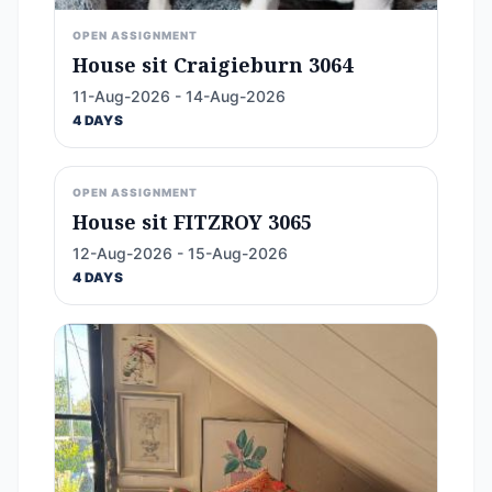
OPEN ASSIGNMENT
House sit Craigieburn 3064
11-Aug-2026 - 14-Aug-2026
4 DAYS
OPEN ASSIGNMENT
House sit FITZROY 3065
12-Aug-2026 - 15-Aug-2026
4 DAYS