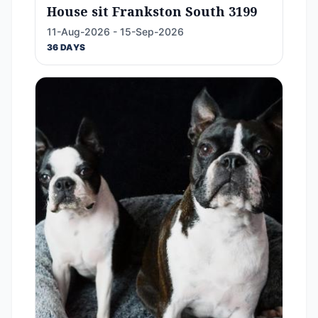
House sit Frankston South 3199
11-Aug-2026 - 15-Sep-2026
36 DAYS