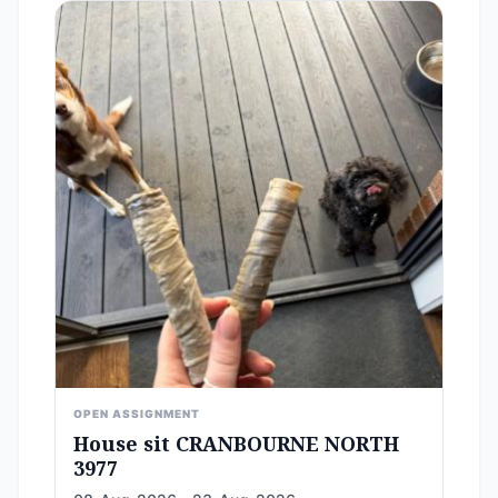
OPEN ASSIGNMENT
House sit CRANBOURNE NORTH
3977