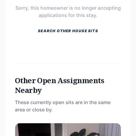
Sorry, this homeowner is no longer accepting
applications for this stay.
SEARCH OTHER HOUSE SITS
Other Open Assignments
Nearby
These currently open sits are in the same
area or close by.