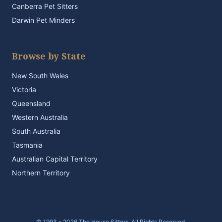
Canberra Pet Sitters
Darwin Pet Minders
Browse by State
New South Wales
Victoria
Queensland
Western Australia
South Australia
Tasmania
Australian Capital Territory
Northern Territory
© 1993 - 2026 The House Sitters. All Rights Reserved.