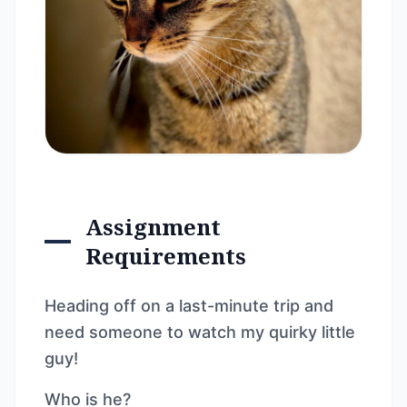
Assignment
Requirements
Heading off on a last-minute trip and
need someone to watch my quirky little
guy!
Who is he?