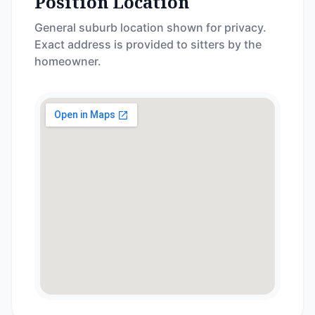
Position Location
General suburb location shown for privacy.
Exact address is provided to sitters by the
homeowner.