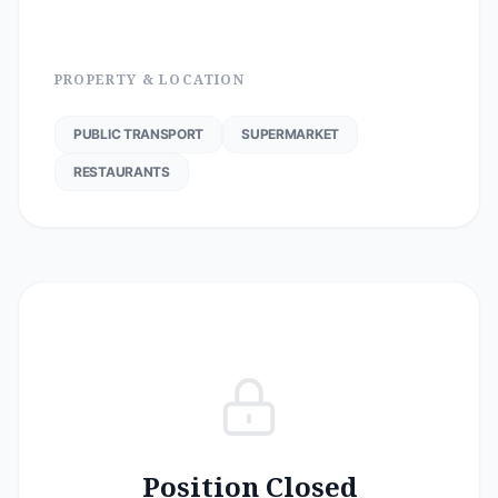
PROPERTY & LOCATION
PUBLIC TRANSPORT
SUPERMARKET
RESTAURANTS
Position Closed