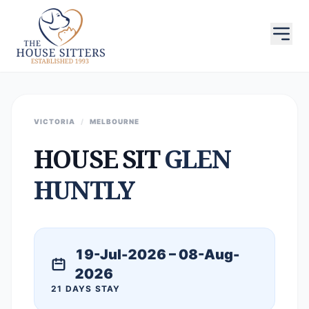
VICTORIA
/
MELBOURNE
HOUSE SIT
GLEN
HUNTLY
19-Jul-2026 – 08-Aug-
2026
21 DAYS STAY