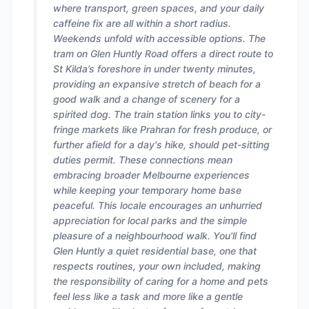
where transport, green spaces, and your daily
caffeine fix are all within a short radius.
Weekends unfold with accessible options. The
tram on Glen Huntly Road offers a direct route to
St Kilda’s foreshore in under twenty minutes,
providing an expansive stretch of beach for a
good walk and a change of scenery for a
spirited dog. The train station links you to city-
fringe markets like Prahran for fresh produce, or
further afield for a day's hike, should pet-sitting
duties permit. These connections mean
embracing broader Melbourne experiences
while keeping your temporary home base
peaceful. This locale encourages an unhurried
appreciation for local parks and the simple
pleasure of a neighbourhood walk. You'll find
Glen Huntly a quiet residential base, one that
respects routines, your own included, making
the responsibility of caring for a home and pets
feel less like a task and more like a gentle