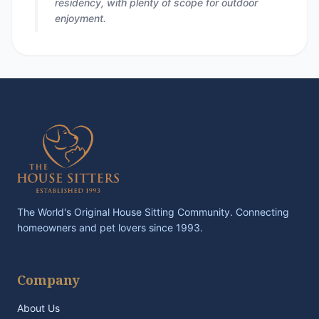
residency, with plenty of scope for outdoor
enjoyment.
The World's Original House Sitting Community. Connecting
homeowners and pet lovers since 1993.
Company
About Us