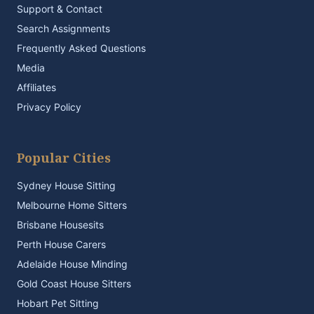
Support & Contact
Search Assignments
Frequently Asked Questions
Media
Affiliates
Privacy Policy
Popular Cities
Sydney House Sitting
Melbourne Home Sitters
Brisbane Housesits
Perth House Carers
Adelaide House Minding
Gold Coast House Sitters
Hobart Pet Sitting