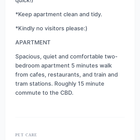
quick!)
*Keep apartment clean and tidy.
*Kindly no visitors please:)
APARTMENT
Spacious, quiet and comfortable two-
bedroom apartment 5 minutes walk
from cafes, restaurants, and train and
tram stations. Roughly 15 minute
commute to the CBD.
PET CARE