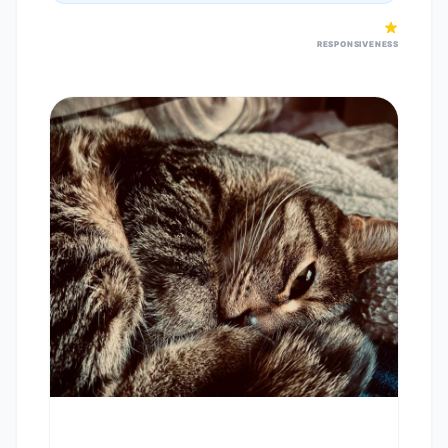
RESPONSIVENESS