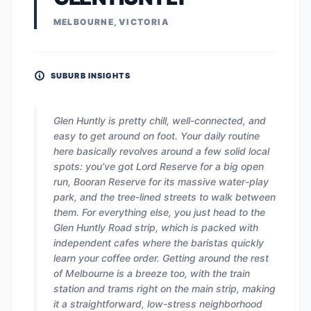
MELBOURNE, VICTORIA
SUBURB INSIGHTS
Glen Huntly is pretty chill, well-connected, and
easy to get around on foot. Your daily routine
here basically revolves around a few solid local
spots: you’ve got Lord Reserve for a big open
run, Booran Reserve for its massive water-play
park, and the tree-lined streets to walk between
them. For everything else, you just head to the
Glen Huntly Road strip, which is packed with
independent cafes where the baristas quickly
learn your coffee order. Getting around the rest
of Melbourne is a breeze too, with the train
station and trams right on the main strip, making
it a straightforward, low-stress neighborhood