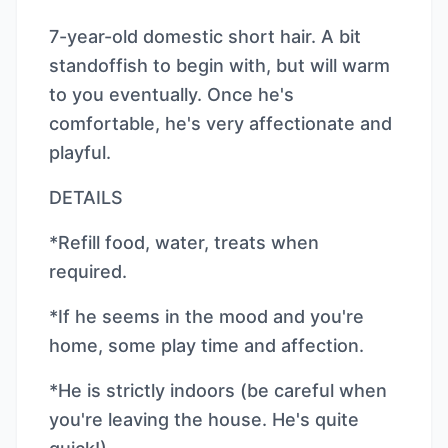
7-year-old domestic short hair. A bit
standoffish to begin with, but will warm
to you eventually. Once he's
comfortable, he's very affectionate and
playful.
DETAILS
*Refill food, water, treats when
required.
*If he seems in the mood and you're
home, some play time and affection.
*He is strictly indoors (be careful when
you're leaving the house. He's quite