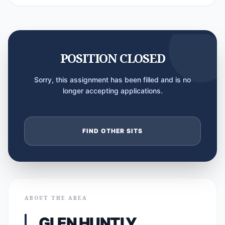
POSITION CLOSED
Sorry, this assignment has been filled and is no
longer accepting applications.
FIND OTHER SITS
ABOUT THE AREA
GLEN HUNTLY