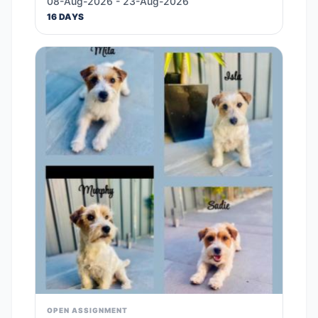
08-Aug-2026 - 23-Aug-2026
16 DAYS
OPEN ASSIGNMENT