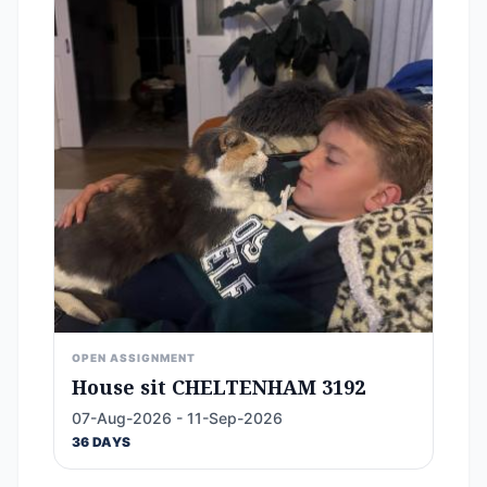
OPEN ASSIGNMENT
House sit CHELTENHAM 3192
07-Aug-2026 - 11-Sep-2026
36 DAYS