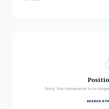
Positi
Sorry, this homeowner is no longer
SEARCH OTH