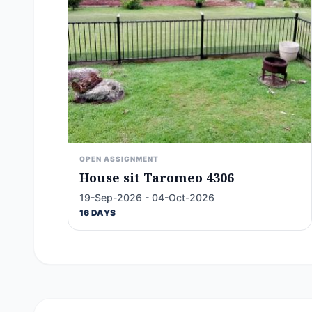
OPEN ASSIGNMENT
House sit Taromeo 4306
19-Sep-2026 - 04-Oct-2026
16 DAYS