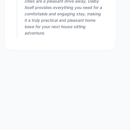
cities are a pleasant drive away, Dalby
itself provides everything you need for a
comfortable and engaging stay, making
it a truly practical and pleasant home
base for your next house sitting
adventure.