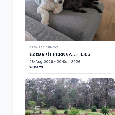
OPEN ASSIGNMENT
House sit FERNVALE 4306
26-Aug-2026 - 20-Sep-2026
26 DAYS