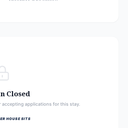
on Closed
 accepting applications for this stay.
ER HOUSE SITS