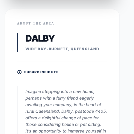
ABOUT THE AREA
DALBY
WIDE BAY-BURNETT, QUEENSLAND
SUBURB INSIGHTS
Imagine stepping into a new home,
perhaps with a furry friend eagerly
awaiting your company, in the heart of
rural Queensland. Dalby, postcode 4405,
offers a delightful change of pace for
those considering house or pet sitting.
It's an opportunity to immerse yourself in