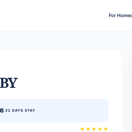
For Home
BY
26
|
22 DAYS STAY