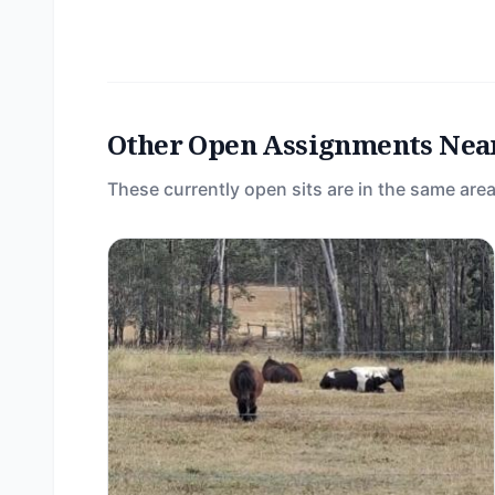
Other Open Assignments Nea
These currently open sits are in the same area