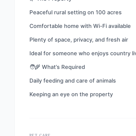
Peaceful rural setting on 100 acres
Comfortable home with Wi-Fi available
Plenty of space, privacy, and fresh air
Ideal for someone who enjoys country li
🧑‍🌾 What’s Required
Daily feeding and care of animals
Keeping an eye on the property
PET CARE