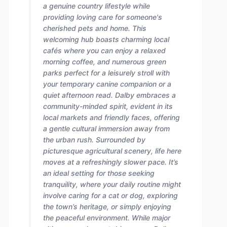
a genuine country lifestyle while
providing loving care for someone's
cherished pets and home. This
welcoming hub boasts charming local
cafés where you can enjoy a relaxed
morning coffee, and numerous green
parks perfect for a leisurely stroll with
your temporary canine companion or a
quiet afternoon read. Dalby embraces a
community-minded spirit, evident in its
local markets and friendly faces, offering
a gentle cultural immersion away from
the urban rush. Surrounded by
picturesque agricultural scenery, life here
moves at a refreshingly slower pace. It’s
an ideal setting for those seeking
tranquility, where your daily routine might
involve caring for a cat or dog, exploring
the town’s heritage, or simply enjoying
the peaceful environment. While major