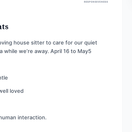
RESPONSIVENESS
nts
oving house sitter to care for our quiet
a while we’re away. April 16 to May5
ntle
well loved
 human interaction.