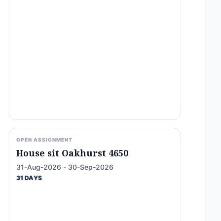
OPEN ASSIGNMENT
House sit Oakhurst 4650
31-Aug-2026 - 30-Sep-2026
31 DAYS