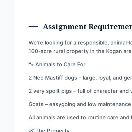
Assignment Requireme
We’re looking for a responsible, animal-l
100-acre rural property in the Kogan are
🐾 Animals to Care For
2 Neo Mastiff dogs – large, loyal, and ge
2 very spoilt pigs – full of character and 
Goats – easygoing and low maintenance
All animals are used to routine care and
🌿 The Property