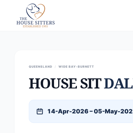
QUEENSLAND
/
WIDE BAY-BURNETT
HOUSE SIT
DAL
14-Apr-2026 – 05-May-20