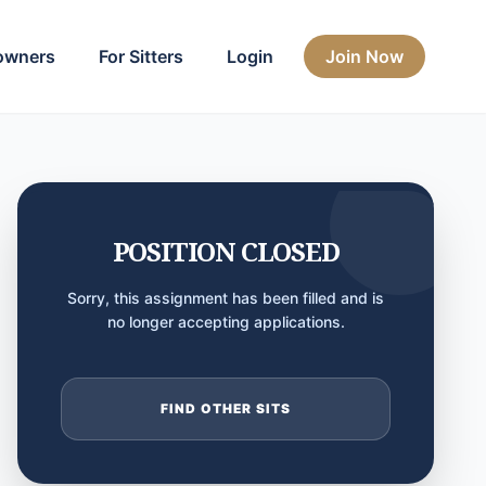
owners
For Sitters
Login
Join Now
POSITION CLOSED
Sorry, this assignment has been filled and is
no longer accepting applications.
FIND OTHER SITS