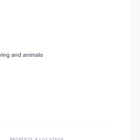
ving and animals
PROPERTY & LOCATION