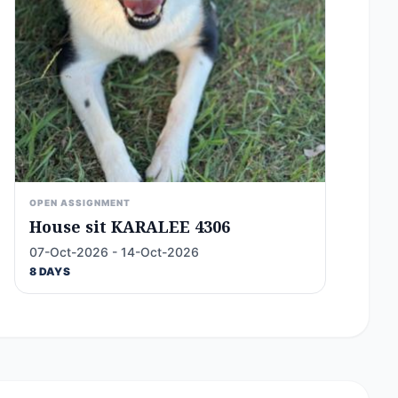
OPEN ASSIGNMENT
House sit KARALEE 4306
07-Oct-2026 - 14-Oct-2026
8 DAYS