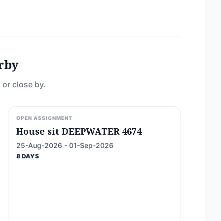
rby
 or close by.
OPEN ASSIGNMENT
House sit DEEPWATER 4674
25-Aug-2026 - 01-Sep-2026
8 DAYS