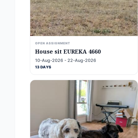
OPEN ASSIGNMENT
House sit EUREKA 4660
10-Aug-2026 - 22-Aug-2026
13 DAYS