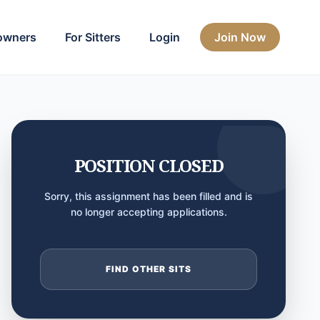
owners
For Sitters
Login
Join Now
POSITION CLOSED
Sorry, this assignment has been filled and is
no longer accepting applications.
FIND OTHER SITS