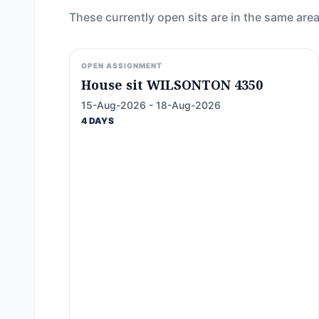
These currently open sits are in the same area
OPEN ASSIGNMENT
House sit WILSONTON 4350
15-Aug-2026 - 18-Aug-2026
4 DAYS