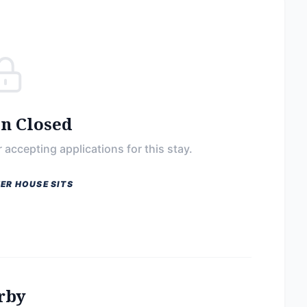
on Closed
 accepting applications for this stay.
ER HOUSE SITS
rby