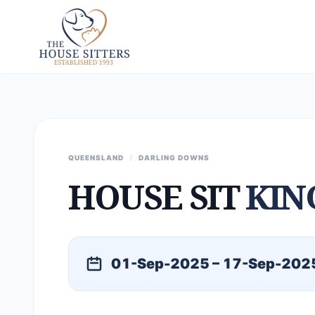
QUEENSLAND
/
DARLING DOWNS
HOUSE SIT
KIN
01-Sep-2025 – 17-Sep-202