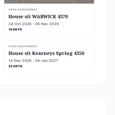
OPEN ASSIGNMENT
House sit WARWICK 4370
24-Oct-2026 - 06-Nov-2026
14 DAYS
OPEN ASSIGNMENT
House sit Kearneys Spring 4350
14-Dec-2026 - 04-Jan-2027
22 DAYS