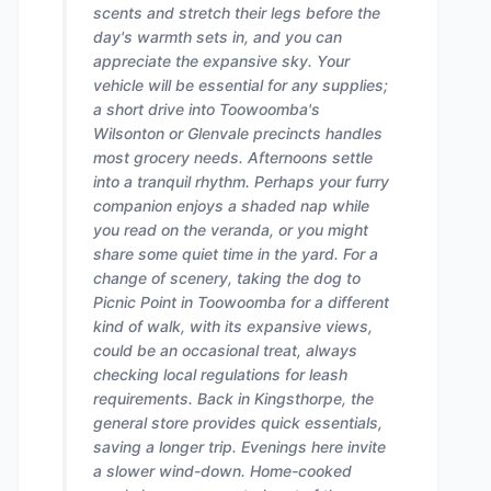
scents and stretch their legs before the
day's warmth sets in, and you can
appreciate the expansive sky. Your
vehicle will be essential for any supplies;
a short drive into Toowoomba's
Wilsonton or Glenvale precincts handles
most grocery needs. Afternoons settle
into a tranquil rhythm. Perhaps your furry
companion enjoys a shaded nap while
you read on the veranda, or you might
share some quiet time in the yard. For a
change of scenery, taking the dog to
Picnic Point in Toowoomba for a different
kind of walk, with its expansive views,
could be an occasional treat, always
checking local regulations for leash
requirements. Back in Kingsthorpe, the
general store provides quick essentials,
saving a longer trip. Evenings here invite
a slower wind-down. Home-cooked