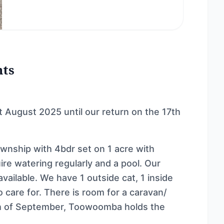
nts
st August 2025 until our return on the 17th
township with 4bdr set on 1 acre with
re watering regularly and a pool. Our
available. We have 1 outside cat, 1 inside
 care for. There is room for a caravan/
th of September, Toowoomba holds the