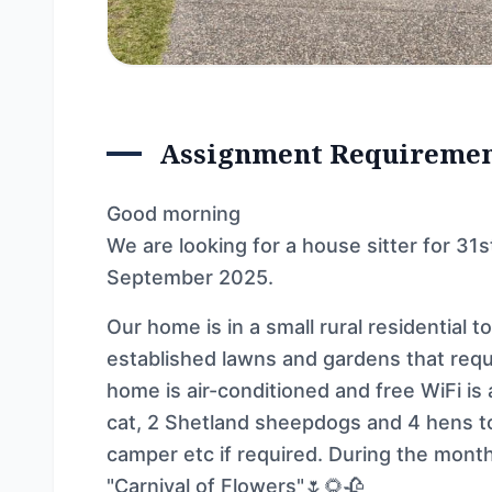
Assignment Requireme
Good morning
We are looking for a house sitter for 31
September 2025.
Our home is in a small rural residential 
established lawns and gardens that requi
home is air-conditioned and free WiFi is 
cat, 2 Shetland sheepdogs and 4 hens to
camper etc if required. During the mon
"Carnival of Flowers"🌷🌻🥀