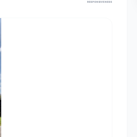
RESPONSIVENESS