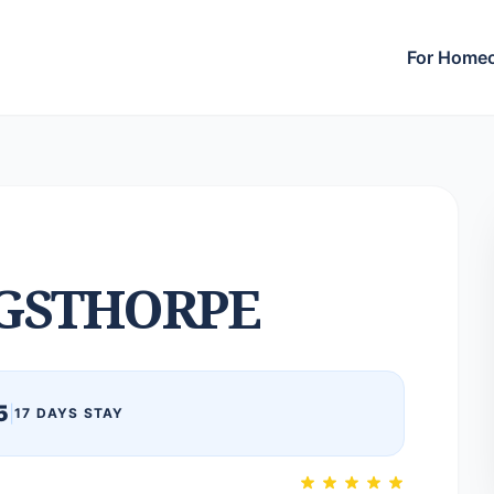
For Home
GSTHORPE
5
|
17 DAYS STAY