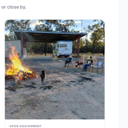
 or close by.
OPEN ASSIGNMENT