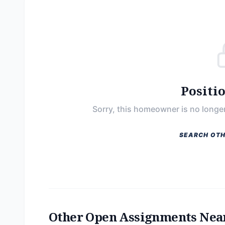
Positi
Sorry, this homeowner is no longer
SEARCH OTH
Other Open Assignments Nea