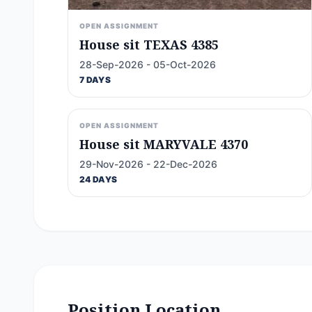
OPEN ASSIGNMENT
House sit TEXAS 4385
28-Sep-2026 - 05-Oct-2026
7 DAYS
OPEN ASSIGNMENT
House sit MARYVALE 4370
29-Nov-2026 - 22-Dec-2026
24 DAYS
Position Location