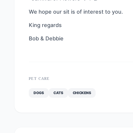
We hope our sit is of interest to you.
King regards
Bob & Debbie
PET CARE
DOGS
CATS
CHICKENS