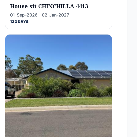
House sit CHINCHILLA 4413
01-Sep-2026 - 02-Jan-2027
123 DAYS