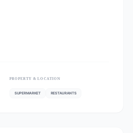
PROPERTY & LOCATION
SUPERMARKET
RESTAURANTS