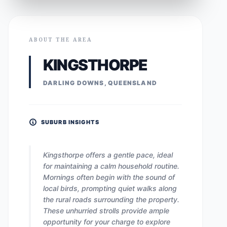
ABOUT THE AREA
KINGSTHORPE
DARLING DOWNS, QUEENSLAND
SUBURB INSIGHTS
Kingsthorpe offers a gentle pace, ideal
for maintaining a calm household routine.
Mornings often begin with the sound of
local birds, prompting quiet walks along
the rural roads surrounding the property.
These unhurried strolls provide ample
opportunity for your charge to explore