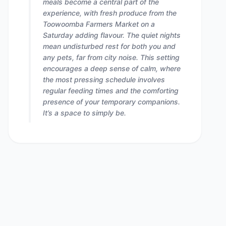
meals become a central part of the
experience, with fresh produce from the
Toowoomba Farmers Market on a
Saturday adding flavour. The quiet nights
mean undisturbed rest for both you and
any pets, far from city noise. This setting
encourages a deep sense of calm, where
the most pressing schedule involves
regular feeding times and the comforting
presence of your temporary companions.
It’s a space to simply be.