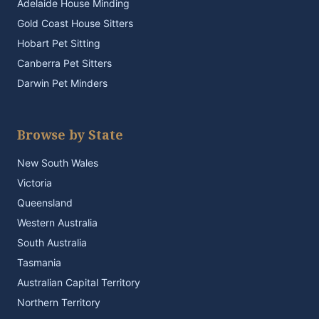
Adelaide House Minding
Gold Coast House Sitters
Hobart Pet Sitting
Canberra Pet Sitters
Darwin Pet Minders
Browse by State
New South Wales
Victoria
Queensland
Western Australia
South Australia
Tasmania
Australian Capital Territory
Northern Territory