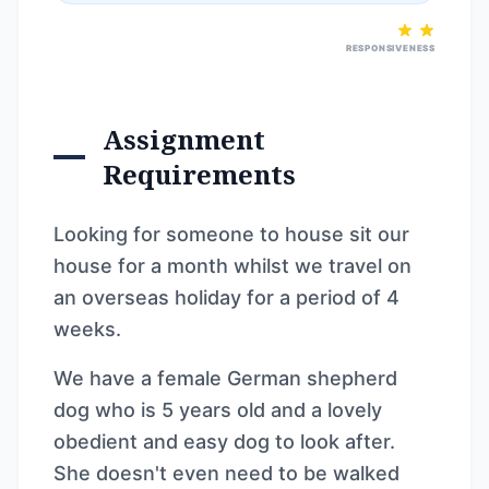
RESPONSIVENESS
Assignment
Requirements
Looking for someone to house sit our
house for a month whilst we travel on
an overseas holiday for a period of 4
weeks.
We have a female German shepherd
dog who is 5 years old and a lovely
obedient and easy dog to look after.
She doesn't even need to be walked