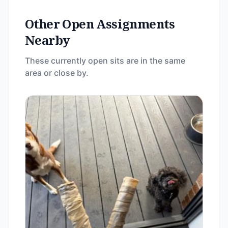
Other Open Assignments
Nearby
These currently open sits are in the same
area or close by.