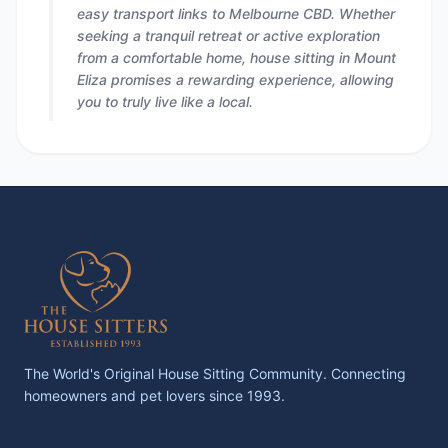
easy transport links to Melbourne CBD. Whether
seeking a tranquil retreat or active exploration
from a comfortable home, house sitting in Mount
Eliza promises a rewarding experience, allowing
you to truly live like a local.
The World's Original House Sitting Community. Connecting
homeowners and pet lovers since 1993.