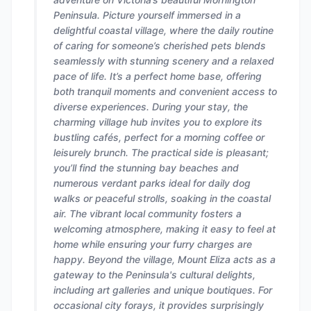
Peninsula. Picture yourself immersed in a
delightful coastal village, where the daily routine
of caring for someone’s cherished pets blends
seamlessly with stunning scenery and a relaxed
pace of life. It’s a perfect home base, offering
both tranquil moments and convenient access to
diverse experiences. During your stay, the
charming village hub invites you to explore its
bustling cafés, perfect for a morning coffee or
leisurely brunch. The practical side is pleasant;
you’ll find the stunning bay beaches and
numerous verdant parks ideal for daily dog
walks or peaceful strolls, soaking in the coastal
air. The vibrant local community fosters a
welcoming atmosphere, making it easy to feel at
home while ensuring your furry charges are
happy. Beyond the village, Mount Eliza acts as a
gateway to the Peninsula's cultural delights,
including art galleries and unique boutiques. For
occasional city forays, it provides surprisingly