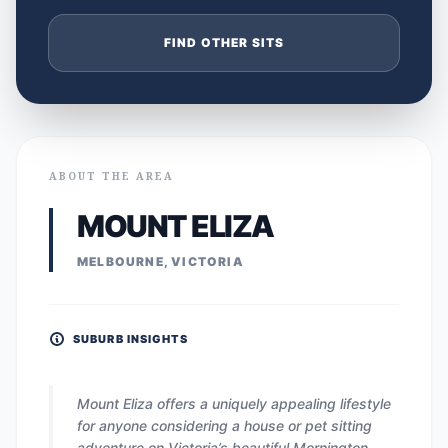
FIND OTHER SITS
ABOUT THE AREA
MOUNT ELIZA
MELBOURNE, VICTORIA
SUBURB INSIGHTS
Mount Eliza offers a uniquely appealing lifestyle
for anyone considering a house or pet sitting
adventure on Victoria’s beautiful Mornington