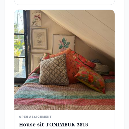
OPEN ASSIGNMENT
House sit TONIMBUK 3815