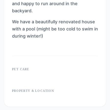
and happy to run around in the
backyard.
We have a beautifully renovated house
with a pool (might be too cold to swim in
during winter!)
PET CARE
PROPERTY & LOCATION