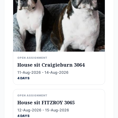
OPEN ASSIGNMENT
House sit Craigieburn 3064
11-Aug-2026 - 14-Aug-2026
4 DAYS
OPEN ASSIGNMENT
House sit FITZROY 3065
12-Aug-2026 - 15-Aug-2026
4 DAYS