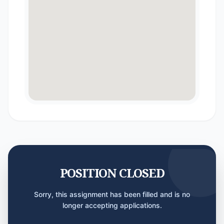
POSITION CLOSED
Sorry, this assignment has been filled and is no
longer accepting applications.