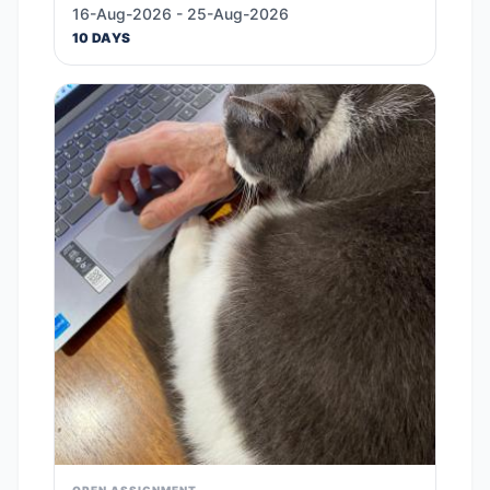
16-Aug-2026 - 25-Aug-2026
10 DAYS