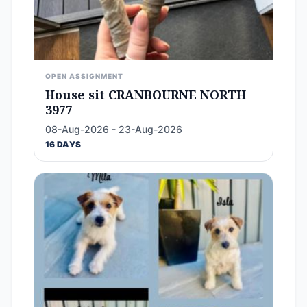
OPEN ASSIGNMENT
House sit CRANBOURNE NORTH
3977
08-Aug-2026 - 23-Aug-2026
16 DAYS