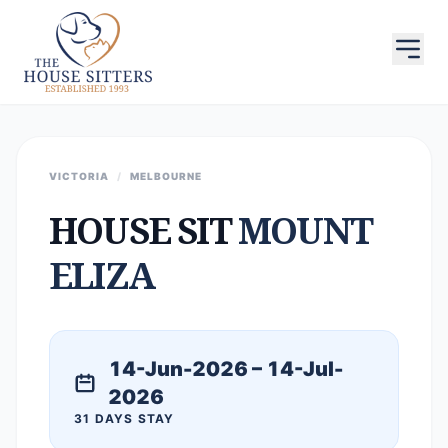
VICTORIA
/
MELBOURNE
HOUSE SIT
MOUNT
ELIZA
14-Jun-2026 – 14-Jul-
2026
31 DAYS STAY