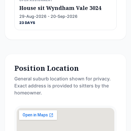
OPEN ASSIGNMENT
House sit Wyndham Vale 3024
29-Aug-2026 - 20-Sep-2026
23 DAYS
Position Location
General suburb location shown for privacy.
Exact address is provided to sitters by the
homeowner.