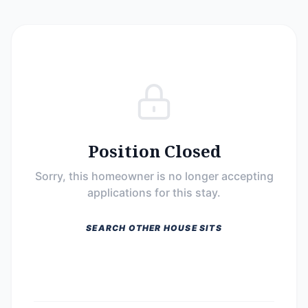
Position Closed
Sorry, this homeowner is no longer accepting
applications for this stay.
SEARCH OTHER HOUSE SITS