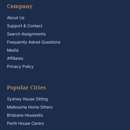
Company
About Us
Support & Contact
Search Assignments
Frequently Asked Questions
Media
Affiliates
Privacy Policy
Popular Cities
Sydney House Sitting
Melbourne Home Sitters
Brisbane Housesits
Perth House Carers