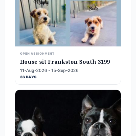
OPEN ASSIGNMENT
House sit Frankston South 3199
11-Aug-2026 - 15-Sep-2026
36 DAYS