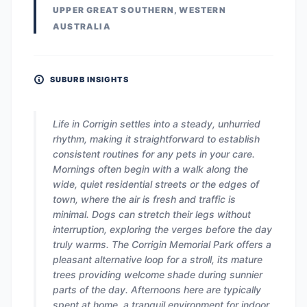
UPPER GREAT SOUTHERN, WESTERN
AUSTRALIA
SUBURB INSIGHTS
Life in Corrigin settles into a steady, unhurried
rhythm, making it straightforward to establish
consistent routines for any pets in your care.
Mornings often begin with a walk along the
wide, quiet residential streets or the edges of
town, where the air is fresh and traffic is
minimal. Dogs can stretch their legs without
interruption, exploring the verges before the day
truly warms. The Corrigin Memorial Park offers a
pleasant alternative loop for a stroll, its mature
trees providing welcome shade during sunnier
parts of the day. Afternoons here are typically
spent at home, a tranquil environment for indoor