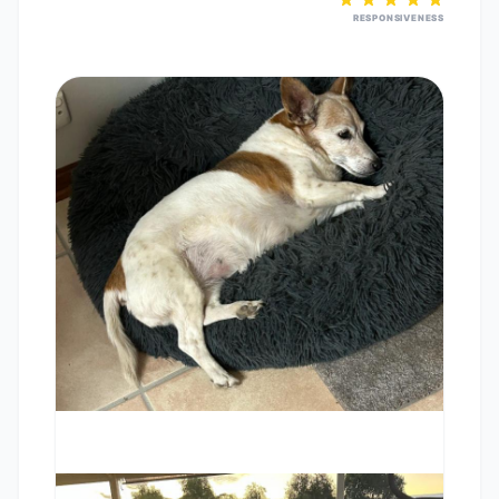
RESPONSIVENESS