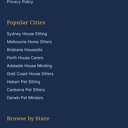
Privacy Policy
Popular Cities
Sydney House Sitting
Melbourne Home Sitters
Brisbane Housesits
Perth House Carers
Adelaide House Minding
Gold Coast House Sitters
Hobart Pet Sitting
Canberra Pet Sitters
Darwin Pet Minders
Browse by State