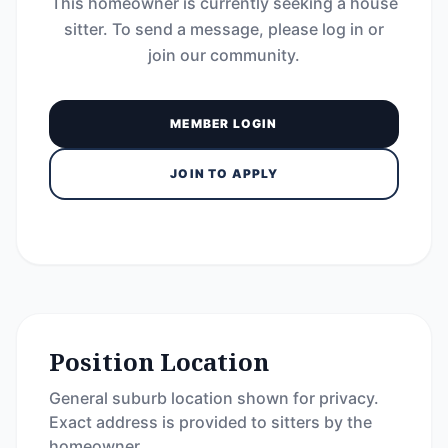
This homeowner is currently seeking a house
sitter. To send a message, please log in or
join our community.
MEMBER LOGIN
JOIN TO APPLY
Position Location
General suburb location shown for privacy.
Exact address is provided to sitters by the
homeowner.