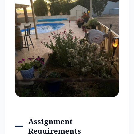
Assignment
Requirements