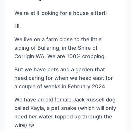
We’re still looking for a house sitter!!
Hi,
We live on a farm close to the little
siding of Bullaring, in the Shire of
Corrigin WA. We are 100% cropping.
But we have pets and a garden that
need caring for when we head east for
a couple of weeks in February 2024.
We have an old female Jack Russell dog
called Kayla, a pet snake (which will only
need her water topped up through the
wire) 😆