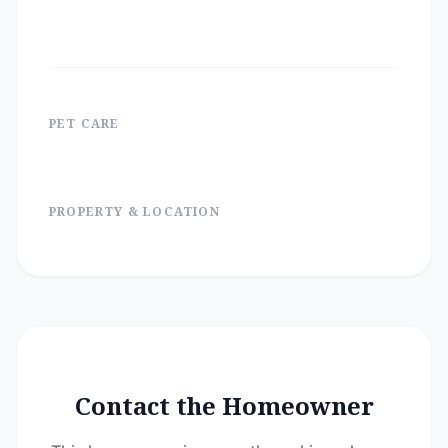
PET CARE
PROPERTY & LOCATION
Contact the Homeowner