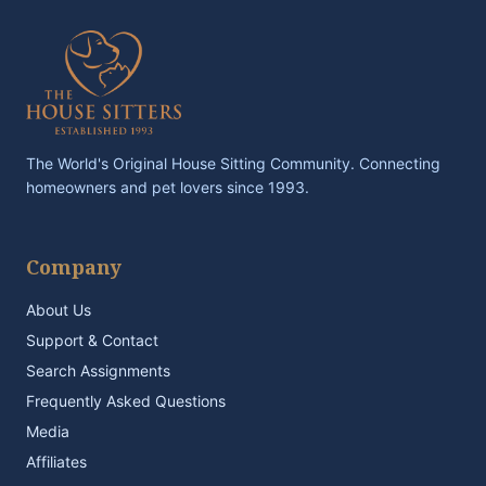
The World's Original House Sitting Community. Connecting
homeowners and pet lovers since 1993.
Company
About Us
Support & Contact
Search Assignments
Frequently Asked Questions
Media
Affiliates