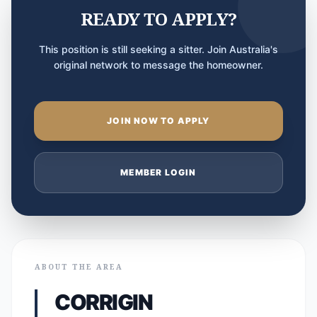
READY TO APPLY?
This position is still seeking a sitter. Join Australia's
original network to message the homeowner.
JOIN NOW TO APPLY
MEMBER LOGIN
ABOUT THE AREA
CORRIGIN