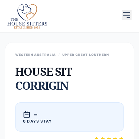
WESTERN AUSTRALIA
/
UPPER GREAT SOUTHERN
HOUSE SIT
CORRIGIN
–
0 DAYS STAY