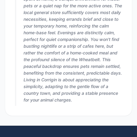
pets or a quiet nap for the more active ones. The
local general store sufficiently covers most daily
necessities, keeping errands brief and close to
your temporary home, reinforcing the calm
home-base feel. Evenings are distinctly calm,
perfect for quiet companionship. You won't find
bustling nightlife or a strip of cafes here, but
rather the comfort of a home-cooked meal and
the profound silence of the Wheatbelt. This
peaceful backdrop ensures pets remain settled,
benefiting from the consistent, predictable days.
Living in Corrigin is about appreciating the
simplicity, adapting to the gentle flow of a
country town, and providing a stable presence
for your animal charges.