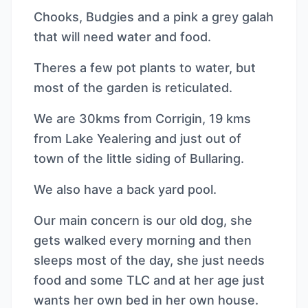
Chooks, Budgies and a pink a grey galah
that will need water and food.
Theres a few pot plants to water, but
most of the garden is reticulated.
We are 30kms from Corrigin, 19 kms
from Lake Yealering and just out of
town of the little siding of Bullaring.
We also have a back yard pool.
Our main concern is our old dog, she
gets walked every morning and then
sleeps most of the day, she just needs
food and some TLC and at her age just
wants her own bed in her own house.