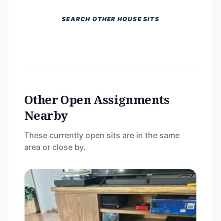
SEARCH OTHER HOUSE SITS
Other Open Assignments
Nearby
These currently open sits are in the same
area or close by.