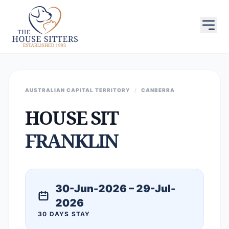
AUSTRALIAN CAPITAL TERRITORY
/
CANBERRA
HOUSE SIT
FRANKLIN
30-Jun-2026 – 29-Jul-
2026
30 DAYS STAY