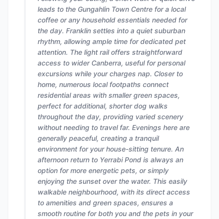
leads to the Gungahlin Town Centre for a local
coffee or any household essentials needed for
the day. Franklin settles into a quiet suburban
rhythm, allowing ample time for dedicated pet
attention. The light rail offers straightforward
access to wider Canberra, useful for personal
excursions while your charges nap. Closer to
home, numerous local footpaths connect
residential areas with smaller green spaces,
perfect for additional, shorter dog walks
throughout the day, providing varied scenery
without needing to travel far. Evenings here are
generally peaceful, creating a tranquil
environment for your house-sitting tenure. An
afternoon return to Yerrabi Pond is always an
option for more energetic pets, or simply
enjoying the sunset over the water. This easily
walkable neighbourhood, with its direct access
to amenities and green spaces, ensures a
smooth routine for both you and the pets in your