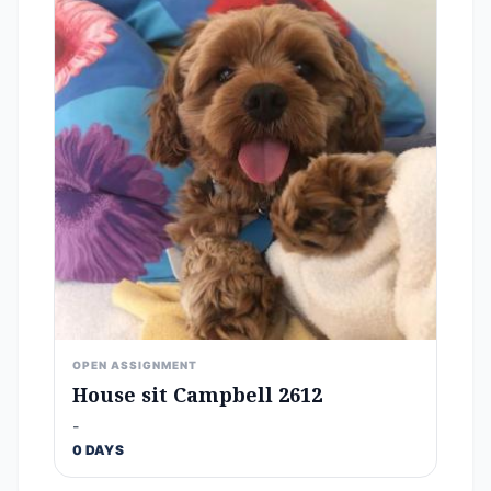
OPEN ASSIGNMENT
House sit Campbell 2612
-
0 DAYS