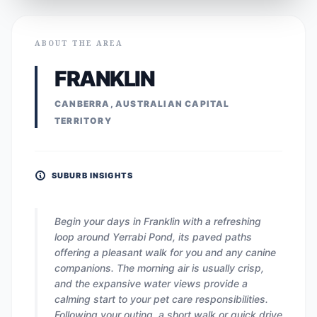
ABOUT THE AREA
FRANKLIN
CANBERRA, AUSTRALIAN CAPITAL
TERRITORY
SUBURB INSIGHTS
Begin your days in Franklin with a refreshing
loop around Yerrabi Pond, its paved paths
offering a pleasant walk for you and any canine
companions. The morning air is usually crisp,
and the expansive water views provide a
calming start to your pet care responsibilities.
Following your outing, a short walk or quick drive