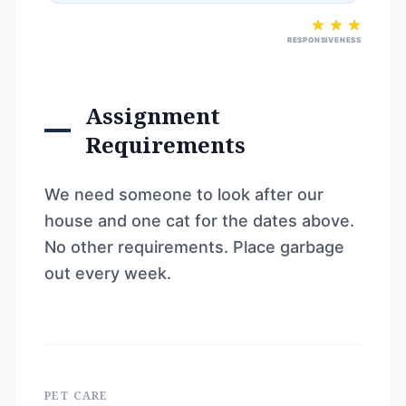
RESPONSIVENESS
Assignment
Requirements
We need someone to look after our
house and one cat for the dates above.
No other requirements. Place garbage
out every week.
PET CARE