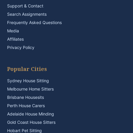
Support & Contact
Search Assignments
Frequently Asked Questions
Media
Affiliates
Privacy Policy
Popular Cities
Sydney House Sitting
Melbourne Home Sitters
Brisbane Housesits
Perth House Carers
Adelaide House Minding
Gold Coast House Sitters
Hobart Pet Sitting