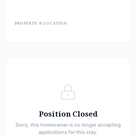
PROPERTY & LOCATION
Position Closed
Sorry, this homeowner is no longer accepting
applications for this stay.