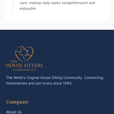
care, making daily tasks straightforward and
enjoyable.
The World's Original House Sitting Community. Connecting
homeowners and pet lovers since 1993.
Company
About Us