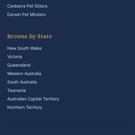
Canberra Pet Sitters
Darwin Pet Minders
Browse by State
New South Wales
Victoria
Queensland
Western Australia
South Australia
Tasmania
Australian Capital Territory
Northern Territory