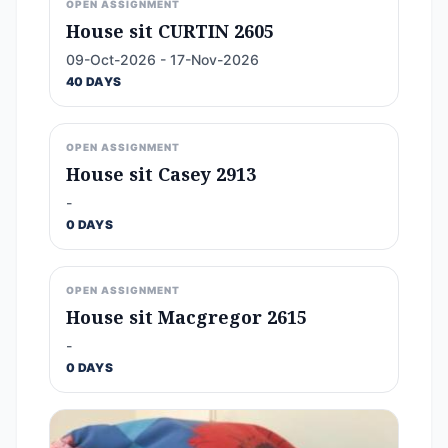
OPEN ASSIGNMENT
House sit CURTIN 2605
09-Oct-2026 - 17-Nov-2026
40 DAYS
OPEN ASSIGNMENT
House sit Casey 2913
-
0 DAYS
OPEN ASSIGNMENT
House sit Macgregor 2615
-
0 DAYS