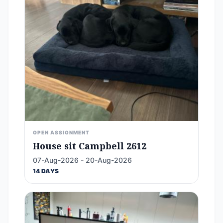
OPEN ASSIGNMENT
House sit Campbell 2612
07-Aug-2026 - 20-Aug-2026
14 DAYS