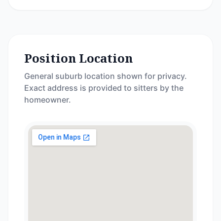
Position Location
General suburb location shown for privacy.
Exact address is provided to sitters by the
homeowner.