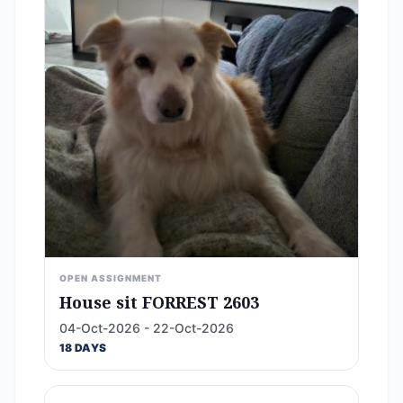
OPEN ASSIGNMENT
House sit FORREST 2603
04-Oct-2026 - 22-Oct-2026
18 DAYS