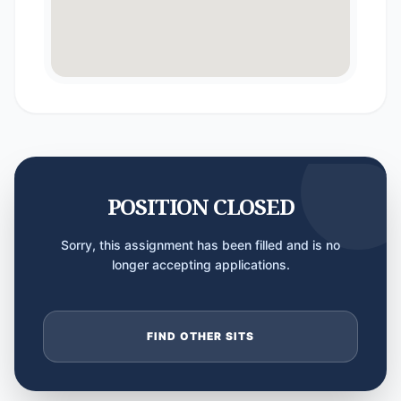
POSITION CLOSED
Sorry, this assignment has been filled and is no
longer accepting applications.
FIND OTHER SITS