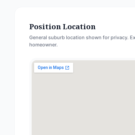
Position Location
General suburb location shown for privacy. Ex
homeowner.