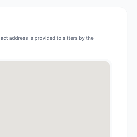
act address is provided to sitters by the