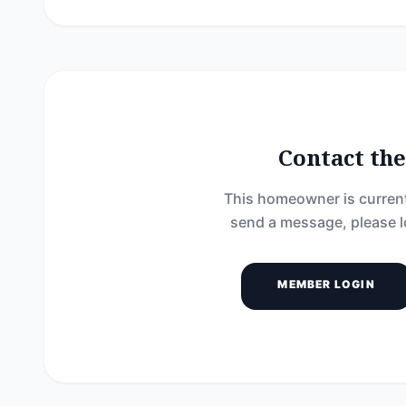
Contact t
This homeowner is current
send a message, please l
MEMBER LOGIN