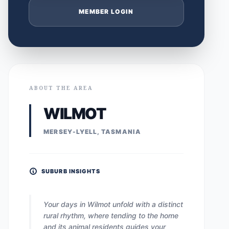
MEMBER LOGIN
ABOUT THE AREA
WILMOT
MERSEY-LYELL, TASMANIA
SUBURB INSIGHTS
Your days in Wilmot unfold with a distinct
rural rhythm, where tending to the home
and its animal residents guides your