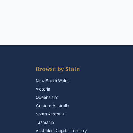
Browse by State
New South Wales
Victoria
Queensland
Western Australia
South Australia
Tasmania
Australian Capital Territory