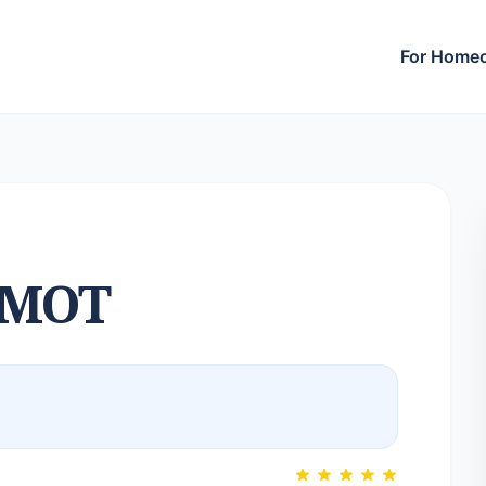
For Home
LMOT