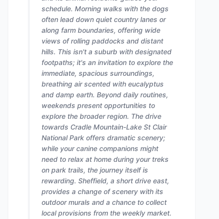
schedule. Morning walks with the dogs
often lead down quiet country lanes or
along farm boundaries, offering wide
views of rolling paddocks and distant
hills. This isn't a suburb with designated
footpaths; it's an invitation to explore the
immediate, spacious surroundings,
breathing air scented with eucalyptus
and damp earth. Beyond daily routines,
weekends present opportunities to
explore the broader region. The drive
towards Cradle Mountain-Lake St Clair
National Park offers dramatic scenery;
while your canine companions might
need to relax at home during your treks
on park trails, the journey itself is
rewarding. Sheffield, a short drive east,
provides a change of scenery with its
outdoor murals and a chance to collect
local provisions from the weekly market.