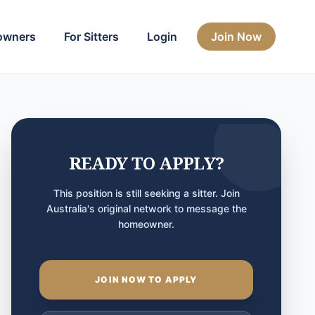
owners
For Sitters
Login
Join Now
READY TO APPLY?
This position is still seeking a sitter. Join
Australia's original network to message the
homeowner.
JOIN NOW TO APPLY