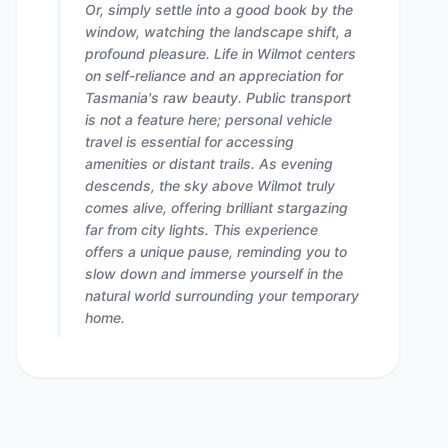
Or, simply settle into a good book by the
window, watching the landscape shift, a
profound pleasure. Life in Wilmot centers
on self-reliance and an appreciation for
Tasmania's raw beauty. Public transport
is not a feature here; personal vehicle
travel is essential for accessing
amenities or distant trails. As evening
descends, the sky above Wilmot truly
comes alive, offering brilliant stargazing
far from city lights. This experience
offers a unique pause, reminding you to
slow down and immerse yourself in the
natural world surrounding your temporary
home.