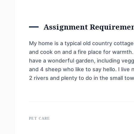
Assignment Requireme
My home is a typical old country cottag
and cook on and a fire place for warmth
have a wonderful garden, including veggi
and 4 sheep who like to say hello. I live
2 rivers and plenty to do in the small to
PET CARE