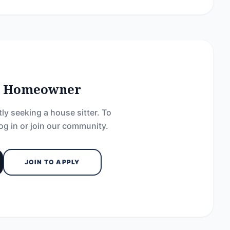
he Homeowner
ly seeking a house sitter. To
og in or join our community.
JOIN TO APPLY