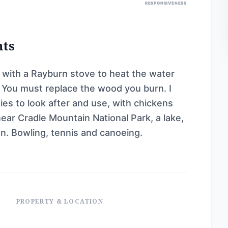
RESPONSIVENESS
nts
e with a Rayburn stove to heat the water
. You must replace the wood you burn. I
es to look after and use, with chickens
 near Cradle Mountain National Park, a lake,
wn. Bowling, tennis and canoeing.
PROPERTY & LOCATION