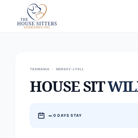
TASMANIA
/
MERSEY-LYELL
HOUSE SIT
WI
–
|
0 DAYS STAY