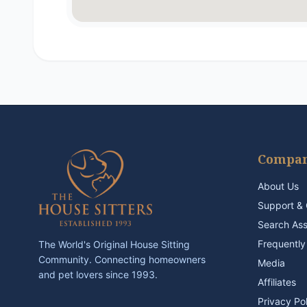
Compa
About Us
Support & 
Search As
Frequently
The World's Original House Sitting
Community. Connecting homeowners
Media
and pet lovers since 1993.
Affiliates
Privacy Po