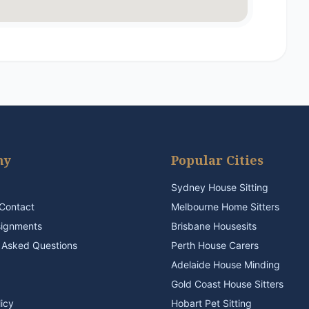
ny
Popular Cities
Sydney House Sitting
Contact
Melbourne Home Sitters
signments
Brisbane Housesits
 Asked Questions
Perth House Carers
Adelaide House Minding
Gold Coast House Sitters
licy
Hobart Pet Sitting