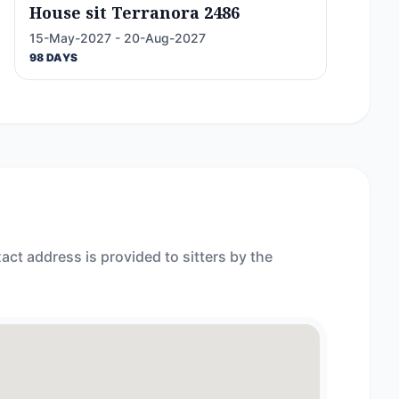
House sit Terranora 2486
15-May-2027 - 20-Aug-2027
98 DAYS
act address is provided to sitters by the