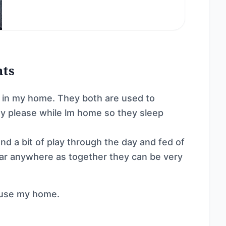
nts
r in my home. They both are used to
y please while lm home so they sleep
d a bit of play through the day and fed of
 car anywhere as together they can be very
 use my home.