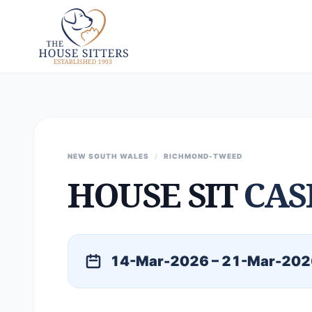
NEW SOUTH WALES
/
RICHMOND-TWEED
HOUSE SIT
CAS
14-Mar-2026 – 21-Mar-202