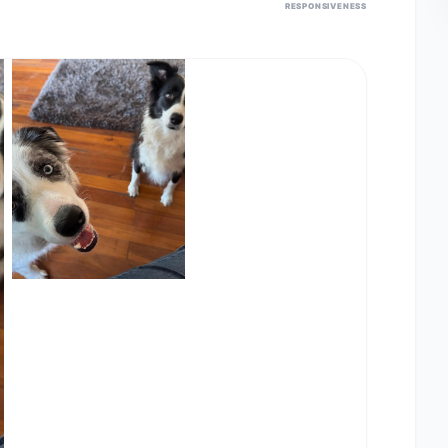
RESPONSIVENESS