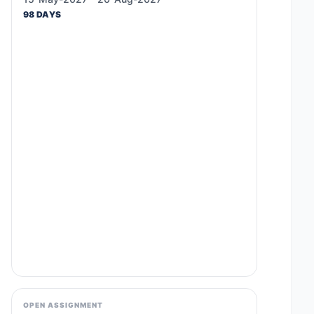
98 DAYS
OPEN ASSIGNMENT