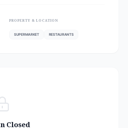
PROPERTY & LOCATION
SUPERMARKET
RESTAURANTS
on Closed