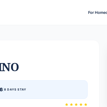
For Home
INO
6
|
8 DAYS STAY