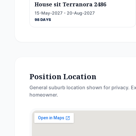
House sit Terranora 2486
15-May-2027 - 20-Aug-2027
98 DAYS
Position Location
General suburb location shown for privacy. Ex
homeowner.