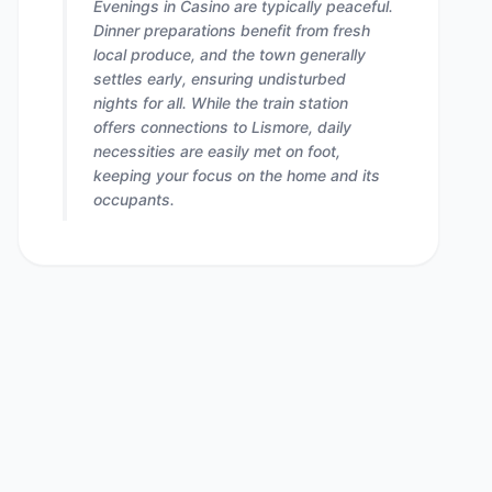
Evenings in Casino are typically peaceful.
Dinner preparations benefit from fresh
local produce, and the town generally
settles early, ensuring undisturbed
nights for all. While the train station
offers connections to Lismore, daily
necessities are easily met on foot,
keeping your focus on the home and its
occupants.