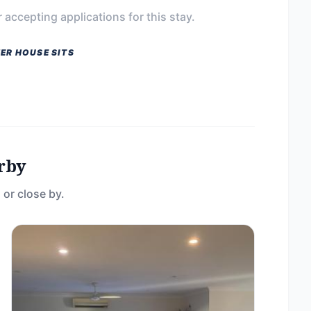
 accepting applications for this stay.
ER HOUSE SITS
rby
 or close by.