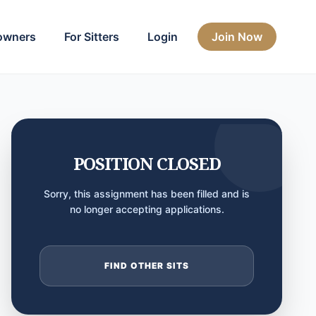
owners
For Sitters
Login
Join Now
POSITION CLOSED
Sorry, this assignment has been filled and is
no longer accepting applications.
FIND OTHER SITS