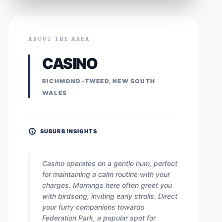
ABOUT THE AREA
CASINO
RICHMOND-TWEED, NEW SOUTH
WALES
SUBURB INSIGHTS
Casino operates on a gentle hum, perfect
for maintaining a calm routine with your
charges. Mornings here often greet you
with birdsong, inviting early strolls. Direct
your furry companions towards
Federation Park, a popular spot for