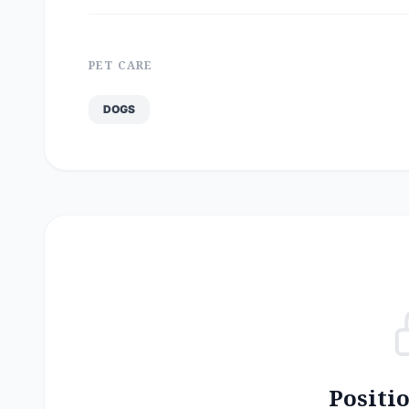
PET CARE
DOGS
Positi