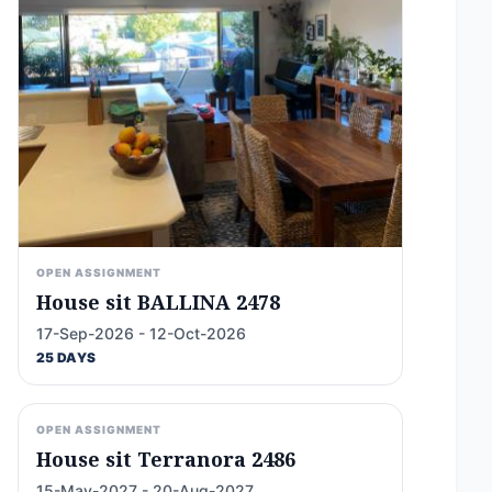
OPEN ASSIGNMENT
House sit BALLINA 2478
17-Sep-2026 - 12-Oct-2026
25 DAYS
OPEN ASSIGNMENT
House sit Terranora 2486
15-May-2027 - 20-Aug-2027