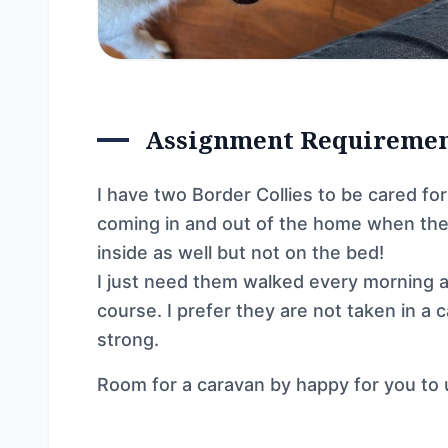
Assignment Requireme
I have two Border Collies to be cared fo
coming in and out of the home when the
inside as well but not on the bed!
I just need them walked every morning an
course. I prefer they are not taken in a
strong.
Room for a caravan by happy for you to