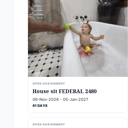
OPEN ASSIGNMENT
House sit FEDERAL 2480
06-Nov-2026 - 05-Jan-2027
61 DAYS
OPEN ASSIGNMENT