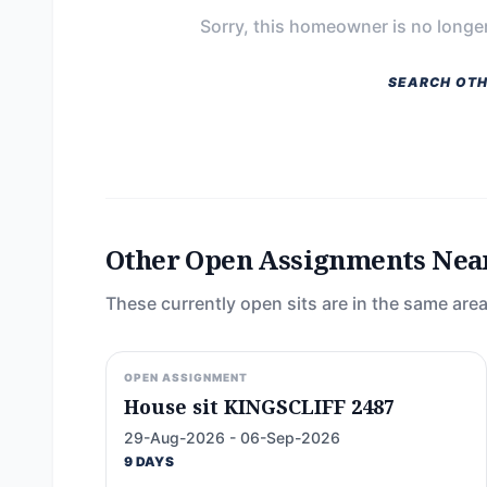
Sorry, this homeowner is no longer
SEARCH OTH
Other Open Assignments Nea
These currently open sits are in the same area
OPEN ASSIGNMENT
House sit KINGSCLIFF 2487
29-Aug-2026 - 06-Sep-2026
9 DAYS