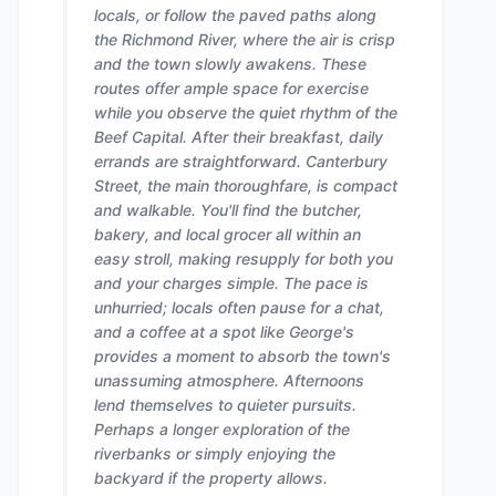
locals, or follow the paved paths along
the Richmond River, where the air is crisp
and the town slowly awakens. These
routes offer ample space for exercise
while you observe the quiet rhythm of the
Beef Capital. After their breakfast, daily
errands are straightforward. Canterbury
Street, the main thoroughfare, is compact
and walkable. You'll find the butcher,
bakery, and local grocer all within an
easy stroll, making resupply for both you
and your charges simple. The pace is
unhurried; locals often pause for a chat,
and a coffee at a spot like George's
provides a moment to absorb the town's
unassuming atmosphere. Afternoons
lend themselves to quieter pursuits.
Perhaps a longer exploration of the
riverbanks or simply enjoying the
backyard if the property allows.