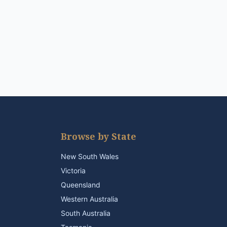
Browse by State
New South Wales
Victoria
Queensland
Western Australia
South Australia