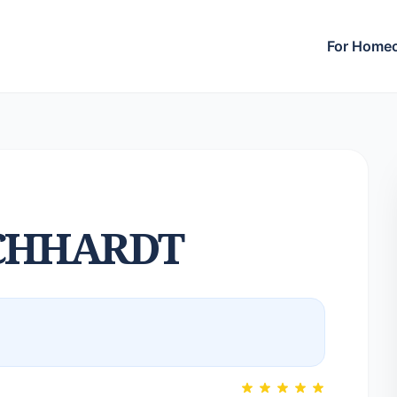
For Home
CHHARDT