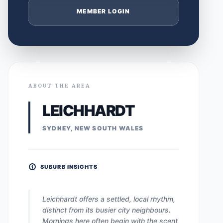
MEMBER LOGIN
ABOUT THE AREA
LEICHHARDT
SYDNEY, NEW SOUTH WALES
SUBURB INSIGHTS
Leichhardt offers a settled, local rhythm,
distinct from its busier city neighbours.
Mornings here often begin with the scent