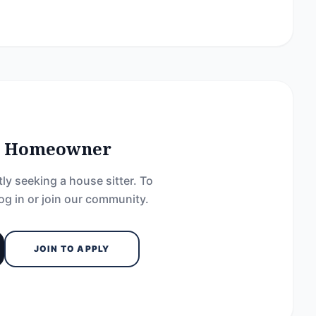
he Homeowner
ly seeking a house sitter. To
og in or join our community.
JOIN TO APPLY