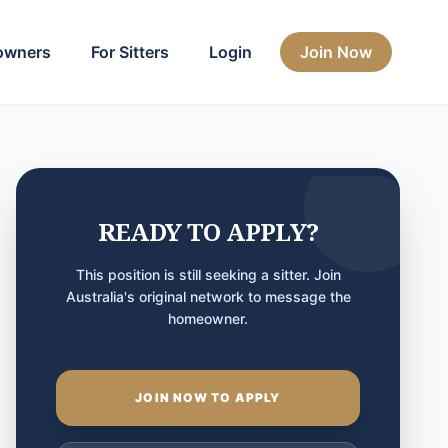
owners
For Sitters
Login
Join Now
READY TO APPLY?
This position is still seeking a sitter. Join
Australia's original network to message the
homeowner.
JOIN NOW TO APPLY