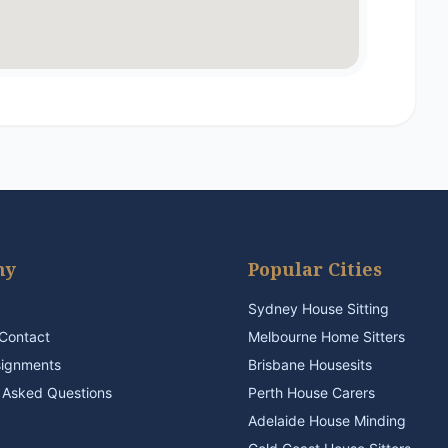
ny
Popular Cities
Sydney House Sitting
Contact
Melbourne Home Sitters
signments
Brisbane Housesits
 Asked Questions
Perth House Carers
Adelaide House Minding