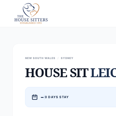
NEW SOUTH WALES
/
SYDNEY
HOUSE SIT
LEI
–
|
0 DAYS STAY