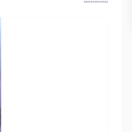
RESPONSIVENESS