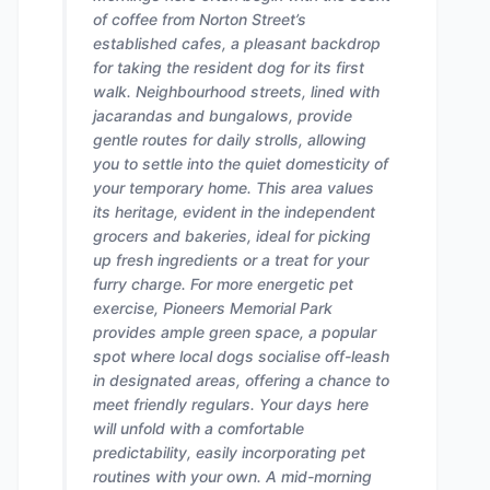
of coffee from Norton Street’s
established cafes, a pleasant backdrop
for taking the resident dog for its first
walk. Neighbourhood streets, lined with
jacarandas and bungalows, provide
gentle routes for daily strolls, allowing
you to settle into the quiet domesticity of
your temporary home. This area values
its heritage, evident in the independent
grocers and bakeries, ideal for picking
up fresh ingredients or a treat for your
furry charge. For more energetic pet
exercise, Pioneers Memorial Park
provides ample green space, a popular
spot where local dogs socialise off-leash
in designated areas, offering a chance to
meet friendly regulars. Your days here
will unfold with a comfortable
predictability, easily incorporating pet
routines with your own. A mid-morning