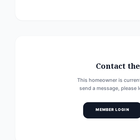
Contact t
This homeowner is current
send a message, please l
MEMBER LOGIN