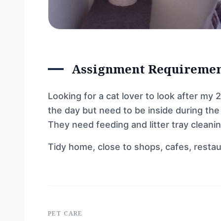
Assignment Requireme
Looking for a cat lover to look after my 
the day but need to be inside during the 
They need feeding and litter tray cleanin
Tidy home, close to shops, cafes, restau
PET CARE