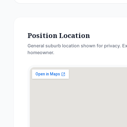
Position Location
General suburb location shown for privacy. Ex
homeowner.