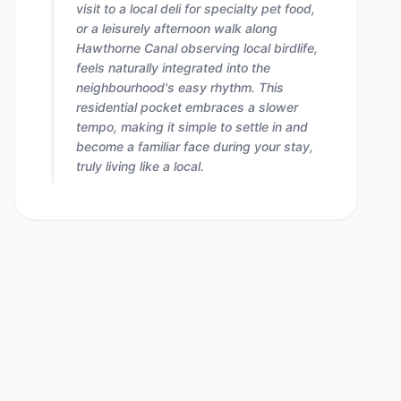
visit to a local deli for specialty pet food,
or a leisurely afternoon walk along
Hawthorne Canal observing local birdlife,
feels naturally integrated into the
neighbourhood's easy rhythm. This
residential pocket embraces a slower
tempo, making it simple to settle in and
become a familiar face during your stay,
truly living like a local.