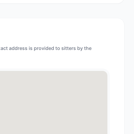
act address is provided to sitters by the