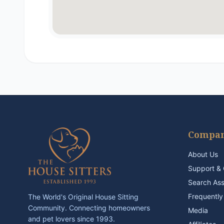
Compa
About Us
Support & 
Search As
Frequently
The World's Original House Sitting
Community. Connecting homeowners
Media
and pet lovers since 1993.