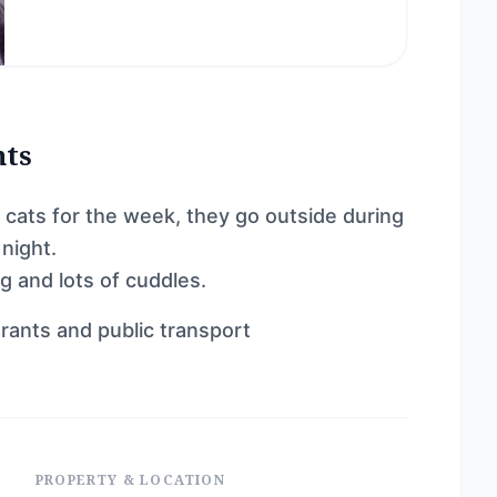
nts
2 cats for the week, they go outside during
night.
g and lots of cuddles.
rants and public transport
PROPERTY & LOCATION