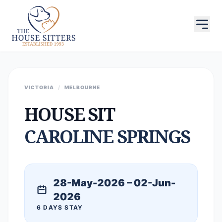
VICTORIA
/
MELBOURNE
HOUSE SIT
CAROLINE SPRINGS
28-May-2026 – 02-Jun-
2026
6 DAYS STAY