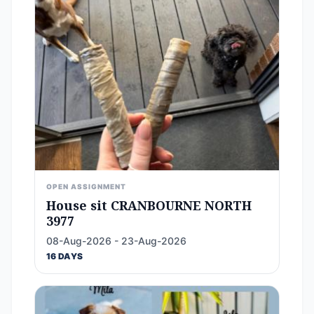
OPEN ASSIGNMENT
House sit CRANBOURNE NORTH
3977
08-Aug-2026 - 23-Aug-2026
16 DAYS