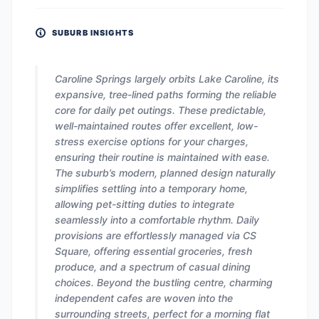
SUBURB INSIGHTS
Caroline Springs largely orbits Lake Caroline, its
expansive, tree-lined paths forming the reliable
core for daily pet outings. These predictable,
well-maintained routes offer excellent, low-
stress exercise options for your charges,
ensuring their routine is maintained with ease.
The suburb’s modern, planned design naturally
simplifies settling into a temporary home,
allowing pet-sitting duties to integrate
seamlessly into a comfortable rhythm. Daily
provisions are effortlessly managed via CS
Square, offering essential groceries, fresh
produce, and a spectrum of casual dining
choices. Beyond the bustling centre, charming
independent cafes are woven into the
surrounding streets, perfect for a morning flat