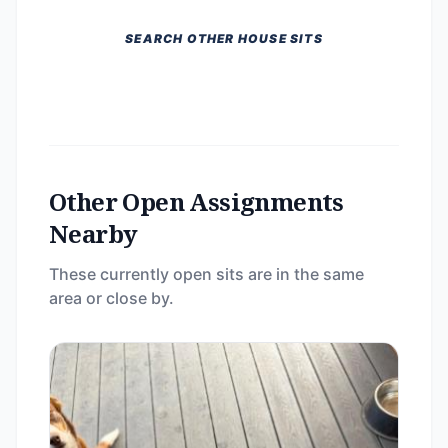
SEARCH OTHER HOUSE SITS
Other Open Assignments
Nearby
These currently open sits are in the same
area or close by.