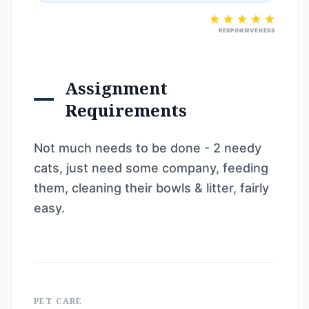
RESPONSIVENESS
Assignment
Requirements
Not much needs to be done - 2 needy
cats, just need some company, feeding
them, cleaning their bowls & litter, fairly
easy.
PET CARE