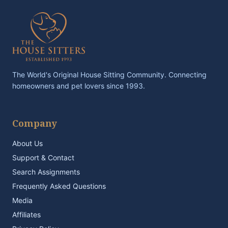
The World's Original House Sitting Community. Connecting
homeowners and pet lovers since 1993.
Company
About Us
Support & Contact
Search Assignments
Frequently Asked Questions
Media
Affiliates