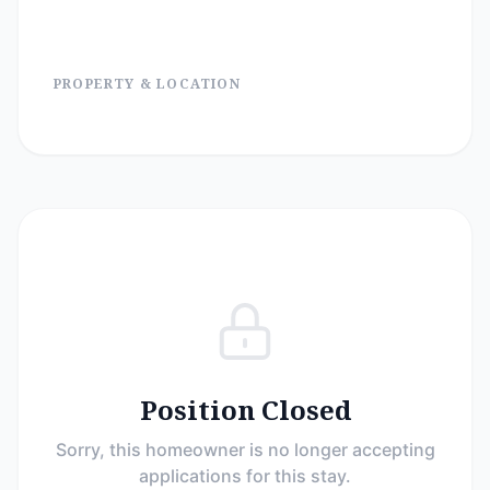
PROPERTY & LOCATION
Position Closed
Sorry, this homeowner is no longer accepting
applications for this stay.