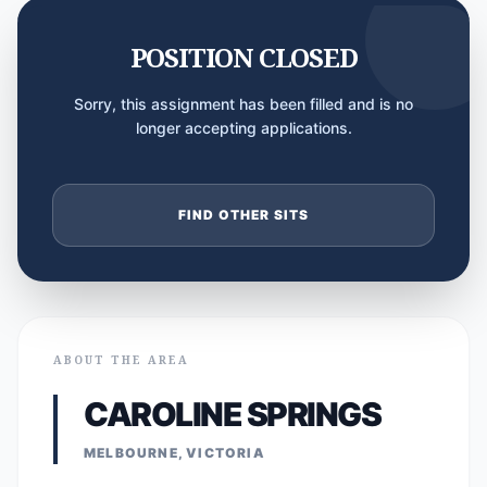
POSITION CLOSED
Sorry, this assignment has been filled and is no
longer accepting applications.
FIND OTHER SITS
ABOUT THE AREA
CAROLINE SPRINGS
MELBOURNE, VICTORIA