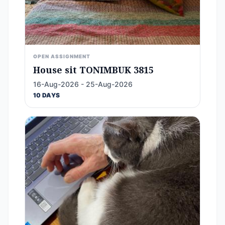
OPEN ASSIGNMENT
House sit TONIMBUK 3815
16-Aug-2026 - 25-Aug-2026
10 DAYS