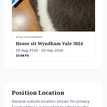
OPEN ASSIGNMENT
House sit Wyndham Vale 3024
29-Aug-2026 - 20-Sep-2026
23 DAYS
Position Location
General suburb location shown for privacy.