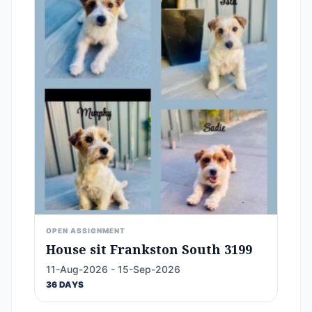
OPEN ASSIGNMENT
House sit Frankston South 3199
11-Aug-2026 - 15-Sep-2026
36 DAYS