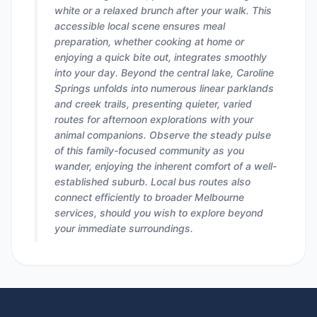
white or a relaxed brunch after your walk. This
accessible local scene ensures meal
preparation, whether cooking at home or
enjoying a quick bite out, integrates smoothly
into your day. Beyond the central lake, Caroline
Springs unfolds into numerous linear parklands
and creek trails, presenting quieter, varied
routes for afternoon explorations with your
animal companions. Observe the steady pulse
of this family-focused community as you
wander, enjoying the inherent comfort of a well-
established suburb. Local bus routes also
connect efficiently to broader Melbourne
services, should you wish to explore beyond
your immediate surroundings.