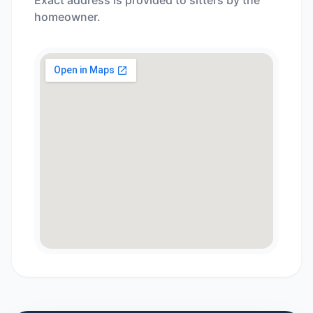
Exact address is provided to sitters by the
homeowner.