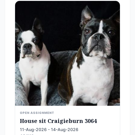
OPEN ASSIGNMENT
House sit Craigieburn 3064
11-Aug-2026 - 14-Aug-2026