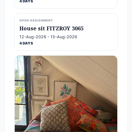
4 DAYS
OPEN ASSIGNMENT
House sit FITZROY 3065
12-Aug-2026 - 15-Aug-2026
4 DAYS