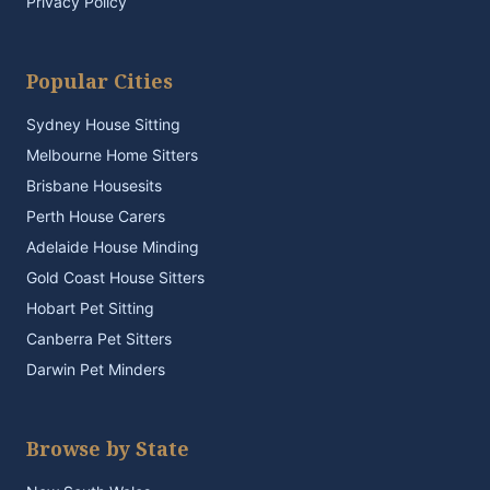
Privacy Policy
Popular Cities
Sydney House Sitting
Melbourne Home Sitters
Brisbane Housesits
Perth House Carers
Adelaide House Minding
Gold Coast House Sitters
Hobart Pet Sitting
Canberra Pet Sitters
Darwin Pet Minders
Browse by State