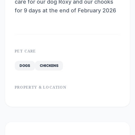
care for our dog Roxy and our chooks
for 9 days at the end of February 2026
PET CARE
DOGS
CHICKENS
PROPERTY & LOCATION