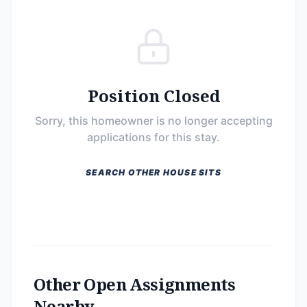
Position Closed
Sorry, this homeowner is no longer accepting
applications for this stay.
SEARCH OTHER HOUSE SITS
Other Open Assignments
Nearby