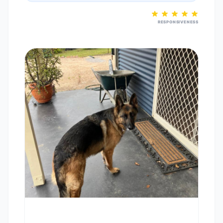
RESPONSIVENESS