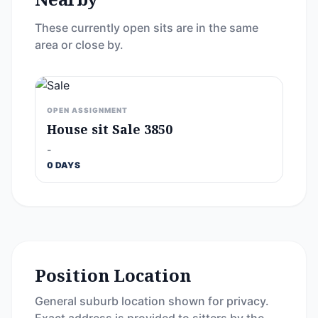
These currently open sits are in the same
area or close by.
OPEN ASSIGNMENT
House sit Sale 3850
-
0 DAYS
Position Location
General suburb location shown for privacy.