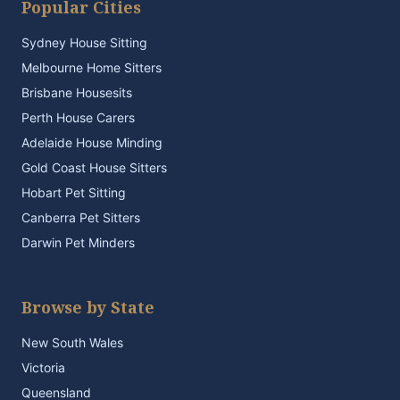
Popular Cities
Sydney House Sitting
Melbourne Home Sitters
Brisbane Housesits
Perth House Carers
Adelaide House Minding
Gold Coast House Sitters
Hobart Pet Sitting
Canberra Pet Sitters
Darwin Pet Minders
Browse by State
New South Wales
Victoria
Queensland