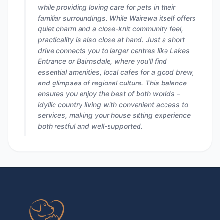
while providing loving care for pets in their
familiar surroundings. While Wairewa itself offers
quiet charm and a close-knit community feel,
practicality is also close at hand. Just a short
drive connects you to larger centres like Lakes
Entrance or Bairnsdale, where you'll find
essential amenities, local cafes for a good brew,
and glimpses of regional culture. This balance
ensures you enjoy the best of both worlds –
idyllic country living with convenient access to
services, making your house sitting experience
both restful and well-supported.