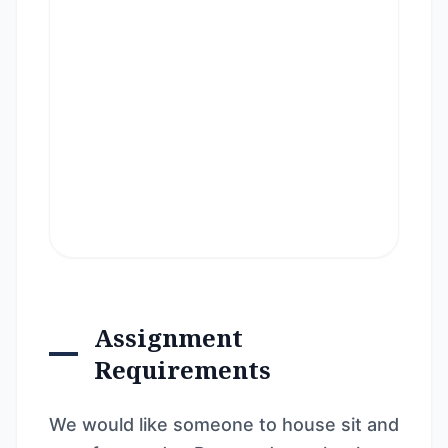
Assignment
Requirements
We would like someone to house sit and