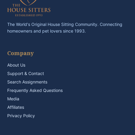
The World's Original House Sitting Community. Connecting
homeowners and pet lovers since 1993.
Company
About Us
Support & Contact
Search Assignments
Frequently Asked Questions
Media
Affiliates
Privacy Policy