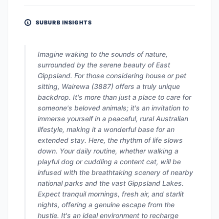
SUBURB INSIGHTS
Imagine waking to the sounds of nature,
surrounded by the serene beauty of East
Gippsland. For those considering house or pet
sitting, Wairewa (3887) offers a truly unique
backdrop. It's more than just a place to care for
someone's beloved animals; it's an invitation to
immerse yourself in a peaceful, rural Australian
lifestyle, making it a wonderful base for an
extended stay. Here, the rhythm of life slows
down. Your daily routine, whether walking a
playful dog or cuddling a content cat, will be
infused with the breathtaking scenery of nearby
national parks and the vast Gippsland Lakes.
Expect tranquil mornings, fresh air, and starlit
nights, offering a genuine escape from the
hustle. It's an ideal environment to recharge