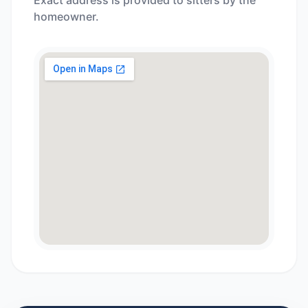
Exact address is provided to sitters by the
homeowner.