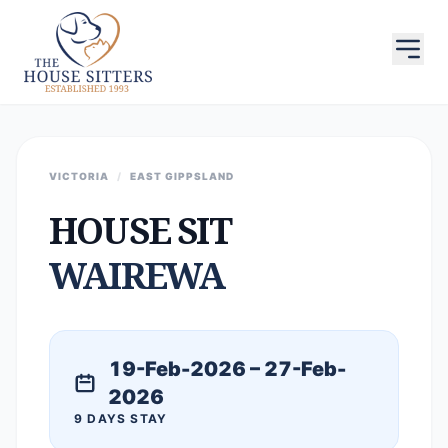
VICTORIA
/
EAST GIPPSLAND
HOUSE SIT
WAIREWA
19-Feb-2026 – 27-Feb-
2026
9 DAYS STAY