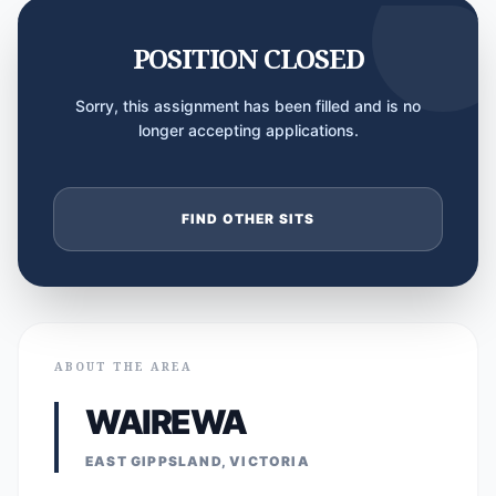
POSITION CLOSED
Sorry, this assignment has been filled and is no
longer accepting applications.
FIND OTHER SITS
ABOUT THE AREA
WAIREWA
EAST GIPPSLAND, VICTORIA