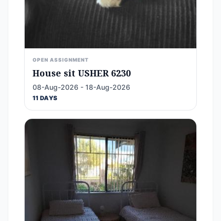
OPEN ASSIGNMENT
House sit USHER 6230
08-Aug-2026 - 18-Aug-2026
11 DAYS