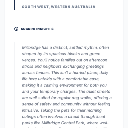
SOUTH WEST, WESTERN AUSTRALIA
SUBURB INSIGHTS
Millbridge has a distinct, settled rhythm, often
shaped by its spacious blocks and green
verges. You'll notice families out on afternoon
strolls and neighbors exchanging greetings
across fences. This isn't a hurried place; daily
life here unfolds with a comfortable ease,
making it a calming environment for both you
and your temporary charges. The quiet streets
are well-suited for regular dog walks, offering a
sense of safety and community without feeling
intrusive. Taking the pets for their morning
outings often involves a circuit through local
parks like Millbridge Central Park, where well-