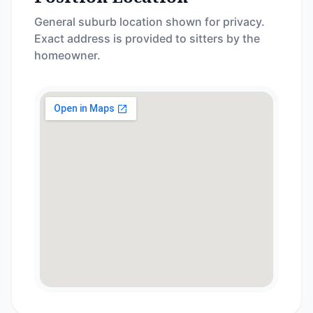
General suburb location shown for privacy.
Exact address is provided to sitters by the
homeowner.