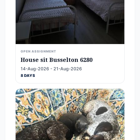
OPEN ASSIGNMENT
House sit Busselton 6280
14-Aug-2026 - 21-Aug-2026
8 DAYS