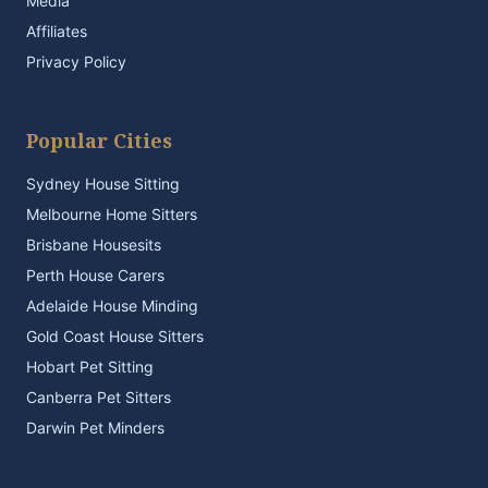
Media
Affiliates
Privacy Policy
Popular Cities
Sydney House Sitting
Melbourne Home Sitters
Brisbane Housesits
Perth House Carers
Adelaide House Minding
Gold Coast House Sitters
Hobart Pet Sitting
Canberra Pet Sitters
Darwin Pet Minders