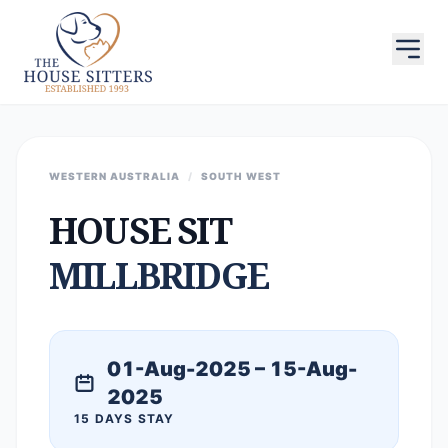
WESTERN AUSTRALIA
/
SOUTH WEST
HOUSE SIT
MILLBRIDGE
01-Aug-2025 – 15-Aug-
2025
15 DAYS STAY