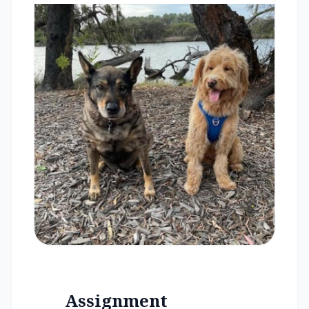
Assignment