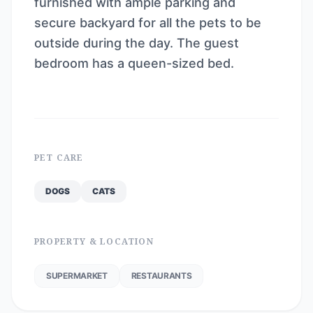
furnished with ample parking and
secure backyard for all the pets to be
outside during the day. The guest
bedroom has a queen-sized bed.
PET CARE
DOGS
CATS
PROPERTY & LOCATION
SUPERMARKET
RESTAURANTS