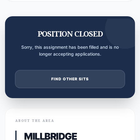
POSITION CLOSED
Sorry, this assignment has been filled and is no
longer accepting applications.
FIND OTHER SITS
ABOUT THE AREA
MILLBRIDGE