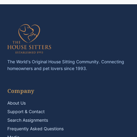
The World's Original House Sitting Community. Connecting
homeowners and pet lovers since 1993.
Company
About Us
Support & Contact
Search Assignments
Frequently Asked Questions