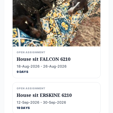
OPEN ASSIGNMENT
House sit FALCON 6210
18-Aug-2026 - 26-Aug-2026
9 DAYS
OPEN ASSIGNMENT
House sit ERSKINE 6210
12-Sep-2026 - 30-Sep-2026
19 DAYS