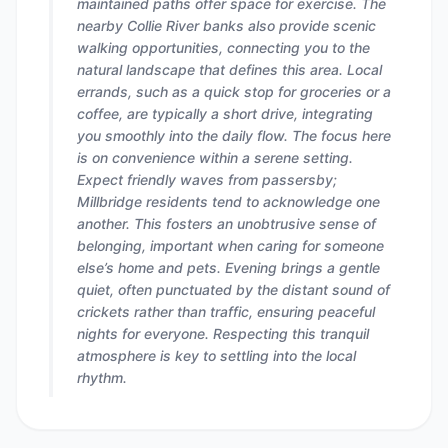
maintained paths offer space for exercise. The
nearby Collie River banks also provide scenic
walking opportunities, connecting you to the
natural landscape that defines this area. Local
errands, such as a quick stop for groceries or a
coffee, are typically a short drive, integrating
you smoothly into the daily flow. The focus here
is on convenience within a serene setting.
Expect friendly waves from passersby;
Millbridge residents tend to acknowledge one
another. This fosters an unobtrusive sense of
belonging, important when caring for someone
else’s home and pets. Evening brings a gentle
quiet, often punctuated by the distant sound of
crickets rather than traffic, ensuring peaceful
nights for everyone. Respecting this tranquil
atmosphere is key to settling into the local
rhythm.