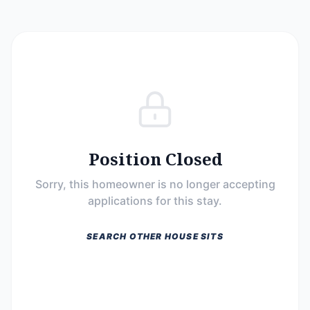
Position Closed
Sorry, this homeowner is no longer accepting
applications for this stay.
SEARCH OTHER HOUSE SITS