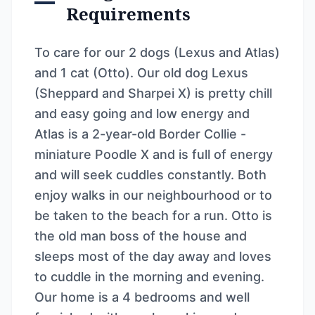
Requirements
To care for our 2 dogs (Lexus and Atlas)
and 1 cat (Otto). Our old dog Lexus
(Sheppard and Sharpei X) is pretty chill
and easy going and low energy and
Atlas is a 2-year-old Border Collie -
miniature Poodle X and is full of energy
and will seek cuddles constantly. Both
enjoy walks in our neighbourhood or to
be taken to the beach for a run. Otto is
the old man boss of the house and
sleeps most of the day away and loves
to cuddle in the morning and evening.
Our home is a 4 bedrooms and well