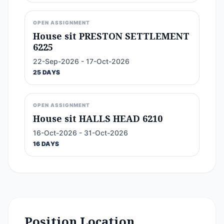
OPEN ASSIGNMENT
House sit PRESTON SETTLEMENT
6225
22-Sep-2026 - 17-Oct-2026
25 DAYS
OPEN ASSIGNMENT
House sit HALLS HEAD 6210
16-Oct-2026 - 31-Oct-2026
16 DAYS
Position Location