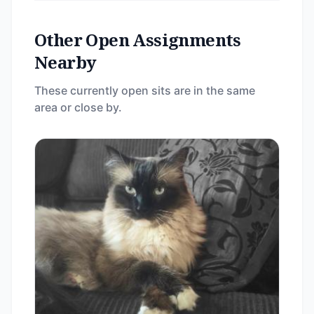
Other Open Assignments
Nearby
These currently open sits are in the same
area or close by.