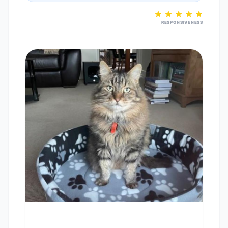
RESPONSIVENESS