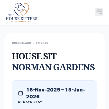
QUEENSLAND
/
FITZROY
HOUSE SIT
NORMAN GARDENS
16-Nov-2025 – 15-Jan-
2026
61 DAYS STAY