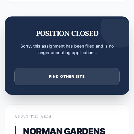
POSITION CLOSED
Sorry, this assignment has been filled and is no
longer accepting applications.
FIND OTHER SITS
ABOUT THE AREA
NORMAN GARDENS