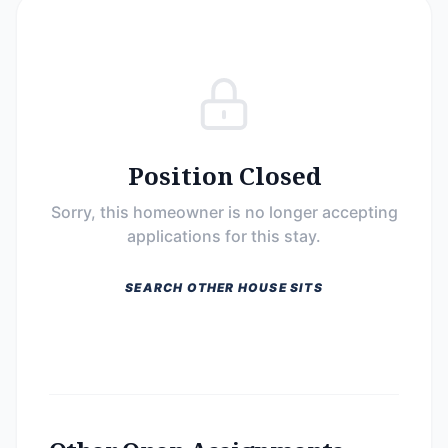
Position Closed
Sorry, this homeowner is no longer accepting
applications for this stay.
SEARCH OTHER HOUSE SITS