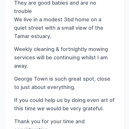
They are good babies and are no
trouble
We live in a modest 3bd home on a
quiet street with a small view of the
Tamar estuary.
Weekly cleaning & fortnightly mowing
services will be continuing whilst I am
away.
George Town is such great spot, close
to just about everything.
If you could help us by doing even art of
this time we would be very grateful.
Thank you for your time and