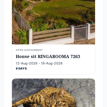
OPEN ASSIGNMENT
House sit RINGAROOMA 7263
12-Aug-2026 - 19-Aug-2026
8 DAYS