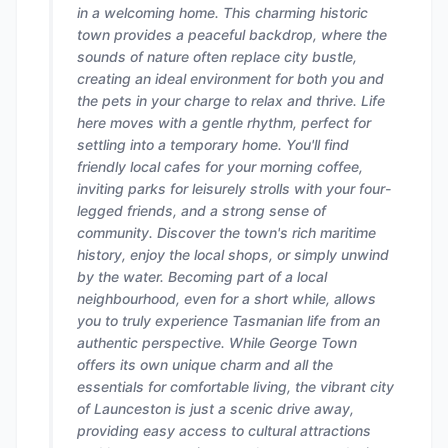
in a welcoming home. This charming historic
town provides a peaceful backdrop, where the
sounds of nature often replace city bustle,
creating an ideal environment for both you and
the pets in your charge to relax and thrive. Life
here moves with a gentle rhythm, perfect for
settling into a temporary home. You'll find
friendly local cafes for your morning coffee,
inviting parks for leisurely strolls with your four-
legged friends, and a strong sense of
community. Discover the town's rich maritime
history, enjoy the local shops, or simply unwind
by the water. Becoming part of a local
neighbourhood, even for a short while, allows
you to truly experience Tasmanian life from an
authentic perspective. While George Town
offers its own unique charm and all the
essentials for comfortable living, the vibrant city
of Launceston is just a scenic drive away,
providing easy access to cultural attractions