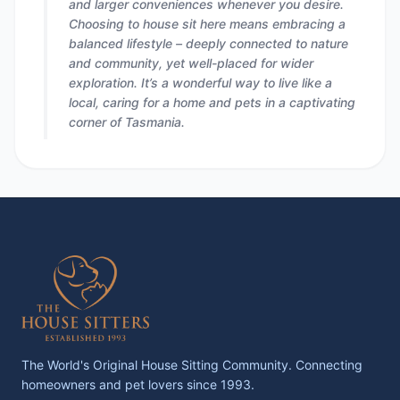
and larger conveniences whenever you desire.
Choosing to house sit here means embracing a
balanced lifestyle – deeply connected to nature
and community, yet well-placed for wider
exploration. It’s a wonderful way to live like a
local, caring for a home and pets in a captivating
corner of Tasmania.
The World's Original House Sitting Community. Connecting
homeowners and pet lovers since 1993.