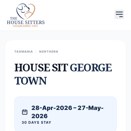
TASMANIA
/
NORTHERN
HOUSE SIT
GEORGE
TOWN
28-Apr-2026 – 27-May-
2026
30 DAYS STAY