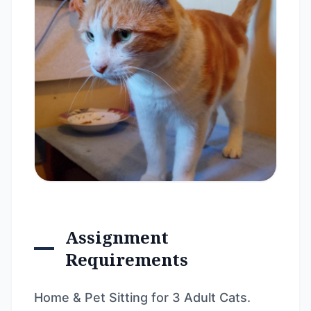
Assignment
Requirements
Home & Pet Sitting for 3 Adult Cats.