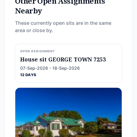
Other Open Assignments
Nearby
These currently open sits are in the same
area or close by.
OPEN ASSIGNMENT
House sit GEORGE TOWN 7253
07-Sep-2026 - 18-Sep-2026
12 DAYS