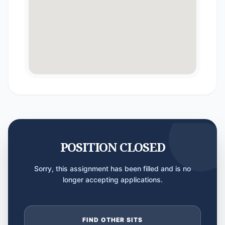
POSITION CLOSED
Sorry, this assignment has been filled and is no
longer accepting applications.
FIND OTHER SITS