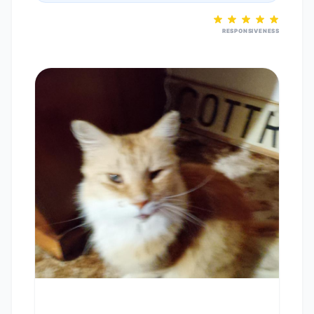
RESPONSIVENESS