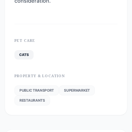
consideration.
PET CARE
CATS
PROPERTY & LOCATION
PUBLIC TRANSPORT
SUPERMARKET
RESTAURANTS