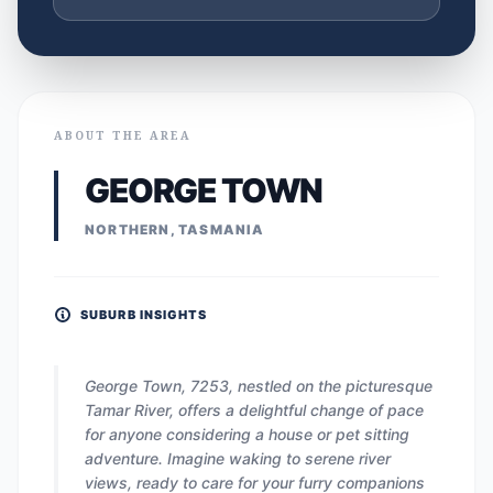
ABOUT THE AREA
GEORGE TOWN
NORTHERN, TASMANIA
SUBURB INSIGHTS
George Town, 7253, nestled on the picturesque
Tamar River, offers a delightful change of pace
for anyone considering a house or pet sitting
adventure. Imagine waking to serene river
views, ready to care for your furry companions