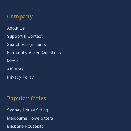
Company
About Us
Support & Contact
Search Assignments
Frequently Asked Questions
Media
Affiliates
Privacy Policy
Popular Cities
Sydney House Sitting
Melbourne Home Sitters
Brisbane Housesits