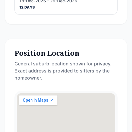
18-Dec-2026 - 29-Dec-2026
12 DAYS
Position Location
General suburb location shown for privacy.
Exact address is provided to sitters by the
homeowner.