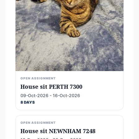
OPEN ASSIGNMENT
House sit PERTH 7300
09-Oct-2026 - 16-Oct-2026
8 DAYS
OPEN ASSIGNMENT
House sit NEWNHAM 7248