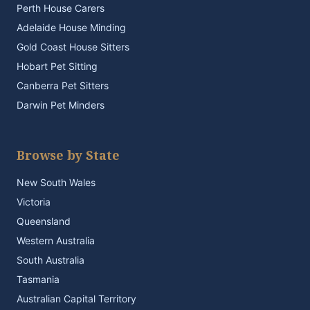
Perth House Carers
Adelaide House Minding
Gold Coast House Sitters
Hobart Pet Sitting
Canberra Pet Sitters
Darwin Pet Minders
Browse by State
New South Wales
Victoria
Queensland
Western Australia
South Australia
Tasmania
Australian Capital Territory