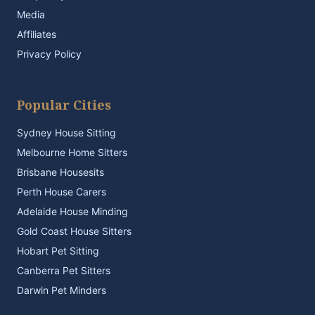
Media
Affiliates
Privacy Policy
Popular Cities
Sydney House Sitting
Melbourne Home Sitters
Brisbane Housesits
Perth House Carers
Adelaide House Minding
Gold Coast House Sitters
Hobart Pet Sitting
Canberra Pet Sitters
Darwin Pet Minders