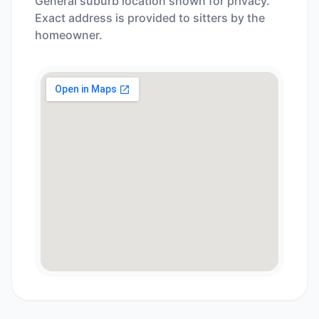
General suburb location shown for privacy.
Exact address is provided to sitters by the
homeowner.