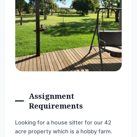
Assignment
Requirements
Looking for a house sitter for our 42
acre property which is a hobby farm.