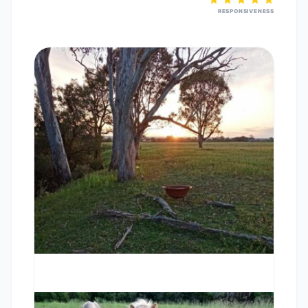
RESPONSIVENESS