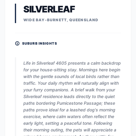
SILVERLEAF
WIDE BAY-BURNETT, QUEENSLAND
SUBURB INSIGHTS
Life in Silverleaf 4605 presents a calm backdrop
for your house-sitting stay. Mornings here begin
with the gentle sounds of local birds rather than
traffic. Your daily rhythm will naturally align with
your furry companions. A brief walk from your
Silverleaf residence leads directly to the quiet
paths bordering Pumicestone Passage; these
paths prove ideal for a leashed dog's morning
exercise, where calm waters often reflect the
early light, setting a peaceful tone. Following
their morning outing, the pets will appreciate a