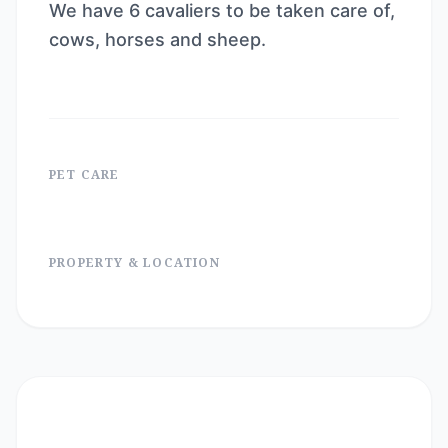
We have 6 cavaliers to be taken care of,
cows, horses and sheep.
PET CARE
PROPERTY & LOCATION