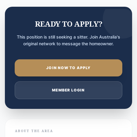
READY TO APPLY?
This position is still seeking a sitter. Join Australia's
original network to message the homeowner.
JOIN NOW TO APPLY
MEMBER LOGIN
ABOUT THE AREA