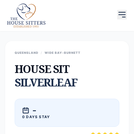
QUEENSLAND
/
WIDE BAY-BURNETT
HOUSE SIT
SILVERLEAF
–
0 DAYS STAY