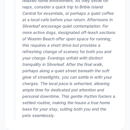
relaxed home environment. As they settle for
naps, consider a quick trip to Bribie Island
Central for essentials, or perhaps a quiet coffee
at a local cafe before your return. Afternoons in
Silverleaf encourage quiet contemplation. For
more active dogs, designated off-leash sections
of Woorim Beach offer open space for running;
this requires a short drive but provides a
refreshing change of scenery for both you and
your charge. Evenings unfold with distinct
tranquility in Silverleaf. After the final walk,
perhaps along a quiet street beneath the soft
glow of streetlights, you can settle in with your
charges. The local pace is unhurried, allowing
ample time for dedicated pet attention and
personal downtime. This gentle rhythm fosters a
settled routine, making the house a true home
base for your stay, suiting both you and the
pets seamlessly.