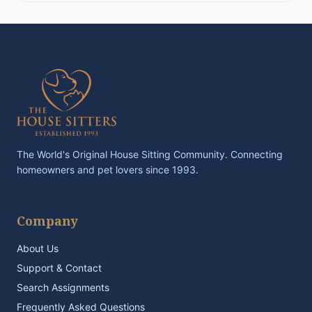
The World's Original House Sitting Community. Connecting
homeowners and pet lovers since 1993.
Company
About Us
Support & Contact
Search Assignments
Frequently Asked Questions