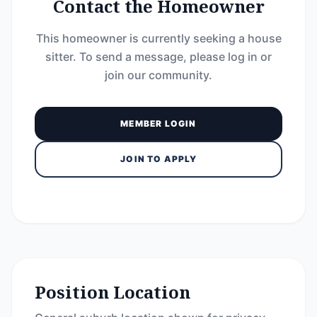
Contact the Homeowner
This homeowner is currently seeking a house
sitter. To send a message, please log in or
join our community.
MEMBER LOGIN
JOIN TO APPLY
Position Location