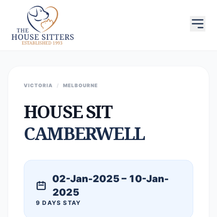
VICTORIA
/
MELBOURNE
HOUSE SIT
CAMBERWELL
02-Jan-2025 – 10-Jan-
2025
9 DAYS STAY