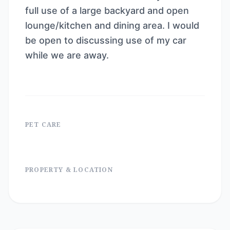
full use of a large backyard and open
lounge/kitchen and dining area. I would
be open to discussing use of my car
while we are away.
PET CARE
PROPERTY & LOCATION