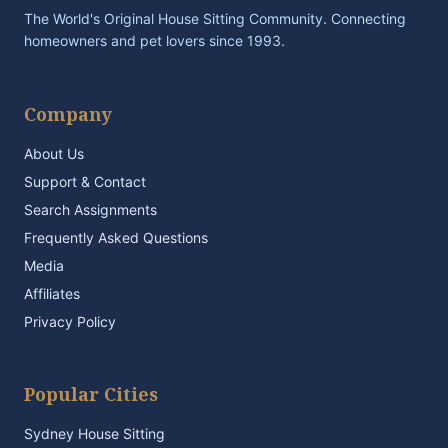
The World's Original House Sitting Community. Connecting
homeowners and pet lovers since 1993.
Company
About Us
Support & Contact
Search Assignments
Frequently Asked Questions
Media
Affiliates
Privacy Policy
Popular Cities
Sydney House Sitting