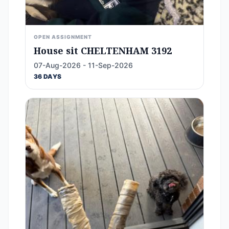
OPEN ASSIGNMENT
House sit CHELTENHAM 3192
07-Aug-2026 - 11-Sep-2026
36 DAYS