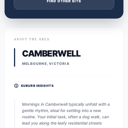
FIND OTHER SITS
ABOUT THE AREA
CAMBERWELL
MELBOURNE, VICTORIA
SUBURB INSIGHTS
Mornings in Camberwell typically unfold with a
gentle rhythm, ideal for settling into a new
routine. Your initial task, often a dog walk, can
lead you along the leafy residential streets