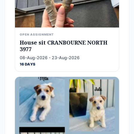
OPEN ASSIGNMENT
House sit CRANBOURNE NORTH
3977
08-Aug-2026 - 23-Aug-2026
16 DAYS