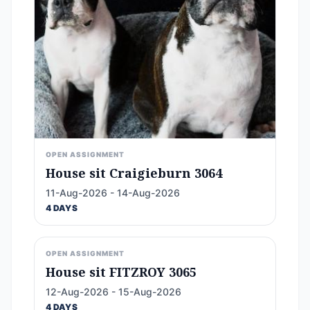
OPEN ASSIGNMENT
House sit Craigieburn 3064
11-Aug-2026 - 14-Aug-2026
4 DAYS
OPEN ASSIGNMENT
House sit FITZROY 3065
12-Aug-2026 - 15-Aug-2026
4 DAYS