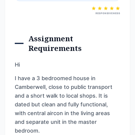
RESPONSIVENESS
Assignment
Requirements
Hi
I have a 3 bedroomed house in
Camberwell, close to public transport
and a short walk to local shops. It is
dated but clean and fully functional,
with central aircon in the living areas
and separate unit in the master
bedroom.