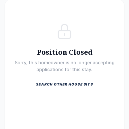
Position Closed
Sorry, this homeowner is no longer accepting
applications for this stay.
SEARCH OTHER HOUSE SITS