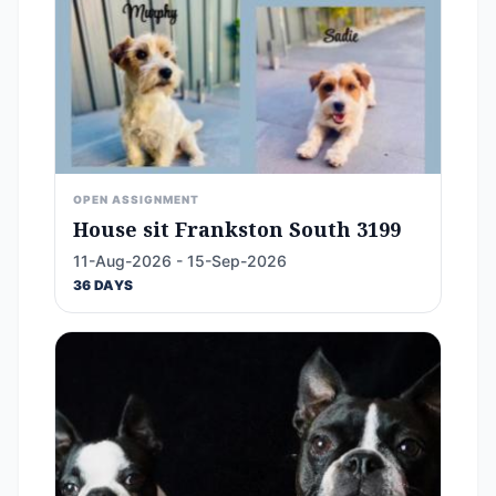
OPEN ASSIGNMENT
House sit Frankston South 3199
11-Aug-2026 - 15-Sep-2026
36 DAYS