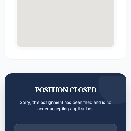
POSITION CLOSED
Sorry, this assignment has been filled and is no
longer accepting applications.