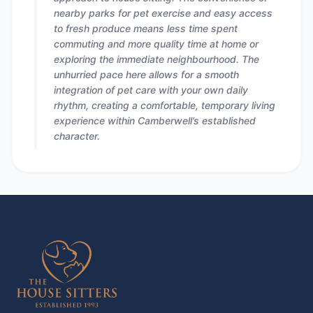
nearby parks for pet exercise and easy access
to fresh produce means less time spent
commuting and more quality time at home or
exploring the immediate neighbourhood. The
unhurried pace here allows for a smooth
integration of pet care with your own daily
rhythm, creating a comfortable, temporary living
experience within Camberwell’s established
character.