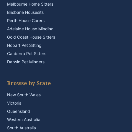
Melbourne Home Sitters
Brisbane Housesits
Perth House Carers
Adelaide House Minding
Gold Coast House Sitters
Hobart Pet Sitting
Canberra Pet Sitters
Darwin Pet Minders
Browse by State
New South Wales
Victoria
Queensland
Western Australia
South Australia