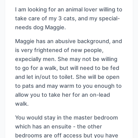
I am looking for an animal lover willing to
take care of my 3 cats, and my special-
needs dog Maggie.
Maggie has an abusive background, and
is very frightened of new people,
expecially men. She may not be willing
to go for a walk, but will need to be fed
and let in/out to toilet. She will be open
to pats and may warm to you enough to
allow you to take her for an on-lead
walk.
You would stay in the master bedroom
which has an ensuite - the other
bedrooms are off access but you have