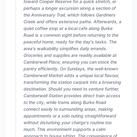
toward Cooper Reserve for a quick stretch, or
perhaps a longer excursion along a section of
the Anniversary Trail, which follows Gardiners
Creek and offers extensive paths. Afterwards, a
quiet coffee stop at a local cafe along Burke
Road is a common sight before returning to the
peaceful home, ready for the day's tasks. The
area's walkability simplifies daily errands.
Groceries and supplies are readily available at
Camberwell Place, ensuring you can stock the
pantry efficiently. On Sundays, the well-known
Camberwell Market adds a unique local flavour,
transforming the station carpark into a browsing
destination. Should you need to venture further,
Camberwell Station provides direct train access
to the city, while trams along Burke Road
connect easily to surrounding areas, making
appointments or a solo outing straightforward
without disturbing your charge's routine too
much. This environment supports a calm
approach to house sitting. The convenience of