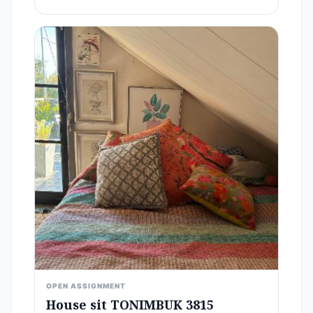
OPEN ASSIGNMENT
House sit TONIMBUK 3815