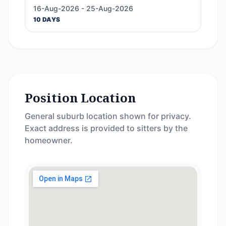
16-Aug-2026 - 25-Aug-2026
10 DAYS
Position Location
General suburb location shown for privacy.
Exact address is provided to sitters by the
homeowner.