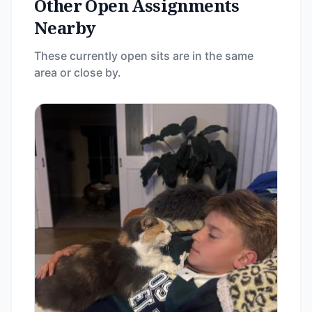
Other Open Assignments
Nearby
These currently open sits are in the same
area or close by.