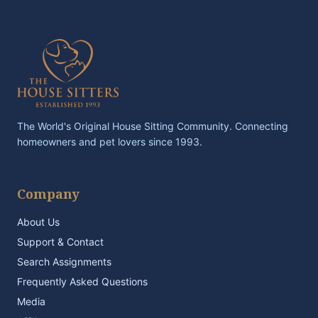
The World's Original House Sitting Community. Connecting
homeowners and pet lovers since 1993.
Company
About Us
Support & Contact
Search Assignments
Frequently Asked Questions
Media