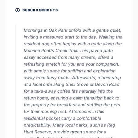
SUBURB INSIGHTS
Mornings in Oak Park unfold with a gentle quiet,
inviting a measured start to the day. Walking the
resident dog often begins with a route along the
Moonee Ponds Creek Trail. This paved path,
easily accessed from many streets, offers a
refreshing stretch for you and your companion,
with ample space for sniffing and exploration
away from busy roads. Afterwards, a brief stop
at a local cafe along Snell Grove or Devon Road
for a take-away coffee fits naturally into the
return home, ensuring a calm transition back to
the property for breakfast and settling the pets
for their morning rest. Afternoons in this
residential pocket carry a comfortable
predictability. Many local parks, such as Reg
Hunt Reserve, provide green space for a