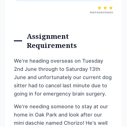
RESPONSIVENESS
Assignment
Requirements
We're heading overseas on Tuesday
2nd June through to Saturday 13th
June and unfortunately our current dog
sitter had to cancel last minute due to
going in for emergency brain surgery.
We're needing someone to stay at our
home in Oak Park and look after our
mini daschie named Chorizo! He's well