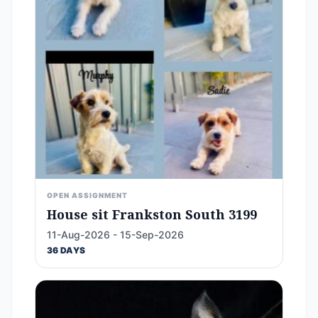
OPEN ASSIGNMENT
House sit Frankston South 3199
11-Aug-2026 - 15-Sep-2026
36 DAYS