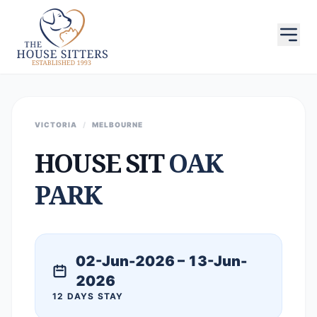
VICTORIA
/
MELBOURNE
HOUSE SIT
OAK
PARK
02-Jun-2026 – 13-Jun-
2026
12 DAYS STAY