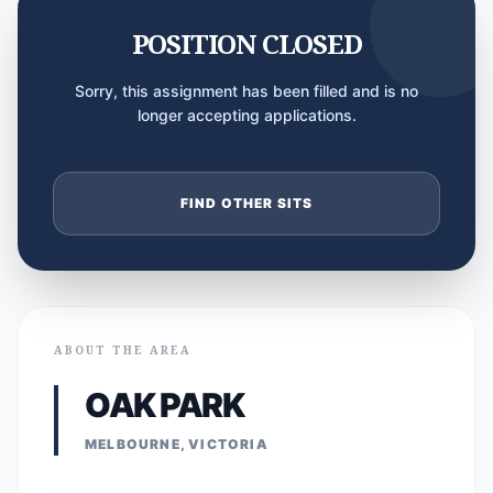
POSITION CLOSED
Sorry, this assignment has been filled and is no
longer accepting applications.
FIND OTHER SITS
ABOUT THE AREA
OAK PARK
MELBOURNE, VICTORIA