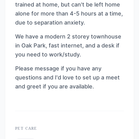
trained at home, but can't be left home
alone for more than 4-5 hours at a time,
due to separation anxiety.
We have a modern 2 storey townhouse
in Oak Park, fast internet, and a desk if
you need to work/study.
Please message if you have any
questions and I'd love to set up a meet
and greet if you are available.
PET CARE