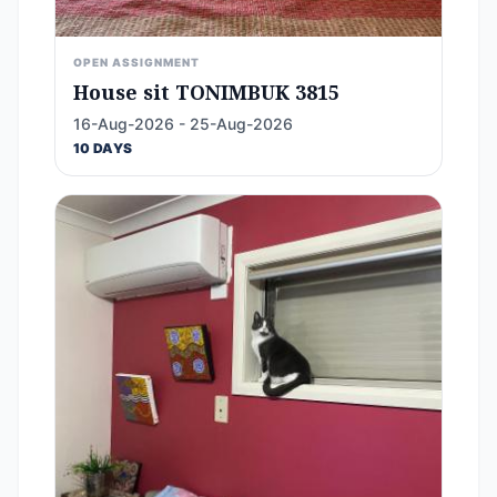
OPEN ASSIGNMENT
House sit TONIMBUK 3815
16-Aug-2026 - 25-Aug-2026
10 DAYS