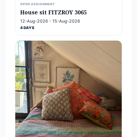
OPEN ASSIGNMENT
House sit FITZROY 3065
12-Aug-2026 - 15-Aug-2026
4 DAYS