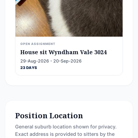
OPEN ASSIGNMENT
House sit Wyndham Vale 3024
29-Aug-2026 - 20-Sep-2026
23 DAYS
Position Location
General suburb location shown for privacy.
Exact address is provided to sitters by the