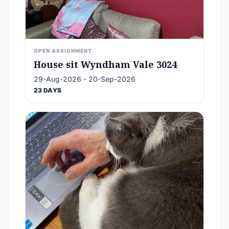
OPEN ASSIGNMENT
House sit Wyndham Vale 3024
29-Aug-2026 - 20-Sep-2026
23 DAYS