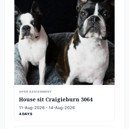
OPEN ASSIGNMENT
House sit Craigieburn 3064
11-Aug-2026 - 14-Aug-2026
4 DAYS