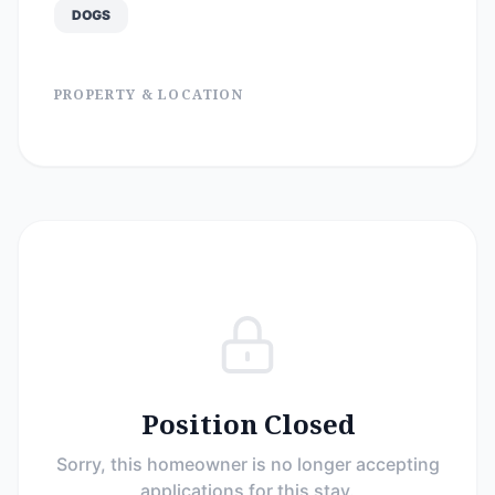
DOGS
PROPERTY & LOCATION
Position Closed
Sorry, this homeowner is no longer accepting
applications for this stay.