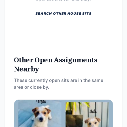
SEARCH OTHER HOUSE SITS
Other Open Assignments
Nearby
These currently open sits are in the same
area or close by.