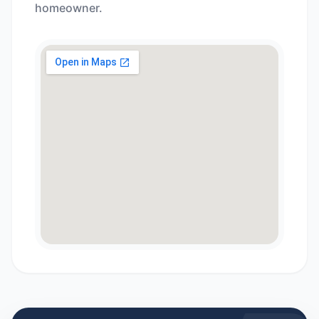
homeowner.