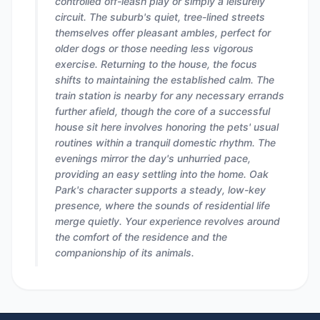
controlled off-leash play or simply a leisurely
circuit. The suburb's quiet, tree-lined streets
themselves offer pleasant ambles, perfect for
older dogs or those needing less vigorous
exercise. Returning to the house, the focus
shifts to maintaining the established calm. The
train station is nearby for any necessary errands
further afield, though the core of a successful
house sit here involves honoring the pets' usual
routines within a tranquil domestic rhythm. The
evenings mirror the day's unhurried pace,
providing an easy settling into the home. Oak
Park's character supports a steady, low-key
presence, where the sounds of residential life
merge quietly. Your experience revolves around
the comfort of the residence and the
companionship of its animals.