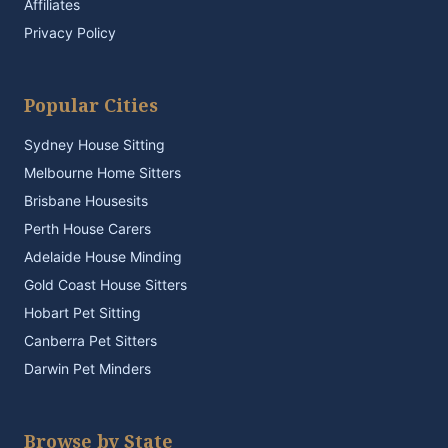
Affiliates
Privacy Policy
Popular Cities
Sydney House Sitting
Melbourne Home Sitters
Brisbane Housesits
Perth House Carers
Adelaide House Minding
Gold Coast House Sitters
Hobart Pet Sitting
Canberra Pet Sitters
Darwin Pet Minders
Browse by State