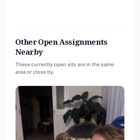
Other Open Assignments
Nearby
These currently open sits are in the same
area or close by.