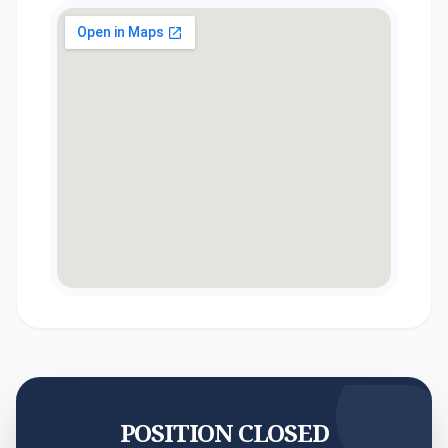
POSITION CLOSED