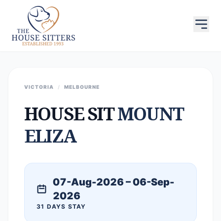
VICTORIA
/
MELBOURNE
HOUSE SIT
MOUNT
ELIZA
07-Aug-2026 – 06-Sep-
2026
31 DAYS STAY