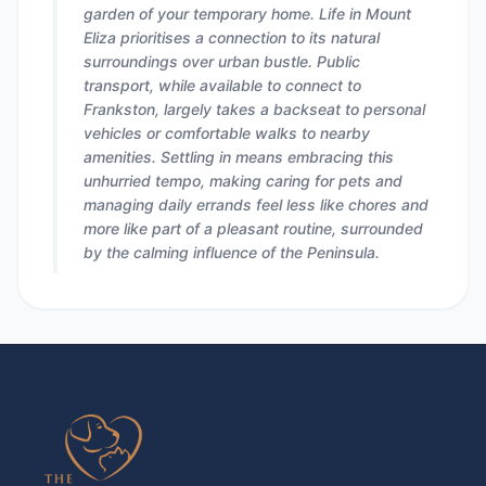
garden of your temporary home. Life in Mount
Eliza prioritises a connection to its natural
surroundings over urban bustle. Public
transport, while available to connect to
Frankston, largely takes a backseat to personal
vehicles or comfortable walks to nearby
amenities. Settling in means embracing this
unhurried tempo, making caring for pets and
managing daily errands feel less like chores and
more like part of a pleasant routine, surrounded
by the calming influence of the Peninsula.