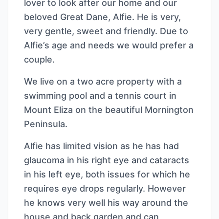
lover to look after our home and our
beloved Great Dane, Alfie. He is very,
very gentle, sweet and friendly. Due to
Alfie’s age and needs we would prefer a
couple.
We live on a two acre property with a
swimming pool and a tennis court in
Mount Eliza on the beautiful Mornington
Peninsula.
Alfie has limited vision as he has had
glaucoma in his right eye and cataracts
in his left eye, both issues for which he
requires eye drops regularly. However
he knows very well his way around the
house and back garden and can