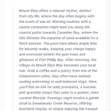
Mount Eliza offers a relaxed rhythm, distinct
from city life, where the day often begins with
the scent of sea air. Morning routines with a
canine companion might lead you along the
coastal paths towards Canadian Bay, where the
tide dictates the expanse of sand available for a
fetch session. The pace here allows ample time
for leisurely walks, keeping your charge happy
and exercised amidst the gum trees and
glimpses of Port Phillip Bay. After returning, the
Village on Mount Eliza Way becomes your local
hub. Grab a coffee and a pastry from one of the
independent cafes; they often have outdoor
seating welcoming to well-behaved dogs. Here,
you'll find an IGA for daily provisions, a butcher,
and specialty shops that cater to a quieter, more
curated lifestyle. Evenings might involve a gentle
stroll to Sweetwater Creek Reserve, offering
bushland respite, or simply enjoying the tranquil