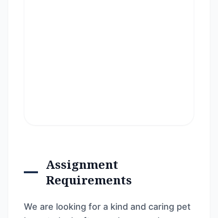
Assignment
Requirements
We are looking for a kind and caring pet