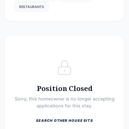
RESTAURANTS
Position Closed
Sorry, this homeowner is no longer accepting
applications for this stay.
SEARCH OTHER HOUSE SITS