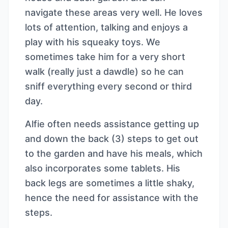
navigate these areas very well. He loves
lots of attention, talking and enjoys a
play with his squeaky toys. We
sometimes take him for a very short
walk (really just a dawdle) so he can
sniff everything every second or third
day.
Alfie often needs assistance getting up
and down the back (3) steps to get out
to the garden and have his meals, which
also incorporates some tablets. His
back legs are sometimes a little shaky,
hence the need for assistance with the
steps.