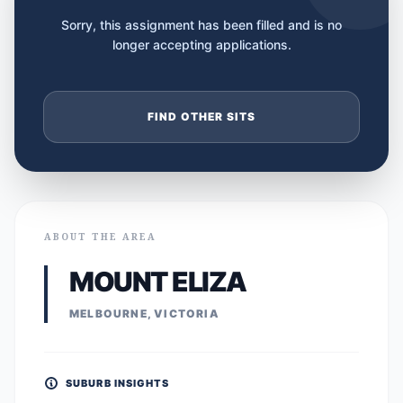
Sorry, this assignment has been filled and is no
longer accepting applications.
FIND OTHER SITS
ABOUT THE AREA
MOUNT ELIZA
MELBOURNE, VICTORIA
SUBURB INSIGHTS