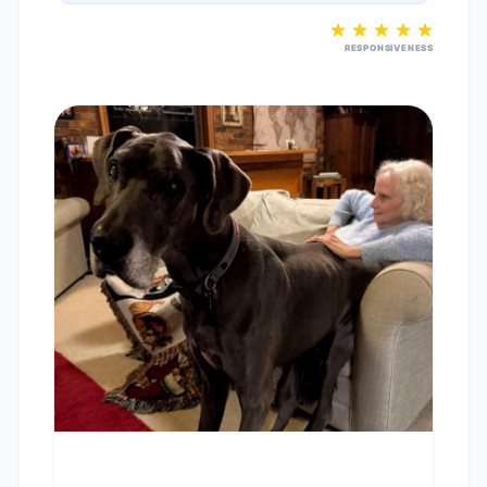
RESPONSIVENESS