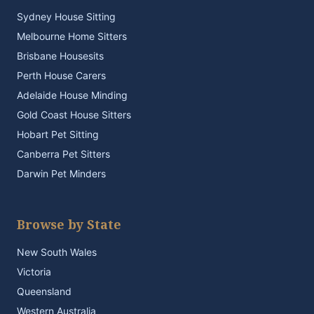
Sydney House Sitting
Melbourne Home Sitters
Brisbane Housesits
Perth House Carers
Adelaide House Minding
Gold Coast House Sitters
Hobart Pet Sitting
Canberra Pet Sitters
Darwin Pet Minders
Browse by State
New South Wales
Victoria
Queensland
Western Australia