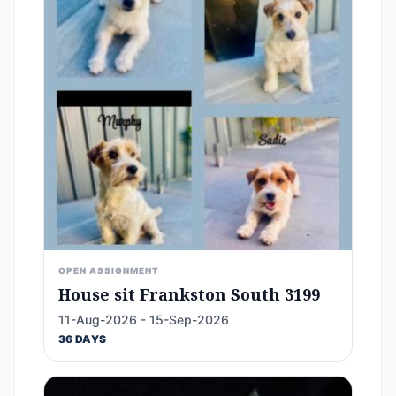
OPEN ASSIGNMENT
House sit Frankston South 3199
11-Aug-2026 - 15-Sep-2026
36 DAYS