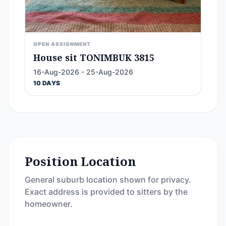
OPEN ASSIGNMENT
House sit TONIMBUK 3815
16-Aug-2026 - 25-Aug-2026
10 DAYS
Position Location
General suburb location shown for privacy.
Exact address is provided to sitters by the
homeowner.