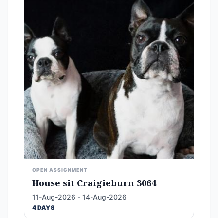
OPEN ASSIGNMENT
House sit Craigieburn 3064
11-Aug-2026 - 14-Aug-2026
4 DAYS