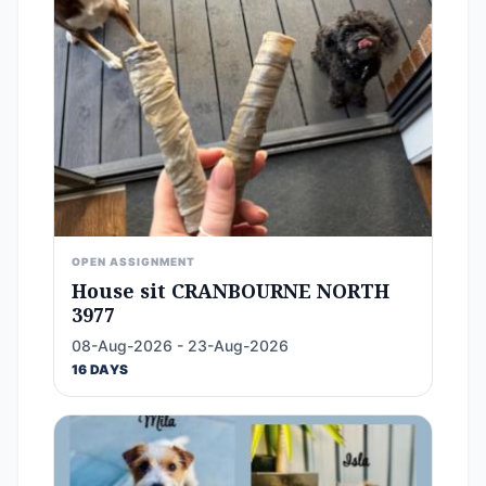
OPEN ASSIGNMENT
House sit CRANBOURNE NORTH
3977
08-Aug-2026 - 23-Aug-2026
16 DAYS