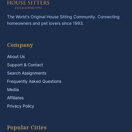
The World's Original House Sitting Community. Connecting
homeowners and pet lovers since 1993.
Company
About Us
Support & Contact
Search Assignments
Frequently Asked Questions
Media
Affiliates
Privacy Policy
Popular Cities