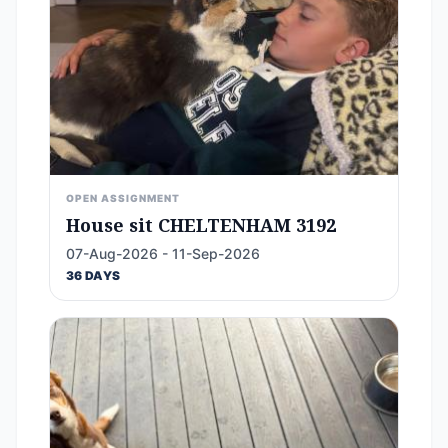
OPEN ASSIGNMENT
House sit CHELTENHAM 3192
07-Aug-2026 - 11-Sep-2026
36 DAYS