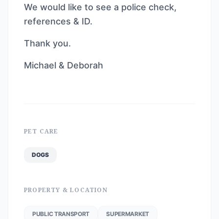
We would like to see a police check,
references & ID.
Thank you.
Michael & Deborah
PET CARE
DOGS
PROPERTY & LOCATION
PUBLIC TRANSPORT
SUPERMARKET