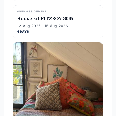
OPEN ASSIGNMENT
House sit FITZROY 3065
12-Aug-2026 - 15-Aug-2026
4 DAYS