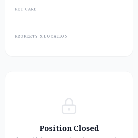
PET CARE
PROPERTY & LOCATION
Position Closed