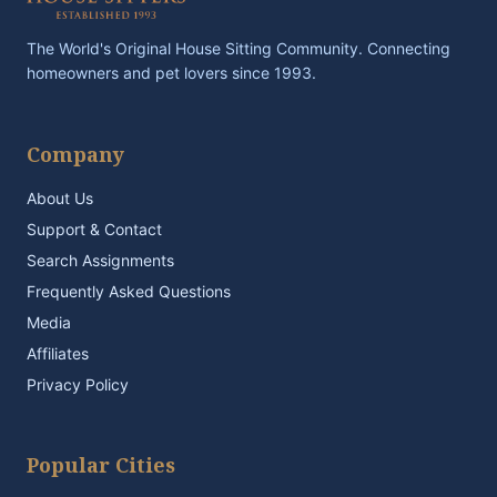
The World's Original House Sitting Community. Connecting
homeowners and pet lovers since 1993.
Company
About Us
Support & Contact
Search Assignments
Frequently Asked Questions
Media
Affiliates
Privacy Policy
Popular Cities