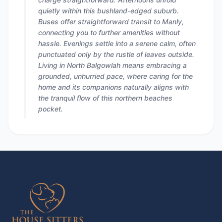
quietly within this bushland-edged suburb.
Buses offer straightforward transit to Manly,
connecting you to further amenities without
hassle. Evenings settle into a serene calm, often
punctuated only by the rustle of leaves outside.
Living in North Balgowlah means embracing a
grounded, unhurried pace, where caring for the
home and its companions naturally aligns with
the tranquil flow of this northern beaches
pocket.