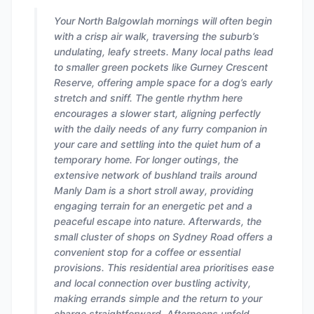
Your North Balgowlah mornings will often begin
with a crisp air walk, traversing the suburb’s
undulating, leafy streets. Many local paths lead
to smaller green pockets like Gurney Crescent
Reserve, offering ample space for a dog’s early
stretch and sniff. The gentle rhythm here
encourages a slower start, aligning perfectly
with the daily needs of any furry companion in
your care and settling into the quiet hum of a
temporary home. For longer outings, the
extensive network of bushland trails around
Manly Dam is a short stroll away, providing
engaging terrain for an energetic pet and a
peaceful escape into nature. Afterwards, the
small cluster of shops on Sydney Road offers a
convenient stop for a coffee or essential
provisions. This residential area prioritises ease
and local connection over bustling activity,
making errands simple and the return to your
charge straightforward. Afternoons unfold