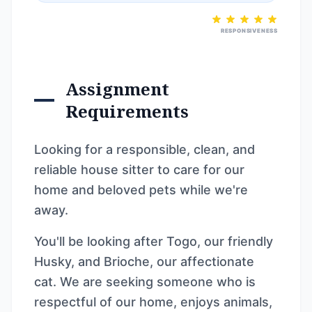
RESPONSIVENESS
Assignment
Requirements
Looking for a responsible, clean, and
reliable house sitter to care for our
home and beloved pets while we're
away.
You'll be looking after Togo, our friendly
Husky, and Brioche, our affectionate
cat. We are seeking someone who is
respectful of our home, enjoys animals,