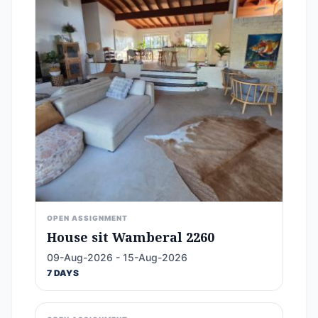
OPEN ASSIGNMENT
House sit Wamberal 2260
09-Aug-2026 - 15-Aug-2026
7 DAYS