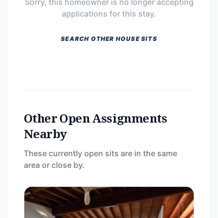
Sorry, this homeowner is no longer accepting
applications for this stay.
SEARCH OTHER HOUSE SITS
Other Open Assignments
Nearby
These currently open sits are in the same
area or close by.