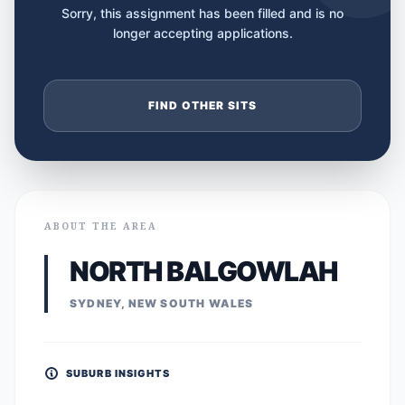
Sorry, this assignment has been filled and is no
longer accepting applications.
FIND OTHER SITS
ABOUT THE AREA
NORTH BALGOWLAH
SYDNEY, NEW SOUTH WALES
SUBURB INSIGHTS