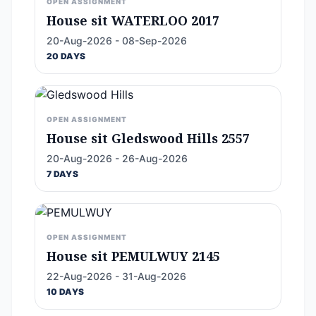
OPEN ASSIGNMENT
House sit WATERLOO 2017
20-Aug-2026 - 08-Sep-2026
20 DAYS
OPEN ASSIGNMENT
House sit Gledswood Hills 2557
20-Aug-2026 - 26-Aug-2026
7 DAYS
OPEN ASSIGNMENT
House sit PEMULWUY 2145
22-Aug-2026 - 31-Aug-2026
10 DAYS