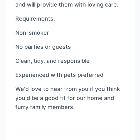
and will provide them with loving care.
Requirements:
Non-smoker
No parties or guests
Clean, tidy, and responsible
Experienced with pets preferred
We'd love to hear from you if you think
you'd be a good fit for our home and
furry family members.