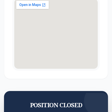
POSITION CLOSED