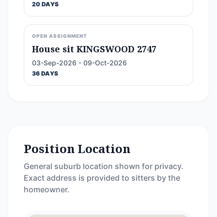
20 DAYS
OPEN ASSIGNMENT
House sit KINGSWOOD 2747
03-Sep-2026 - 09-Oct-2026
36 DAYS
Position Location
General suburb location shown for privacy.
Exact address is provided to sitters by the
homeowner.