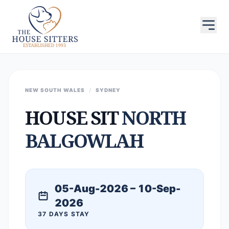
NEW SOUTH WALES
/
SYDNEY
HOUSE SIT
NORTH
BALGOWLAH
05-Aug-2026 – 10-Sep-
2026
37 DAYS STAY