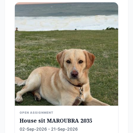
OPEN ASSIGNMENT
House sit MAROUBRA 2035
02-Sep-2026 - 21-Sep-2026