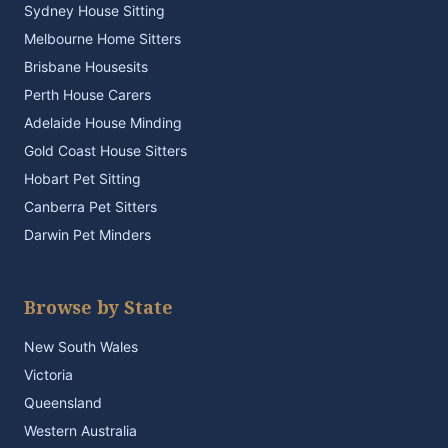
Sydney House Sitting
Melbourne Home Sitters
Brisbane Housesits
Perth House Carers
Adelaide House Minding
Gold Coast House Sitters
Hobart Pet Sitting
Canberra Pet Sitters
Darwin Pet Minders
Browse by State
New South Wales
Victoria
Queensland
Western Australia