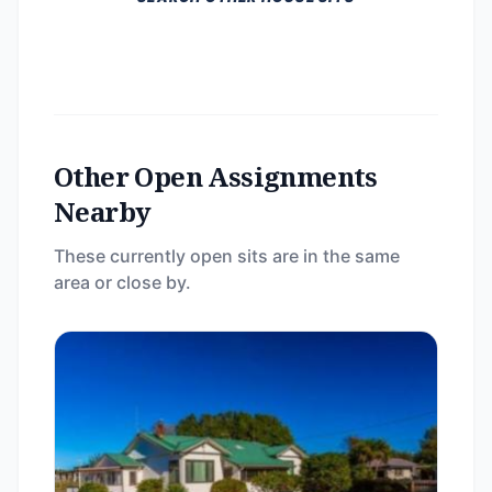
Other Open Assignments
Nearby
These currently open sits are in the same
area or close by.