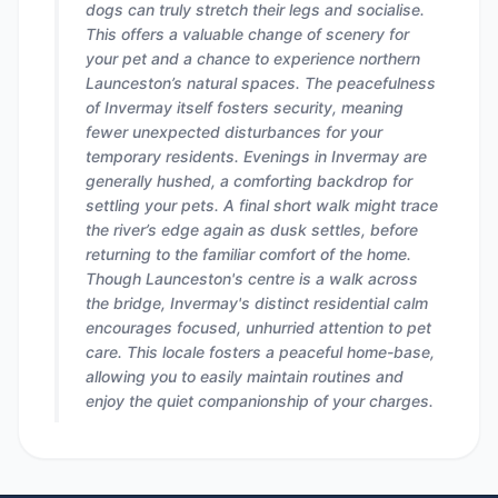
dogs can truly stretch their legs and socialise.
This offers a valuable change of scenery for
your pet and a chance to experience northern
Launceston’s natural spaces. The peacefulness
of Invermay itself fosters security, meaning
fewer unexpected disturbances for your
temporary residents. Evenings in Invermay are
generally hushed, a comforting backdrop for
settling your pets. A final short walk might trace
the river’s edge again as dusk settles, before
returning to the familiar comfort of the home.
Though Launceston's centre is a walk across
the bridge, Invermay's distinct residential calm
encourages focused, unhurried attention to pet
care. This locale fosters a peaceful home-base,
allowing you to easily maintain routines and
enjoy the quiet companionship of your charges.