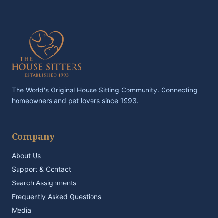
The World's Original House Sitting Community. Connecting
homeowners and pet lovers since 1993.
Company
About Us
Support & Contact
Search Assignments
Frequently Asked Questions
Media