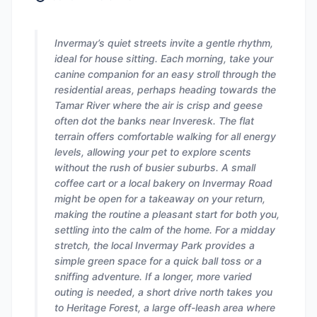
Invermay’s quiet streets invite a gentle rhythm,
ideal for house sitting. Each morning, take your
canine companion for an easy stroll through the
residential areas, perhaps heading towards the
Tamar River where the air is crisp and geese
often dot the banks near Inveresk. The flat
terrain offers comfortable walking for all energy
levels, allowing your pet to explore scents
without the rush of busier suburbs. A small
coffee cart or a local bakery on Invermay Road
might be open for a takeaway on your return,
making the routine a pleasant start for both you,
settling into the calm of the home. For a midday
stretch, the local Invermay Park provides a
simple green space for a quick ball toss or a
sniffing adventure. If a longer, more varied
outing is needed, a short drive north takes you
to Heritage Forest, a large off-leash area where