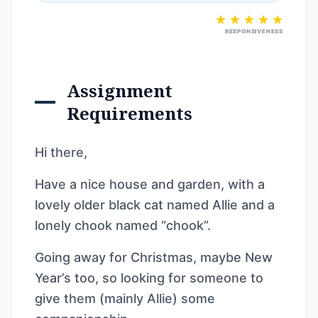
RESPONSIVENESS
Assignment
Requirements
Hi there,
Have a nice house and garden, with a
lovely older black cat named Allie and a
lonely chook named “chook”.
Going away for Christmas, maybe New
Year’s too, so looking for someone to
give them (mainly Allie) some