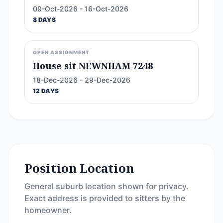
09-Oct-2026 - 16-Oct-2026
8 DAYS
OPEN ASSIGNMENT
House sit NEWNHAM 7248
18-Dec-2026 - 29-Dec-2026
12 DAYS
Position Location
General suburb location shown for privacy.
Exact address is provided to sitters by the
homeowner.