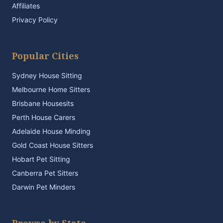
Affiliates
Privacy Policy
Popular Cities
Sydney House Sitting
Melbourne Home Sitters
Brisbane Housesits
Perth House Carers
Adelaide House Minding
Gold Coast House Sitters
Hobart Pet Sitting
Canberra Pet Sitters
Darwin Pet Minders