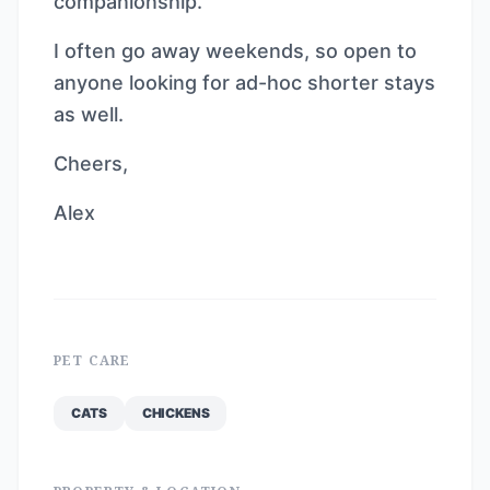
companionship.
I often go away weekends, so open to
anyone looking for ad-hoc shorter stays
as well.
Cheers,
Alex
PET CARE
CATS
CHICKENS