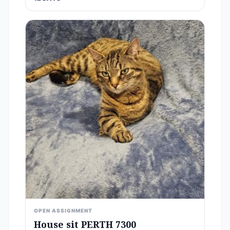
OPEN ASSIGNMENT
House sit PERTH 7300