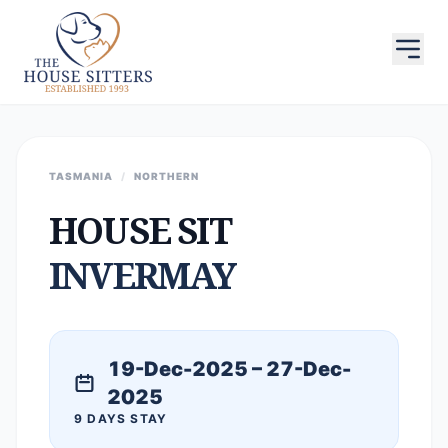
TASMANIA
/
NORTHERN
HOUSE SIT
INVERMAY
19-Dec-2025 – 27-Dec-
2025
9 DAYS STAY