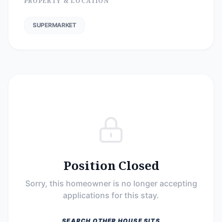
PROPERTY & LOCATION
SUPERMARKET
Position Closed
Sorry, this homeowner is no longer accepting
applications for this stay.
SEARCH OTHER HOUSE SITS