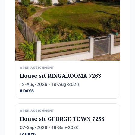
OPEN ASSIGNMENT
House sit RINGAROOMA 7263
12-Aug-2026 - 19-Aug-2026
8 DAYS
OPEN ASSIGNMENT
House sit GEORGE TOWN 7253
07-Sep-2026 - 18-Sep-2026
12 DAYS