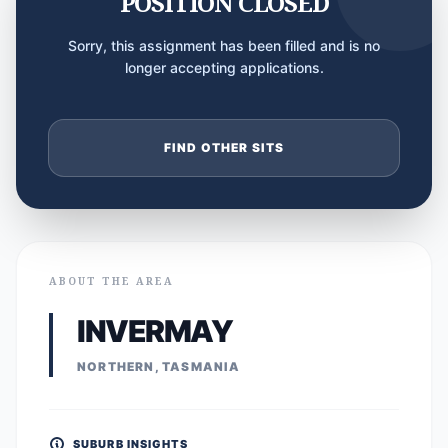
POSITION CLOSED
Sorry, this assignment has been filled and is no
longer accepting applications.
FIND OTHER SITS
ABOUT THE AREA
INVERMAY
NORTHERN, TASMANIA
SUBURB INSIGHTS