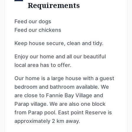
Requirements
Feed our dogs
Feed our chickens
Keep house secure, clean and tidy.
Enjoy our home and all our beautiful
local area has to offer.
Our home is a large house with a guest
bedroom and bathroom available. We
are close to Fannie Bay Village and
Parap village. We are also one block
from Parap pool. East point Reserve is
approximately 2 km away.