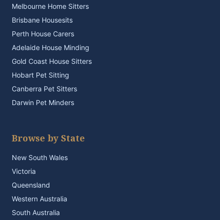
Melbourne Home Sitters
Brisbane Housesits
Perth House Carers
Adelaide House Minding
Gold Coast House Sitters
Hobart Pet Sitting
Canberra Pet Sitters
Darwin Pet Minders
Browse by State
New South Wales
Victoria
Queensland
Western Australia
South Australia