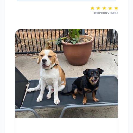
RESPONSIVENESS