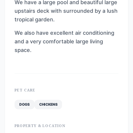
We have a large pool and beautiful large
upstairs deck with surrounded by a lush
tropical garden.
We also have excellent air conditioning
and a very comfortable large living
space.
PET CARE
DOGS
CHICKENS
PROPERTY & LOCATION