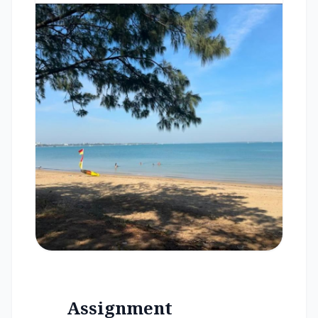
Assignment