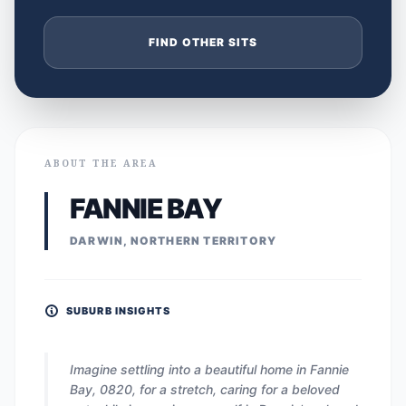
FIND OTHER SITS
ABOUT THE AREA
FANNIE BAY
DARWIN, NORTHERN TERRITORY
SUBURB INSIGHTS
Imagine settling into a beautiful home in Fannie
Bay, 0820, for a stretch, caring for a beloved