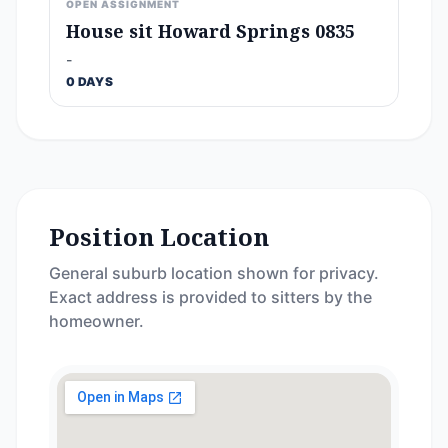
OPEN ASSIGNMENT
House sit Howard Springs 0835
-
0 DAYS
Position Location
General suburb location shown for privacy.
Exact address is provided to sitters by the
homeowner.