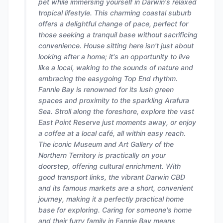
pet while immersing yourself in Darwin's relaxed
tropical lifestyle. This charming coastal suburb
offers a delightful change of pace, perfect for
those seeking a tranquil base without sacrificing
convenience. House sitting here isn't just about
looking after a home; it's an opportunity to live
like a local, waking to the sounds of nature and
embracing the easygoing Top End rhythm.
Fannie Bay is renowned for its lush green
spaces and proximity to the sparkling Arafura
Sea. Stroll along the foreshore, explore the vast
East Point Reserve just moments away, or enjoy
a coffee at a local café, all within easy reach.
The iconic Museum and Art Gallery of the
Northern Territory is practically on your
doorstep, offering cultural enrichment. With
good transport links, the vibrant Darwin CBD
and its famous markets are a short, convenient
journey, making it a perfectly practical home
base for exploring. Caring for someone's home
and their furry family in Fannie Bay means