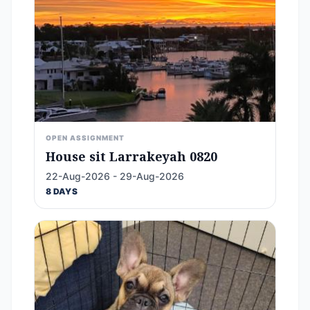
OPEN ASSIGNMENT
House sit Larrakeyah 0820
22-Aug-2026 - 29-Aug-2026
8 DAYS