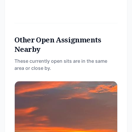
Other Open Assignments
Nearby
These currently open sits are in the same
area or close by.