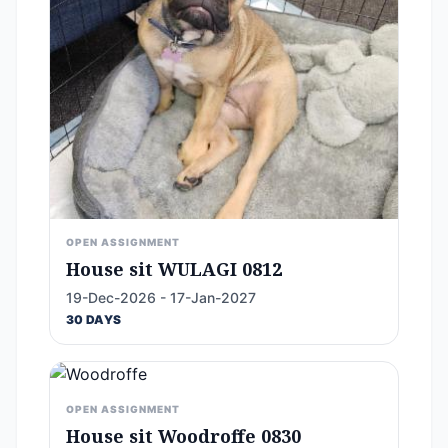
OPEN ASSIGNMENT
House sit WULAGI 0812
19-Dec-2026 - 17-Jan-2027
30 DAYS
OPEN ASSIGNMENT
House sit Woodroffe 0830