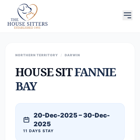
NORTHERN TERRITORY
/
DARWIN
HOUSE SIT
FANNIE
BAY
20-Dec-2025 – 30-Dec-
2025
11 DAYS STAY