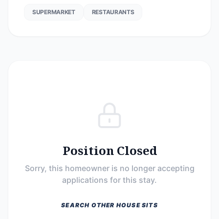
SUPERMARKET
RESTAURANTS
Position Closed
Sorry, this homeowner is no longer accepting
applications for this stay.
SEARCH OTHER HOUSE SITS