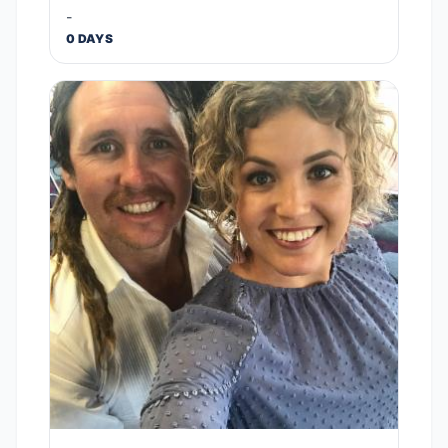
-
0 DAYS