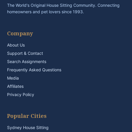
The World's Original House Sitting Community. Connecting
homeowners and pet lovers since 1993.
Company
About Us
Support & Contact
Search Assignments
Frequently Asked Questions
Media
Affiliates
Privacy Policy
Popular Cities
Sydney House Sitting