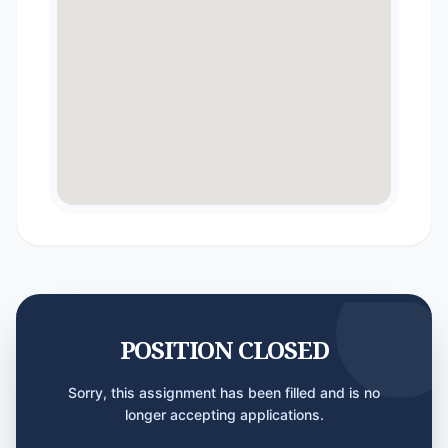
POSITION CLOSED
Sorry, this assignment has been filled and is no
longer accepting applications.