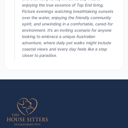
enjoying the true essence of Top End living.
Picture evenings watching breathtaking sunsets
over the water, enjoying the friendly community
spirit, and unwinding in a comfortable, cared-for
environment. It’s an inviting scenario for anyone
looking to embrace a unique Australian
adventure, where daily pet walks might include
coastal views and every day feels like a step
closer to paradise.