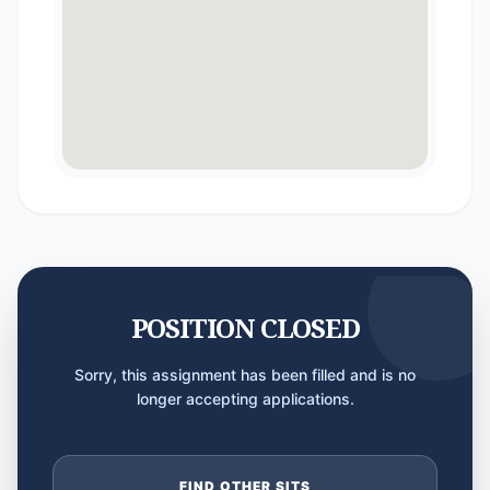
POSITION CLOSED
Sorry, this assignment has been filled and is no
longer accepting applications.
FIND OTHER SITS