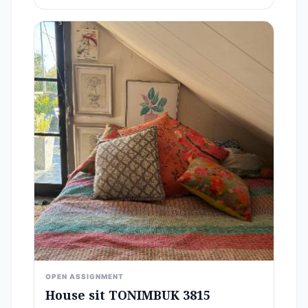
OPEN ASSIGNMENT
House sit TONIMBUK 3815