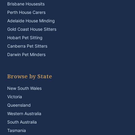
Brisbane Housesits
Perth House Carers
Adelaide House Minding
Gold Coast House Sitters
Hobart Pet Sitting
Canberra Pet Sitters
Darwin Pet Minders
Browse by State
New South Wales
Victoria
Queensland
Western Australia
South Australia
Tasmania