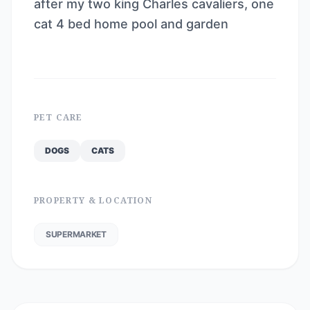
after my two king Charles cavaliers, one
cat 4 bed home pool and garden
PET CARE
DOGS
CATS
PROPERTY & LOCATION
SUPERMARKET