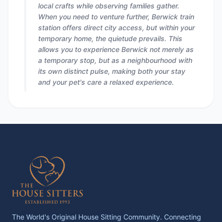
local crafts while observing families gather.
When you need to venture further, Berwick train
station offers direct city access, but within your
temporary home, the quietude prevails. This
allows you to experience Berwick not merely as
a temporary stop, but as a neighbourhood with
its own distinct pulse, making both your stay
and your pet's care a relaxed experience.
The World's Original House Sitting Community. Connecting