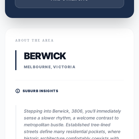
ABOUT THE AREA
BERWICK
MELBOURNE, VICTORIA
SUBURB INSIGHTS
Stepping into Berwick, 3806, you'll immediately
sense a slower rhythm, a welcome contrast to
metropolitan bustle. Established tree-lined
streets define many residential pockets, where
historic architecture comfortably coexists with