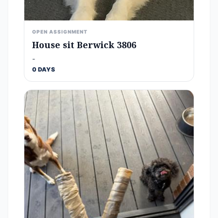
OPEN ASSIGNMENT
House sit Berwick 3806
-
0 DAYS