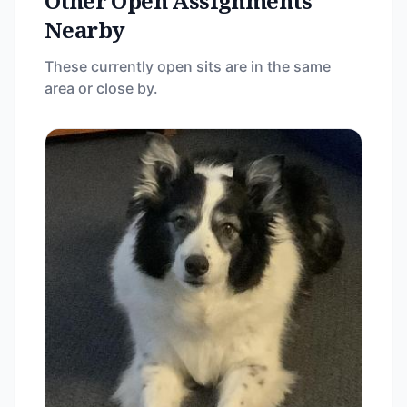
Other Open Assignments
Nearby
These currently open sits are in the same
area or close by.