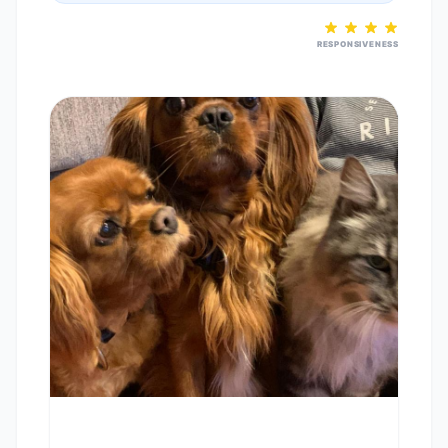
RESPONSIVENESS