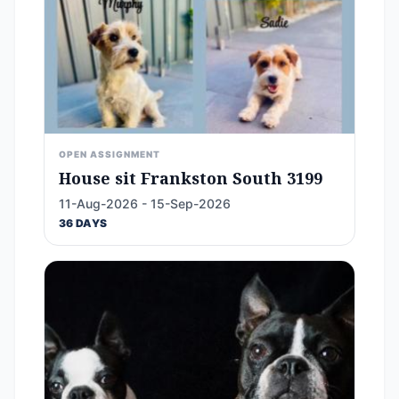
OPEN ASSIGNMENT
House sit Frankston South 3199
11-Aug-2026 - 15-Sep-2026
36 DAYS