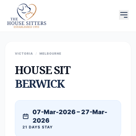
VICTORIA
/
MELBOURNE
HOUSE SIT
BERWICK
07-Mar-2026 – 27-Mar-
2026
21 DAYS STAY