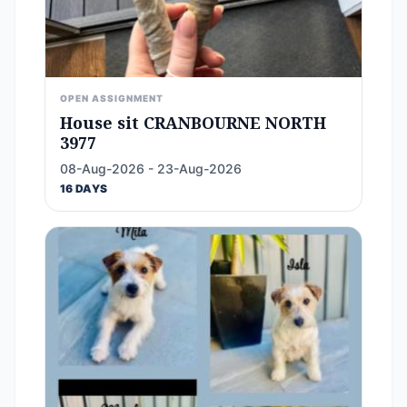
OPEN ASSIGNMENT
House sit CRANBOURNE NORTH
3977
08-Aug-2026 - 23-Aug-2026
16 DAYS