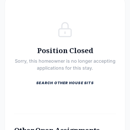
Position Closed
Sorry, this homeowner is no longer accepting
applications for this stay.
SEARCH OTHER HOUSE SITS