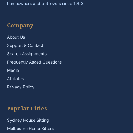
homeowners and pet lovers since 1993.
Company
About Us
Support & Contact
Search Assignments
Frequently Asked Questions
Media
Affiliates
Privacy Policy
Popular Cities
Sydney House Sitting
Melbourne Home Sitters