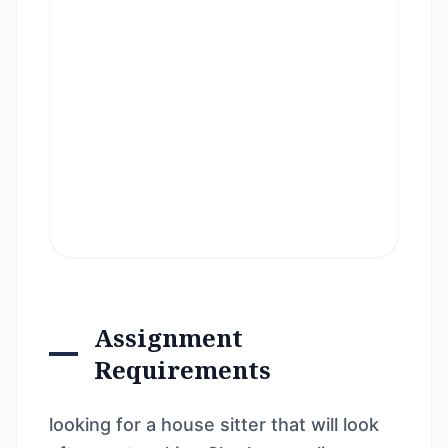
Assignment
Requirements
looking for a house sitter that will look