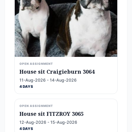
OPEN ASSIGNMENT
House sit Craigieburn 3064
11-Aug-2026 - 14-Aug-2026
4 DAYS
OPEN ASSIGNMENT
House sit FITZROY 3065
12-Aug-2026 - 15-Aug-2026
4 DAYS