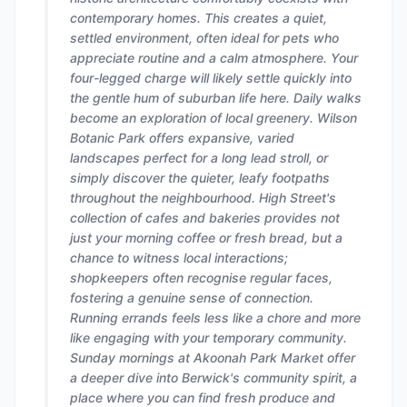
contemporary homes. This creates a quiet,
settled environment, often ideal for pets who
appreciate routine and a calm atmosphere. Your
four-legged charge will likely settle quickly into
the gentle hum of suburban life here. Daily walks
become an exploration of local greenery. Wilson
Botanic Park offers expansive, varied
landscapes perfect for a long lead stroll, or
simply discover the quieter, leafy footpaths
throughout the neighbourhood. High Street's
collection of cafes and bakeries provides not
just your morning coffee or fresh bread, but a
chance to witness local interactions;
shopkeepers often recognise regular faces,
fostering a genuine sense of connection.
Running errands feels less like a chore and more
like engaging with your temporary community.
Sunday mornings at Akoonah Park Market offer
a deeper dive into Berwick's community spirit, a
place where you can find fresh produce and