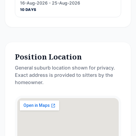
16-Aug-2026 - 25-Aug-2026
10 DAYS
Position Location
General suburb location shown for privacy.
Exact address is provided to sitters by the
homeowner.