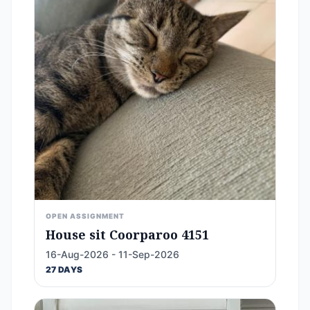
OPEN ASSIGNMENT
House sit Coorparoo 4151
16-Aug-2026 - 11-Sep-2026
27 DAYS