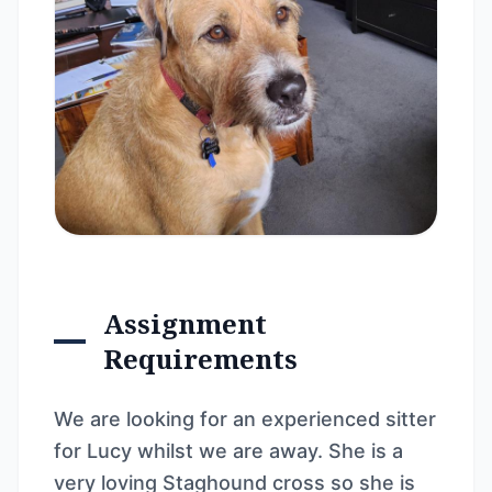
Assignment
Requirements
We are looking for an experienced sitter
for Lucy whilst we are away. She is a
very loving Staghound cross so she is