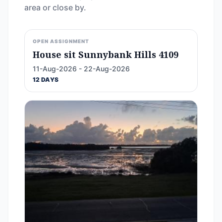
area or close by.
OPEN ASSIGNMENT
House sit Sunnybank Hills 4109
11-Aug-2026 - 22-Aug-2026
12 DAYS