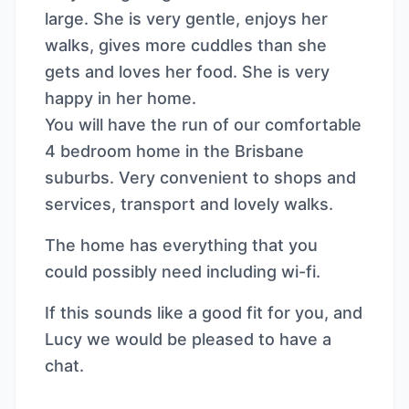
large. She is very gentle, enjoys her
walks, gives more cuddles than she
gets and loves her food. She is very
happy in her home.
You will have the run of our comfortable
4 bedroom home in the Brisbane
suburbs. Very convenient to shops and
services, transport and lovely walks.
The home has everything that you
could possibly need including wi-fi.
If this sounds like a good fit for you, and
Lucy we would be pleased to have a
chat.