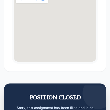
POSITION CLOSED
Sorry, this assignment has been filled and is no