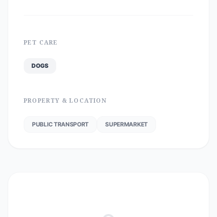
PET CARE
DOGS
PROPERTY & LOCATION
PUBLIC TRANSPORT
SUPERMARKET