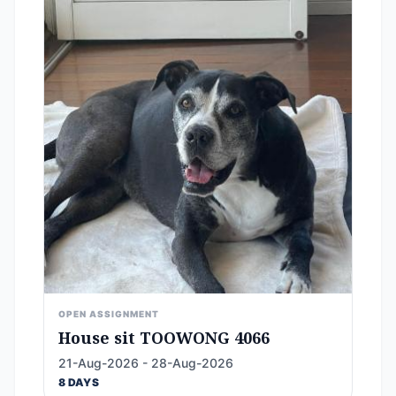
OPEN ASSIGNMENT
House sit TOOWONG 4066
21-Aug-2026 - 28-Aug-2026
8 DAYS