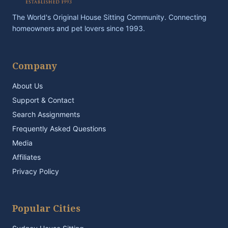
The World's Original House Sitting Community. Connecting
homeowners and pet lovers since 1993.
Company
About Us
Support & Contact
Search Assignments
Frequently Asked Questions
Media
Affiliates
Privacy Policy
Popular Cities