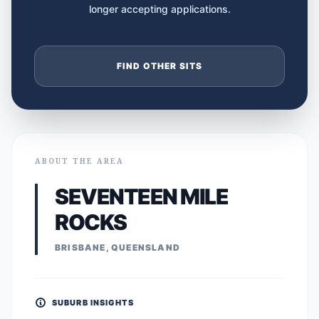
longer accepting applications.
FIND OTHER SITS
ABOUT THE AREA
SEVENTEEN MILE
ROCKS
BRISBANE, QUEENSLAND
SUBURB INSIGHTS