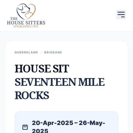
QUEENSLAND
/
BRISBANE
HOUSE SIT
SEVENTEEN MILE
ROCKS
20-Apr-2025 – 26-May-
2025