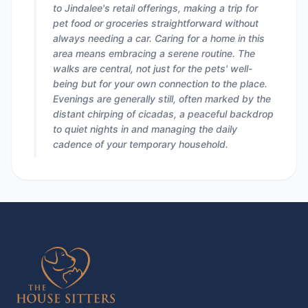
to Jindalee's retail offerings, making a trip for
pet food or groceries straightforward without
always needing a car. Caring for a home in this
area means embracing a serene routine. The
walks are central, not just for the pets' well-
being but for your own connection to the place.
Evenings are generally still, often marked by the
distant chirping of cicadas, a peaceful backdrop
to quiet nights in and managing the daily
cadence of your temporary household.