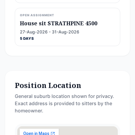
OPEN ASSIGNMENT
House sit STRATHPINE 4500
27-Aug-2026 - 31-Aug-2026
5 DAYS
Position Location
General suburb location shown for privacy.
Exact address is provided to sitters by the
homeowner.