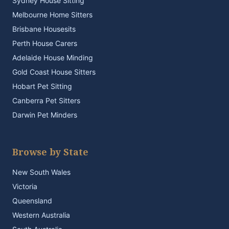
Sydney House Sitting
Melbourne Home Sitters
Brisbane Housesits
Perth House Carers
Adelaide House Minding
Gold Coast House Sitters
Hobart Pet Sitting
Canberra Pet Sitters
Darwin Pet Minders
Browse by State
New South Wales
Victoria
Queensland
Western Australia