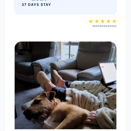
37 DAYS STAY
RESPONSIVENESS