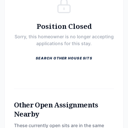
Position Closed
Sorry, this homeowner is no longer accepting
applications for this stay.
SEARCH OTHER HOUSE SITS
Other Open Assignments
Nearby
These currently open sits are in the same