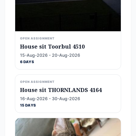
OPEN ASSIGNMENT
House sit Toorbul 4510
15-Aug-2026 - 20-Aug-2026
6 DAYS
OPEN ASSIGNMENT
House sit THORNLANDS 4164
16-Aug-2026 - 30-Aug-2026
15 DAYS