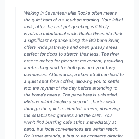
Waking in Seventeen Mile Rocks often means
the quiet hum of a suburban morning. Your initial
task, after the first pet greeting, will likely
involve a substantial walk. Rocks Riverside Park,
a significant expanse along the Brisbane River,
offers wide pathways and open grassy areas
perfect for dogs to stretch their legs. The river
breeze makes for pleasant movement, providing
a refreshing start for both you and your furry
companion. Afterwards, a short stroll can lead to
a quiet spot for a coffee, allowing you to settle
into the rhythm of the day before attending to
the home’s needs. The pace here is unhurried.
Midday might involve a second, shorter walk
through the quiet residential streets, observing
the established gardens and the calm. You
won't find bustling cafe strips immediately at
hand, but local conveniences are within reach.
For larger errands, a bus route connects directly