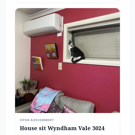
OPEN ASSIGNMENT
House sit Wyndham Vale 3024