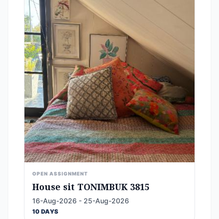
OPEN ASSIGNMENT
House sit TONIMBUK 3815
16-Aug-2026 - 25-Aug-2026
10 DAYS