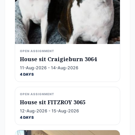
OPEN ASSIGNMENT
House sit Craigieburn 3064
11-Aug-2026 - 14-Aug-2026
4 DAYS
OPEN ASSIGNMENT
House sit FITZROY 3065
12-Aug-2026 - 15-Aug-2026
4 DAYS