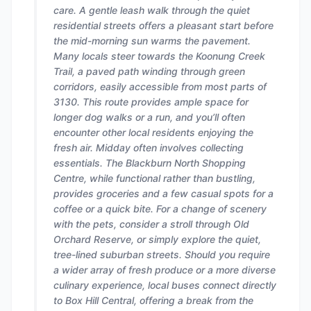
care. A gentle leash walk through the quiet
residential streets offers a pleasant start before
the mid-morning sun warms the pavement.
Many locals steer towards the Koonung Creek
Trail, a paved path winding through green
corridors, easily accessible from most parts of
3130. This route provides ample space for
longer dog walks or a run, and you’ll often
encounter other local residents enjoying the
fresh air. Midday often involves collecting
essentials. The Blackburn North Shopping
Centre, while functional rather than bustling,
provides groceries and a few casual spots for a
coffee or a quick bite. For a change of scenery
with the pets, consider a stroll through Old
Orchard Reserve, or simply explore the quiet,
tree-lined suburban streets. Should you require
a wider array of fresh produce or a more diverse
culinary experience, local buses connect directly
to Box Hill Central, offering a break from the