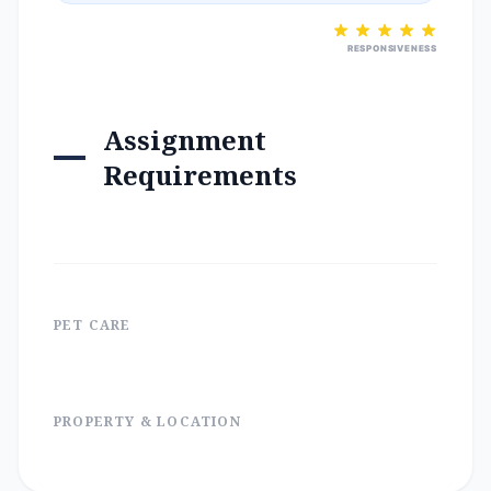
RESPONSIVENESS
Assignment
Requirements
PET CARE
PROPERTY & LOCATION