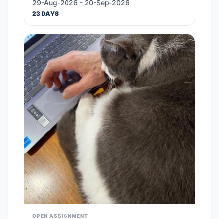
29-Aug-2026 - 20-Sep-2026
23 DAYS
OPEN ASSIGNMENT