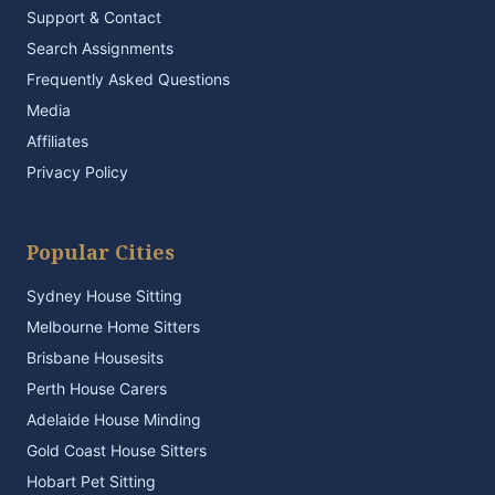
Support & Contact
Search Assignments
Frequently Asked Questions
Media
Affiliates
Privacy Policy
Popular Cities
Sydney House Sitting
Melbourne Home Sitters
Brisbane Housesits
Perth House Carers
Adelaide House Minding
Gold Coast House Sitters
Hobart Pet Sitting