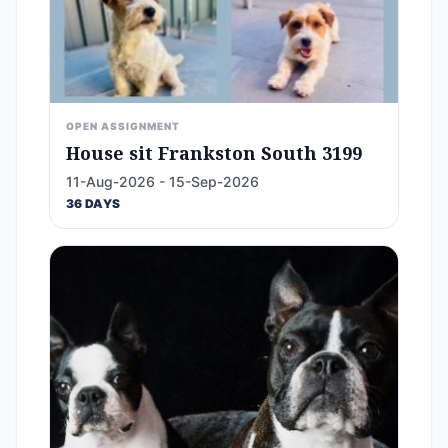
OPEN ASSIGNMENT
House sit Frankston South 3199
11-Aug-2026 - 15-Sep-2026
36 DAYS