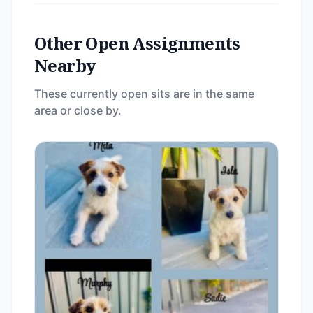
Other Open Assignments
Nearby
These currently open sits are in the same
area or close by.