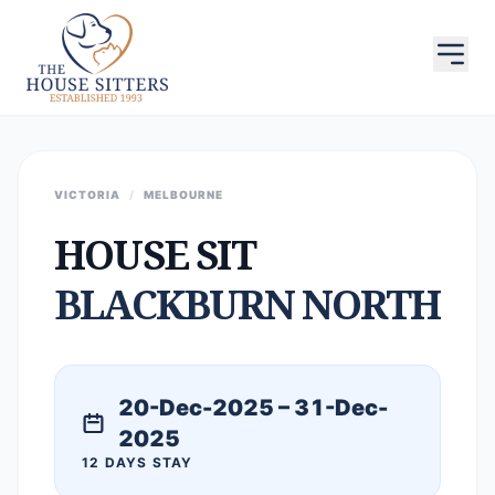
VICTORIA
/
MELBOURNE
HOUSE SIT
BLACKBURN NORTH
20-Dec-2025 – 31-Dec-
2025
12 DAYS STAY