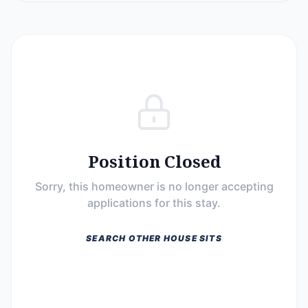
Position Closed
Sorry, this homeowner is no longer accepting
applications for this stay.
SEARCH OTHER HOUSE SITS