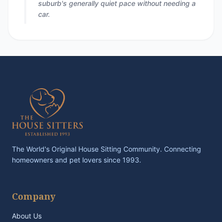
suburb's generally quiet pace without needing a
car.
The World's Original House Sitting Community. Connecting
homeowners and pet lovers since 1993.
Company
About Us