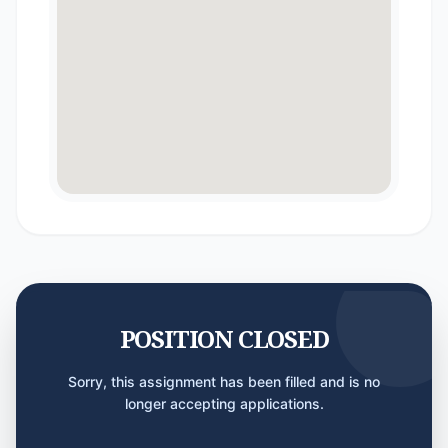
POSITION CLOSED
Sorry, this assignment has been filled and is no
longer accepting applications.