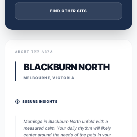
FIND OTHER SITS
ABOUT THE AREA
BLACKBURN NORTH
MELBOURNE, VICTORIA
SUBURB INSIGHTS
Mornings in Blackburn North unfold with a
measured calm. Your daily rhythm will likely
center around the needs of the pets in your