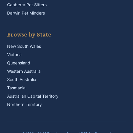
Canberra Pet Sitters
Darwin Pet Minders
Browse by State
New South Wales
Victoria
Queensland
Western Australia
South Australia
Tasmania
Australian Capital Territory
Northern Territory