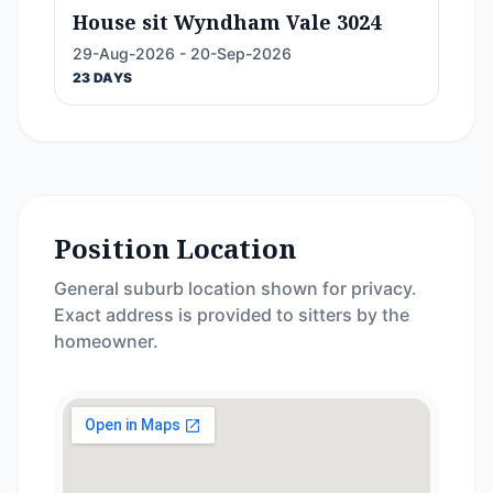
House sit Wyndham Vale 3024
29-Aug-2026 - 20-Sep-2026
23 DAYS
Position Location
General suburb location shown for privacy.
Exact address is provided to sitters by the
homeowner.