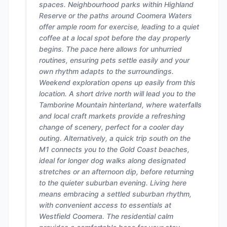
spaces. Neighbourhood parks within Highland
Reserve or the paths around Coomera Waters
offer ample room for exercise, leading to a quiet
coffee at a local spot before the day properly
begins. The pace here allows for unhurried
routines, ensuring pets settle easily and your
own rhythm adapts to the surroundings.
Weekend exploration opens up easily from this
location. A short drive north will lead you to the
Tamborine Mountain hinterland, where waterfalls
and local craft markets provide a refreshing
change of scenery, perfect for a cooler day
outing. Alternatively, a quick trip south on the
M1 connects you to the Gold Coast beaches,
ideal for longer dog walks along designated
stretches or an afternoon dip, before returning
to the quieter suburban evening. Living here
means embracing a settled suburban rhythm,
with convenient access to essentials at
Westfield Coomera. The residential calm