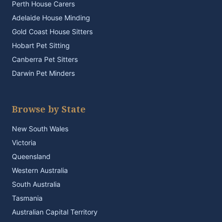
Perth House Carers
Adelaide House Minding
Gold Coast House Sitters
Hobart Pet Sitting
Canberra Pet Sitters
Darwin Pet Minders
Browse by State
New South Wales
Victoria
Queensland
Western Australia
South Australia
Tasmania
Australian Capital Territory