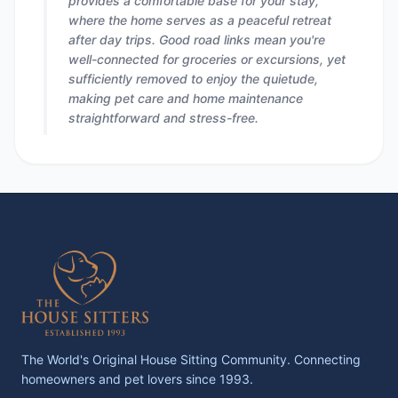
provides a comfortable base for your stay,
where the home serves as a peaceful retreat
after day trips. Good road links mean you're
well-connected for groceries or excursions, yet
sufficiently removed to enjoy the quietude,
making pet care and home maintenance
straightforward and stress-free.
The World's Original House Sitting Community. Connecting
homeowners and pet lovers since 1993.