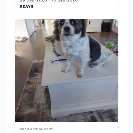
5 DAYS
OPEN ASSIGNMENT