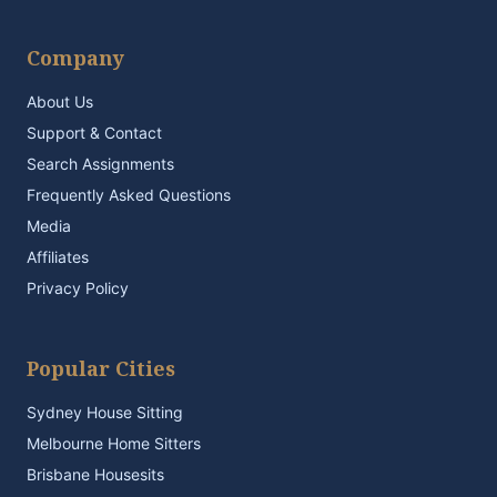
Company
About Us
Support & Contact
Search Assignments
Frequently Asked Questions
Media
Affiliates
Privacy Policy
Popular Cities
Sydney House Sitting
Melbourne Home Sitters
Brisbane Housesits