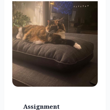
Assignment