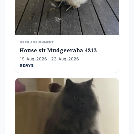
OPEN ASSIGNMENT
House sit Mudgeeraba 4213
19-Aug-2026 - 23-Aug-2026
5 DAYS