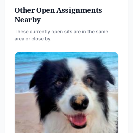
Other Open Assignments
Nearby
These currently open sits are in the same
area or close by.