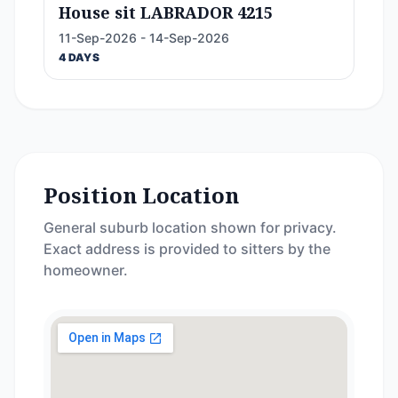
House sit LABRADOR 4215
11-Sep-2026 - 14-Sep-2026
4 DAYS
Position Location
General suburb location shown for privacy.
Exact address is provided to sitters by the
homeowner.