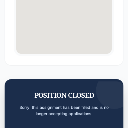
POSITION CLOSED
Sorry, this assignment has been filled and is no
longer accepting applications.