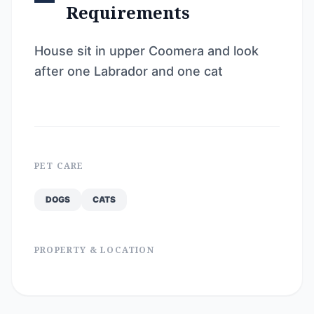
Requirements
House sit in upper Coomera and look
after one Labrador and one cat
PET CARE
DOGS
CATS
PROPERTY & LOCATION