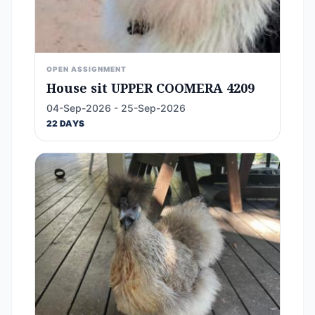
OPEN ASSIGNMENT
House sit UPPER COOMERA 4209
04-Sep-2026 - 25-Sep-2026
22 DAYS