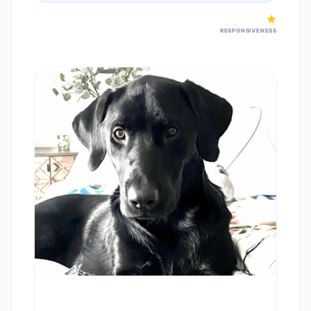
RESPONSIVENESS