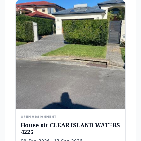
OPEN ASSIGNMENT
House sit CLEAR ISLAND WATERS
4226
09-Sep-2026 - 13-Sep-2026