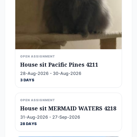
OPEN ASSIGNMENT
House sit Pacific Pines 4211
28-Aug-2026 - 30-Aug-2026
3 DAYS
OPEN ASSIGNMENT
House sit MERMAID WATERS 4218
31-Aug-2026 - 27-Sep-2026
28 DAYS