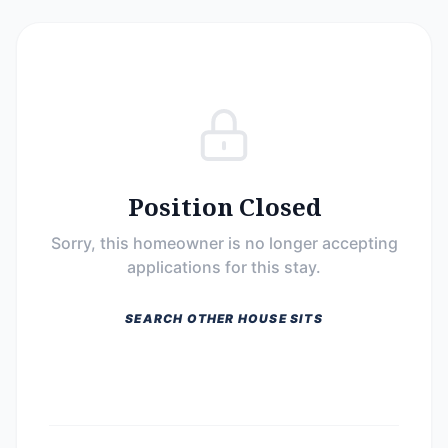
Position Closed
Sorry, this homeowner is no longer accepting
applications for this stay.
SEARCH OTHER HOUSE SITS