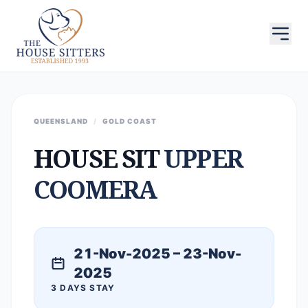
QUEENSLAND
/
GOLD COAST
HOUSE SIT
UPPER
COOMERA
21-Nov-2025 – 23-Nov-
2025
3 DAYS STAY