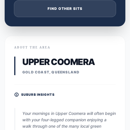
FIND OTHER SITS
ABOUT THE AREA
UPPER COOMERA
GOLD COAST, QUEENSLAND
SUBURB INSIGHTS
Your mornings in Upper Coomera will often begin
with your four-legged companion enjoying a
walk through one of the many local green