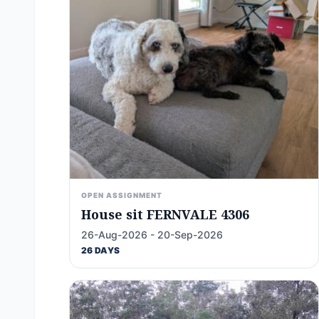
OPEN ASSIGNMENT
House sit FERNVALE 4306
26-Aug-2026 - 20-Sep-2026
26 DAYS