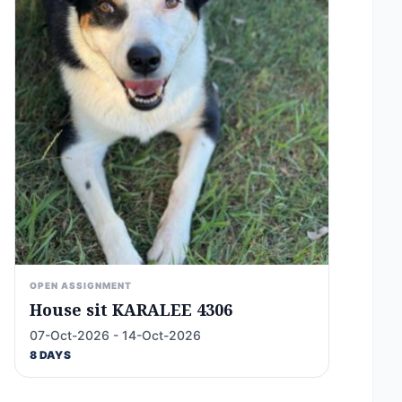
OPEN ASSIGNMENT
House sit KARALEE 4306
07-Oct-2026 - 14-Oct-2026
8 DAYS