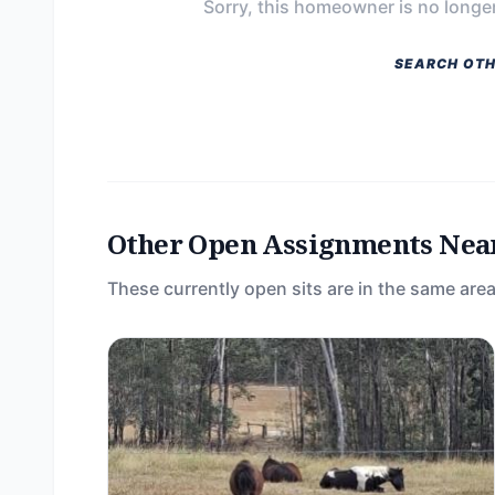
Sorry, this homeowner is no longer
SEARCH OTH
Other Open Assignments Nea
These currently open sits are in the same area