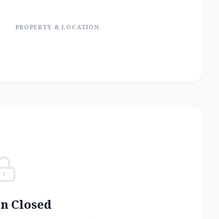
PROPERTY & LOCATION
on Closed