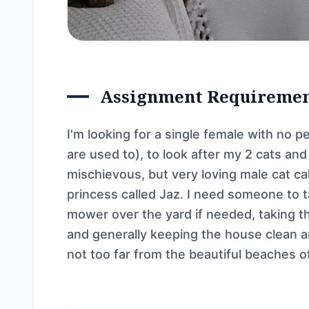
Assignment Requireme
I'm looking for a single female with no p
are used to), to look after my 2 cats an
mischievous, but very loving male cat cal
princess called Jaz. I need someone to 
mower over the yard if needed, taking th
and generally keeping the house clean an
not too far from the beautiful beaches 