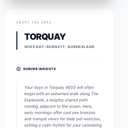
ABOUT THE AREA
TORQUAY
WIDE BAY-BURNETT, QUEENSLAND
SUBURB INSIGHTS
Your days in Torquay 4655 will often
begin with an unhurried walk along The
Esplanade, a lengthy shared path
running adjacent to the ocean. Here,
early mornings offer cool sea breezes
and tranquil views for daily pet exercise,
setting a calm rhythm for your caretaking