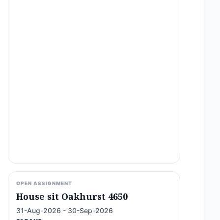
OPEN ASSIGNMENT
House sit Oakhurst 4650
31-Aug-2026 - 30-Sep-2026