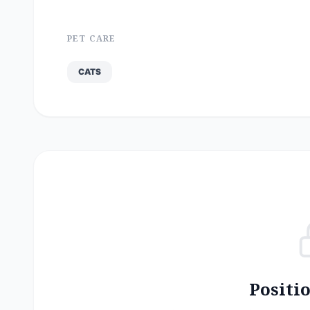
PET CARE
CATS
Positi