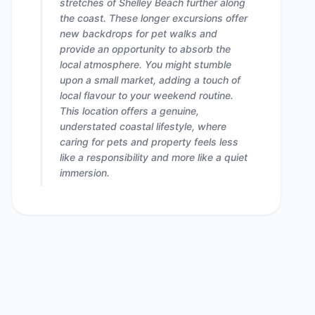
stretches of Shelley Beach further along
the coast. These longer excursions offer
new backdrops for pet walks and
provide an opportunity to absorb the
local atmosphere. You might stumble
upon a small market, adding a touch of
local flavour to your weekend routine.
This location offers a genuine,
understated coastal lifestyle, where
caring for pets and property feels less
like a responsibility and more like a quiet
immersion.