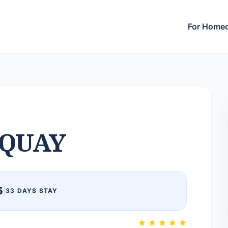
For Home
QUAY
5
|
33 DAYS STAY