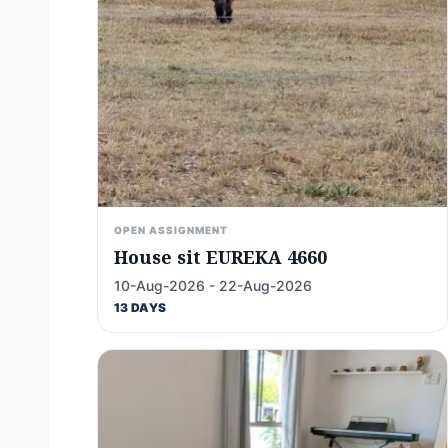
OPEN ASSIGNMENT
House sit EUREKA 4660
10-Aug-2026 - 22-Aug-2026
13 DAYS