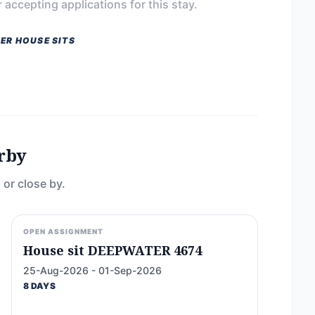
 accepting applications for this stay.
ER HOUSE SITS
rby
 or close by.
OPEN ASSIGNMENT
House sit DEEPWATER 4674
25-Aug-2026 - 01-Sep-2026
8 DAYS