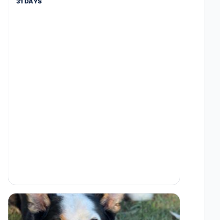
31 DAYS