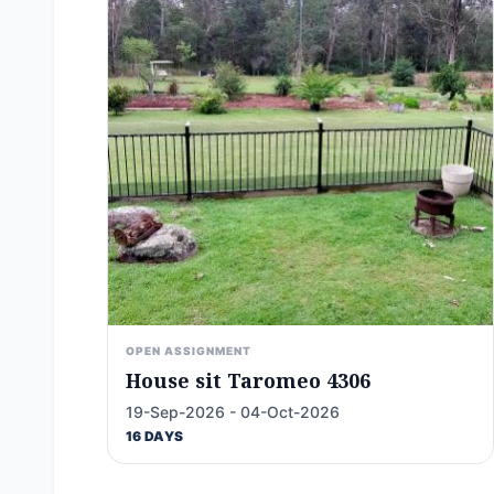
OPEN ASSIGNMENT
House sit Taromeo 4306
19-Sep-2026 - 04-Oct-2026
16 DAYS