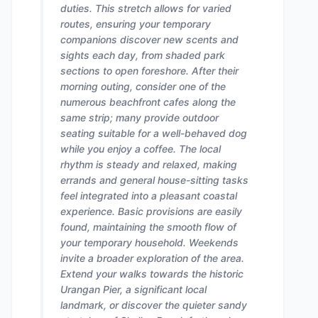
duties. This stretch allows for varied
routes, ensuring your temporary
companions discover new scents and
sights each day, from shaded park
sections to open foreshore. After their
morning outing, consider one of the
numerous beachfront cafes along the
same strip; many provide outdoor
seating suitable for a well-behaved dog
while you enjoy a coffee. The local
rhythm is steady and relaxed, making
errands and general house-sitting tasks
feel integrated into a pleasant coastal
experience. Basic provisions are easily
found, maintaining the smooth flow of
your temporary household. Weekends
invite a broader exploration of the area.
Extend your walks towards the historic
Urangan Pier, a significant local
landmark, or discover the quieter sandy