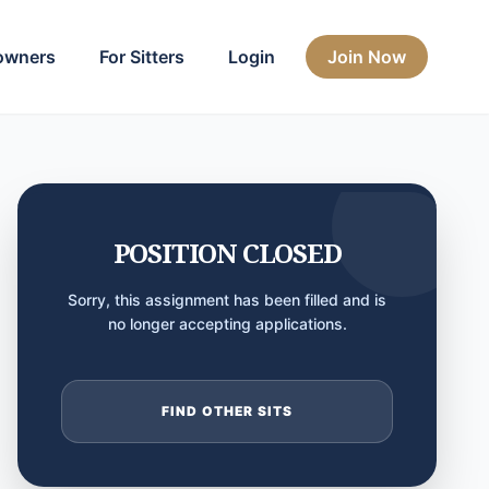
owners
For Sitters
Login
Join Now
POSITION CLOSED
Sorry, this assignment has been filled and is
no longer accepting applications.
FIND OTHER SITS