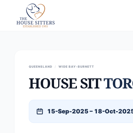
QUEENSLAND
/
WIDE BAY-BURNETT
HOUSE SIT
TOR
15-Sep-2025 – 18-Oct-202