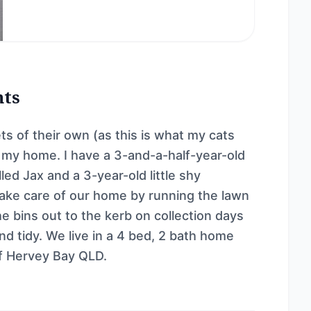
nts
ets of their own (as this is what my cats
d my home. I have a 3-and-a-half-year-old
led Jax and a 3-year-old little shy
take care of our home by running the lawn
e bins out to the kerb on collection days
d tidy. We live in a 4 bed, 2 bath home
of Hervey Bay QLD.