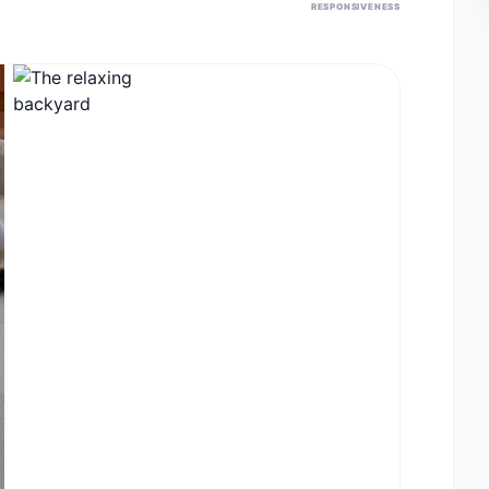
RESPONSIVENESS