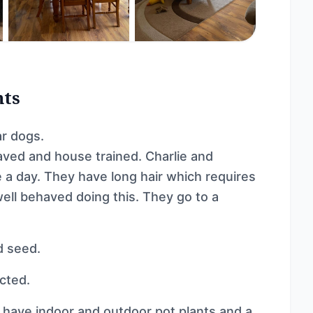
nts
ar dogs.
aved and house trained. Charlie and
 a day. They have long hair which requires
ell behaved doing this. They go to a
d seed.
cted.
ave indoor and outdoor pot plants and a