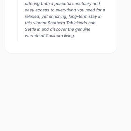
offering both a peaceful sanctuary and
easy access to everything you need for a
relaxed, yet enriching, long-term stay in
this vibrant Southern Tablelands hub.
Settle in and discover the genuine
warmth of Goulburn living.