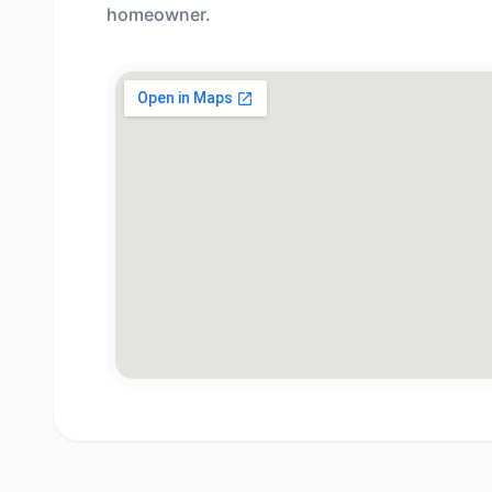
homeowner.