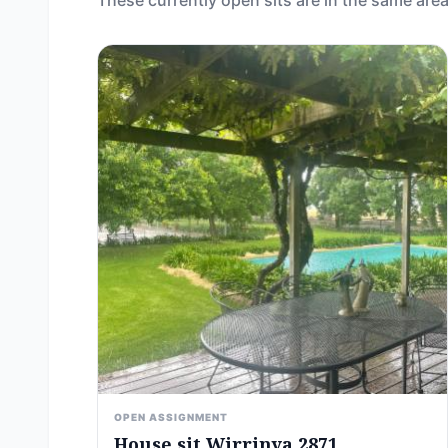
These currently open sits are in the same area
OPEN ASSIGNMENT
House sit Wirrinya 2871