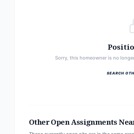
Positi
Sorry, this homeowner is no longer
SEARCH OTH
Other Open Assignments Nea