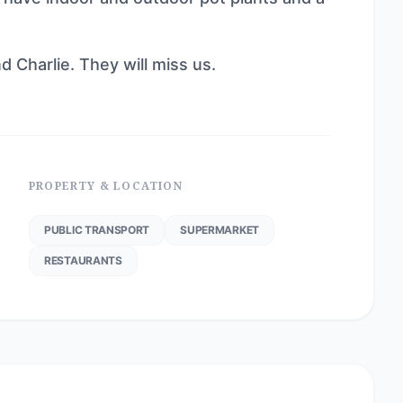
 Charlie. They will miss us.
PROPERTY & LOCATION
PUBLIC TRANSPORT
SUPERMARKET
RESTAURANTS