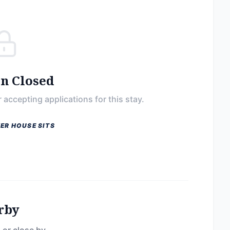
on Closed
 accepting applications for this stay.
ER HOUSE SITS
rby