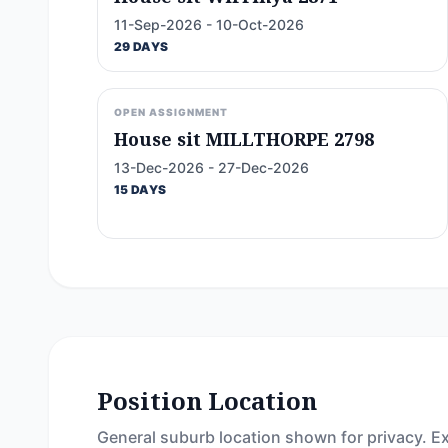
11-Sep-2026 - 10-Oct-2026
29 DAYS
OPEN ASSIGNMENT
House sit MILLTHORPE 2798
13-Dec-2026 - 27-Dec-2026
15 DAYS
Position Location
General suburb location shown for privacy. Ex