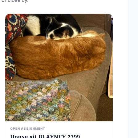
 or close by.
OPEN ASSIGNMENT
House sit BLAYNEY 2799