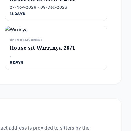
27-Nov-2026 - 09-Dec-2026
13 DAYS
OPEN ASSIGNMENT
House sit Wirrinya 2871
-
0 DAYS
act address is provided to sitters by the