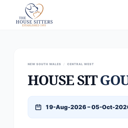
NEW SOUTH WALES
/
CENTRAL WEST
HOUSE SIT
GO
19-Aug-2026 – 05-Oct-202