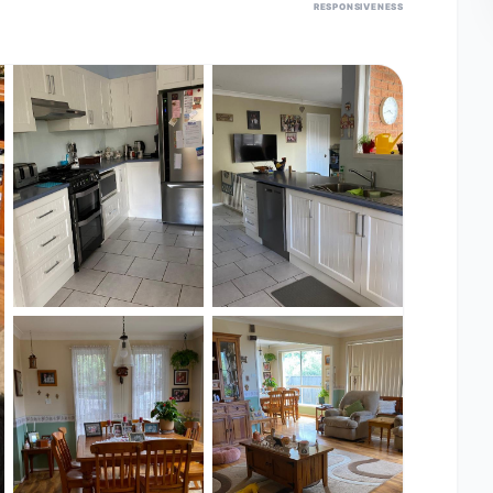
RESPONSIVENESS