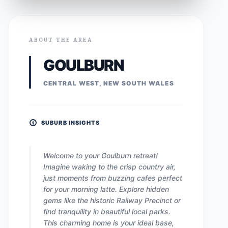
ABOUT THE AREA
GOULBURN
CENTRAL WEST, NEW SOUTH WALES
SUBURB INSIGHTS
Welcome to your Goulburn retreat!
Imagine waking to the crisp country air,
just moments from buzzing cafes perfect
for your morning latte. Explore hidden
gems like the historic Railway Precinct or
find tranquility in beautiful local parks.
This charming home is your ideal base,