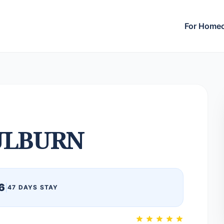
For Home
ULBURN
6
|
47 DAYS STAY