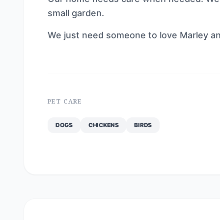
small garden.
We just need someone to love Marley and
PET CARE
DOGS
CHICKENS
BIRDS