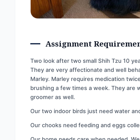
Assignment Requireme
Two look after two small Shih Tzu 10 ye
They are very affectionate and well beh
Marley. Marley requires medication twice
brushing a few times a week. They are w
groomer as well.
Our two indoor birds just need water an
Our chooks need feeding and eggs colle
Our home needs care when needed. We h