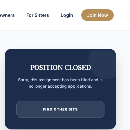
owners
For Sitters
Login
Join Now
POSITION CLOSED
Sorry, this assignment has been filled and is
no longer accepting applications.
FIND OTHER SITS