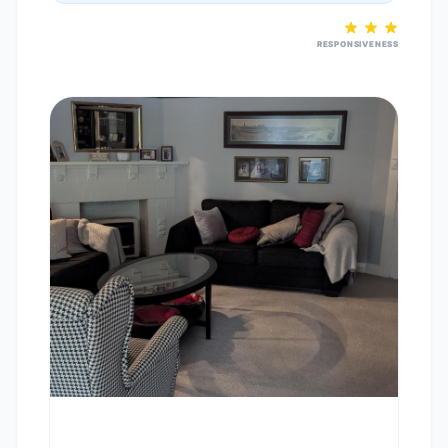
RESPONSIVENESS