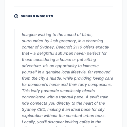
SUBURB INSIGHTS
Imagine waking to the sound of birds,
surrounded by lush greenery, in a charming
corner of Sydney. Beecroft 2119 offers exactly
that – a delightful suburban haven perfect for
those considering a house or pet sitting
adventure. It’s an opportunity to immerse
yourself in a genuine local lifestyle, far removed
from the city's hustle, while providing loving care
for someone's home and their furry companions.
This leafy postcode seamlessly blends
convenience with a tranquil pace. A swift train
ride connects you directly to the heart of the
Sydney CBD, making it an ideal base for city
exploration without the constant urban buzz.
Locally, you'll discover inviting cafés in the