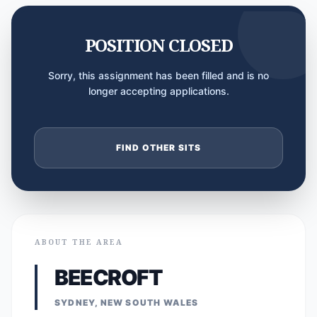
POSITION CLOSED
Sorry, this assignment has been filled and is no
longer accepting applications.
FIND OTHER SITS
ABOUT THE AREA
BEECROFT
SYDNEY, NEW SOUTH WALES