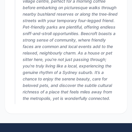
village centre, perfect for a morning coffee
before embarking on picturesque walks through
nearby bushland reserves or along the tree-lined
streets with your temporary four-legged friend.
Pet-friendly parks are plentiful, offering endless
sniff-and-stroll opportunities. Beecroft boasts a
strong sense of community, where friendly
faces are common and local events add to the
relaxed, neighbourly charm. As a house or pet
sitter here, you're not just passing through;
you're truly living like a local, experiencing the
genuine rhythm of a Sydney suburb. It’s a
chance to enjoy the serene beauty, care for
beloved pets, and discover the subtle cultural
richness of a place that feels miles away from
the metropolis, yet is wonderfully connected.