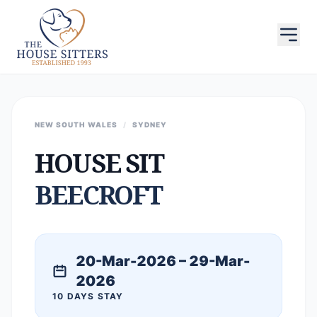
NEW SOUTH WALES
/
SYDNEY
HOUSE SIT
BEECROFT
20-Mar-2026 – 29-Mar-
2026
10 DAYS STAY