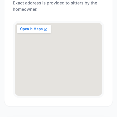
Exact address is provided to sitters by the
homeowner.