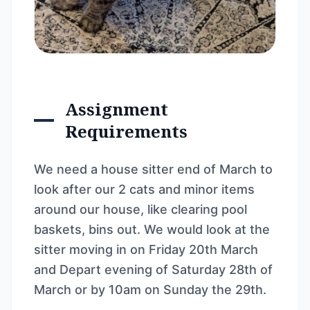
Assignment
Requirements
We need a house sitter end of March to
look after our 2 cats and minor items
around our house, like clearing pool
baskets, bins out. We would look at the
sitter moving in on Friday 20th March
and Depart evening of Saturday 28th of
March or by 10am on Sunday the 29th.