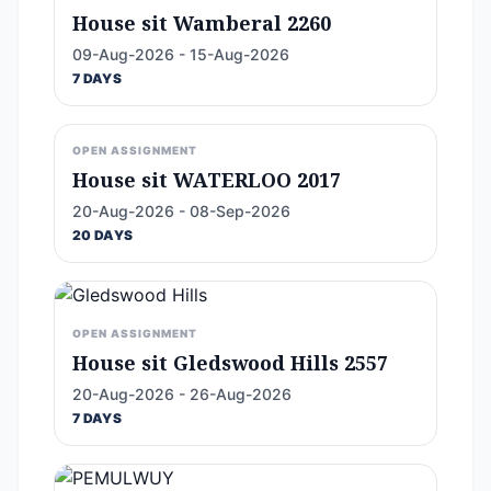
House sit Wamberal 2260
09-Aug-2026 - 15-Aug-2026
7 DAYS
OPEN ASSIGNMENT
House sit WATERLOO 2017
20-Aug-2026 - 08-Sep-2026
20 DAYS
OPEN ASSIGNMENT
House sit Gledswood Hills 2557
20-Aug-2026 - 26-Aug-2026
7 DAYS