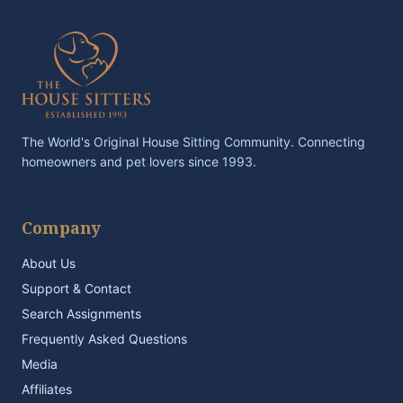
The World's Original House Sitting Community. Connecting
homeowners and pet lovers since 1993.
Company
About Us
Support & Contact
Search Assignments
Frequently Asked Questions
Media
Affiliates