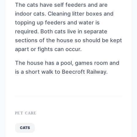
The cats have self feeders and are
indoor cats. Cleaning litter boxes and
topping up feeders and water is
required. Both cats live in separate
sections of the house so should be kept
apart or fights can occur.
The house has a pool, games room and
is a short walk to Beecroft Railway.
PET CARE
CATS