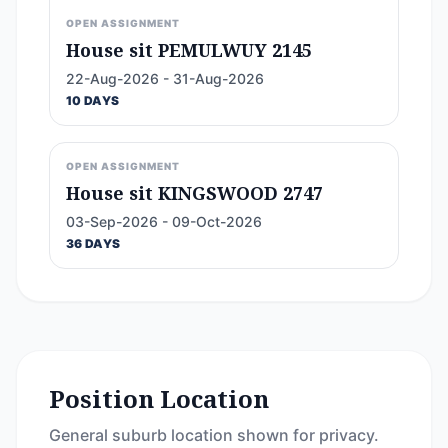
OPEN ASSIGNMENT
House sit PEMULWUY 2145
22-Aug-2026 - 31-Aug-2026
10 DAYS
OPEN ASSIGNMENT
House sit KINGSWOOD 2747
03-Sep-2026 - 09-Oct-2026
36 DAYS
Position Location
General suburb location shown for privacy.