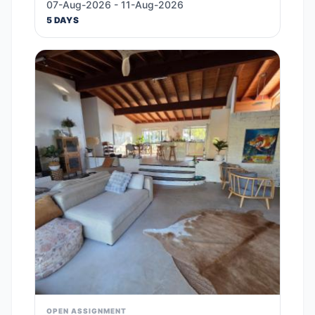
07-Aug-2026 - 11-Aug-2026
5 DAYS
OPEN ASSIGNMENT