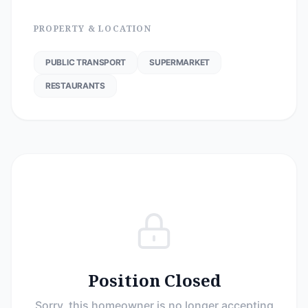
PROPERTY & LOCATION
PUBLIC TRANSPORT
SUPERMARKET
RESTAURANTS
Position Closed
Sorry, this homeowner is no longer accepting