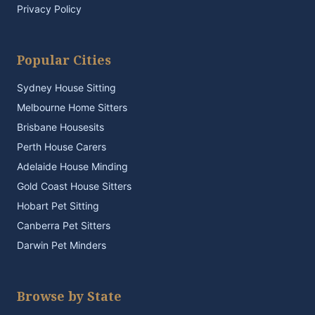
Privacy Policy
Popular Cities
Sydney House Sitting
Melbourne Home Sitters
Brisbane Housesits
Perth House Carers
Adelaide House Minding
Gold Coast House Sitters
Hobart Pet Sitting
Canberra Pet Sitters
Darwin Pet Minders
Browse by State