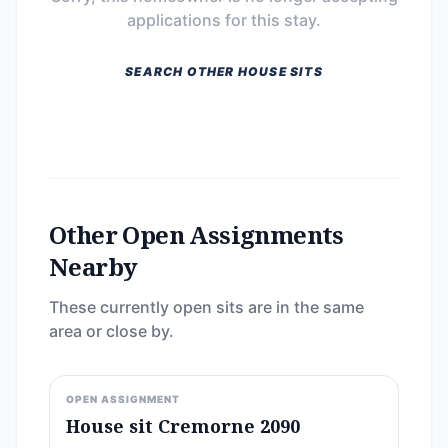
applications for this stay.
SEARCH OTHER HOUSE SITS
Other Open Assignments
Nearby
These currently open sits are in the same
area or close by.
OPEN ASSIGNMENT
House sit Cremorne 2090