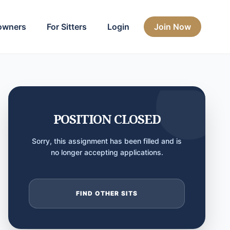
owners
For Sitters
Login
Join Now
POSITION CLOSED
Sorry, this assignment has been filled and is
no longer accepting applications.
FIND OTHER SITS