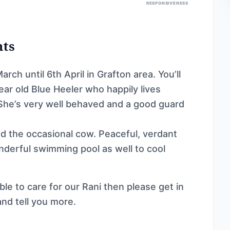
RESPONSIVENESS
nts
ch until 6th April in Grafton area. You’ll
ear old Blue Heeler who happily lives
 She’s very well behaved and a good guard
 the occasional cow. Peaceful, verdant
onderful swimming pool as well to cool
ble to care for our Rani then please get in
and tell you more.