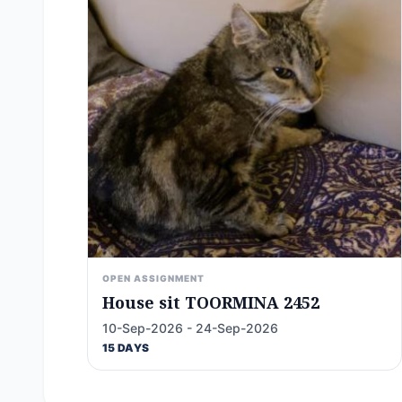
OPEN ASSIGNMENT
House sit TOORMINA 2452
10-Sep-2026 - 24-Sep-2026
15 DAYS