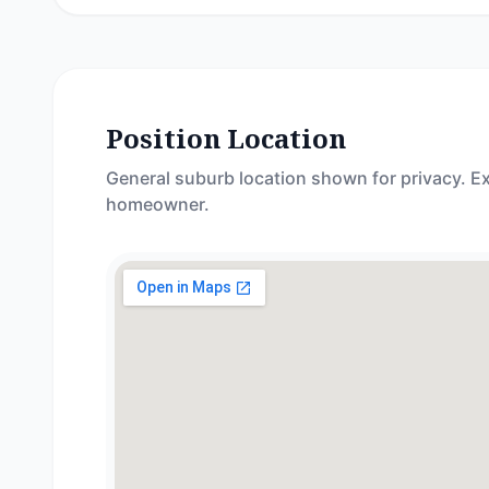
Position Location
General suburb location shown for privacy. Ex
homeowner.