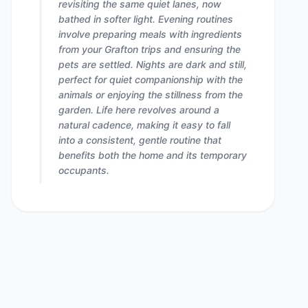
revisiting the same quiet lanes, now
bathed in softer light. Evening routines
involve preparing meals with ingredients
from your Grafton trips and ensuring the
pets are settled. Nights are dark and still,
perfect for quiet companionship with the
animals or enjoying the stillness from the
garden. Life here revolves around a
natural cadence, making it easy to fall
into a consistent, gentle routine that
benefits both the home and its temporary
occupants.