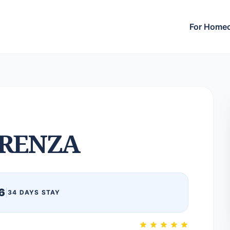
For Home
RENZA
6
|
34 DAYS STAY