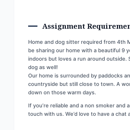
Assignment Requireme
Home and dog sitter required from 4th Mar
be sharing our home with a beautiful 9 y
indoors but loves a run around outside.
dog as well!
Our home is surrounded by paddocks and
countryside but still close to town. A w
down on those warm days.
If you’re reliable and a non smoker and a
touch with us. We’d love to have a chat 