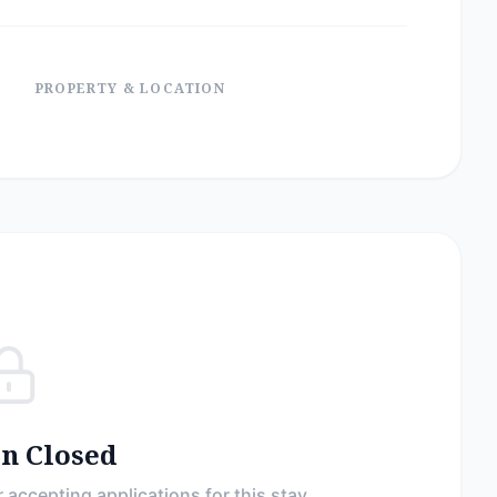
PROPERTY & LOCATION
on Closed
 accepting applications for this stay.