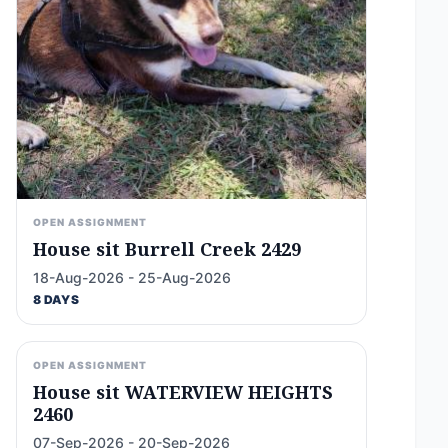
OPEN ASSIGNMENT
House sit Burrell Creek 2429
18-Aug-2026 - 25-Aug-2026
8 DAYS
OPEN ASSIGNMENT
House sit WATERVIEW HEIGHTS
2460
07-Sep-2026 - 20-Sep-2026