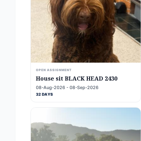
OPEN ASSIGNMENT
House sit BLACK HEAD 2430
08-Aug-2026 - 08-Sep-2026
32 DAYS