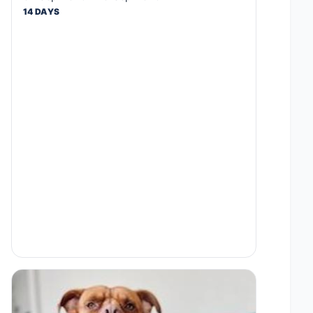
14 DAYS