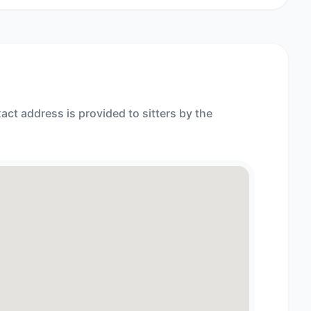
act address is provided to sitters by the