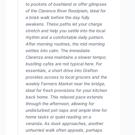
to pockets of bushland or offer glimpses
of the Clarence River floodplain, ideal for
a brisk walk before the day fully
awakens. These paths let your charge
stretch and help you settle into the local
rhythm and a comfortable daily pattern.
After morning routines, the mid-morning
settles into calm. The immediate
Clarenza area maintains a slower tempo;
bustling cafes are not typical here. For
essentials, a short drive into Grafton
provides access to local grocers and the
weekly Farmers Market near the bridge,
ideal for fresh provisions for your kitchen
back home. This relaxed pace extends
through the afternoon, allowing for
undisturbed pet naps and ample time for
home tasks or quiet reading on a
veranda. As dusk approaches, another
unhurried walk often appeals, perhaps