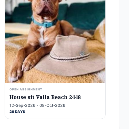
OPEN ASSIGNMENT
House sit Valla Beach 2448
12-Sep-2026 - 08-Oct-2026
26 DAYS