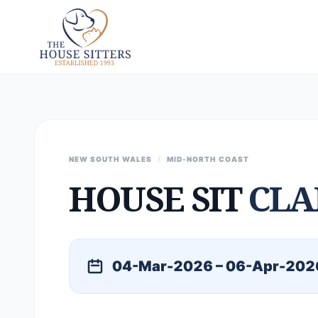
NEW SOUTH WALES
/
MID-NORTH COAST
HOUSE SIT
CLA
04-Mar-2026 – 06-Apr-202