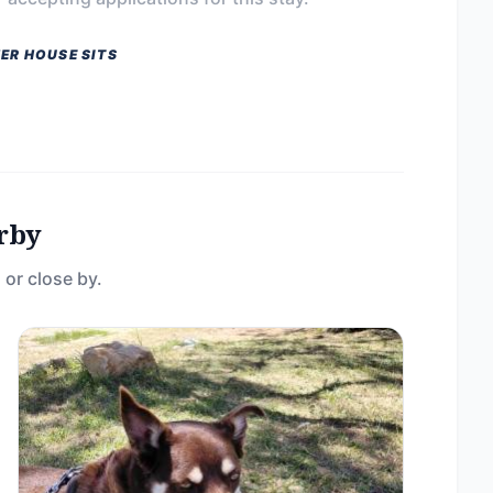
ER HOUSE SITS
rby
 or close by.