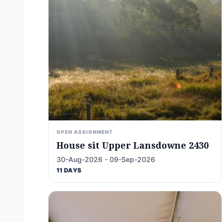
OPEN ASSIGNMENT
House sit Upper Lansdowne 2430
30-Aug-2026 - 09-Sep-2026
11 DAYS