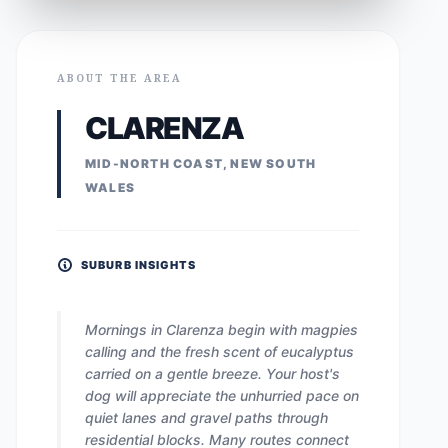
ABOUT THE AREA
CLARENZA
MID-NORTH COAST, NEW SOUTH
WALES
SUBURB INSIGHTS
Mornings in Clarenza begin with magpies
calling and the fresh scent of eucalyptus
carried on a gentle breeze. Your host's
dog will appreciate the unhurried pace on
quiet lanes and gravel paths through
residential blocks. Many routes connect