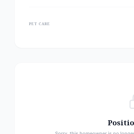
PET CARE
Positi
Sorry, this homeowner is no longer