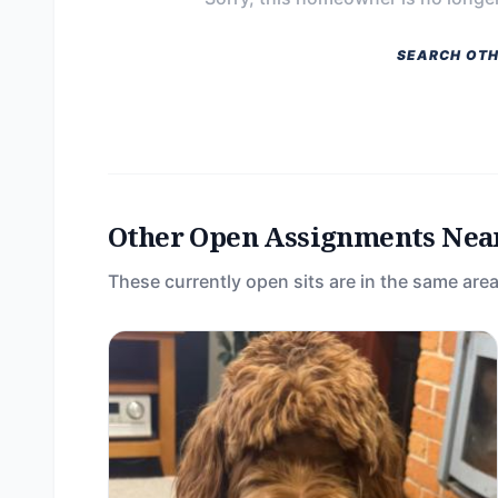
SEARCH OTH
Other Open Assignments Nea
These currently open sits are in the same area