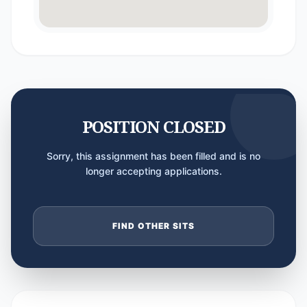
POSITION CLOSED
Sorry, this assignment has been filled and is no
longer accepting applications.
FIND OTHER SITS