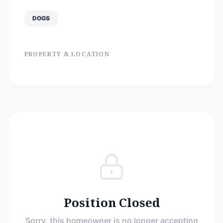
DOGS
PROPERTY & LOCATION
Position Closed
Sorry, this homeowner is no longer accepting