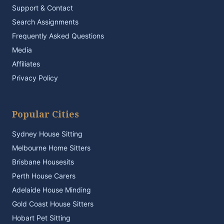
Support & Contact
Search Assignments
Frequently Asked Questions
Media
Affiliates
Privacy Policy
Popular Cities
Sydney House Sitting
Melbourne Home Sitters
Brisbane Housesits
Perth House Carers
Adelaide House Minding
Gold Coast House Sitters
Hobart Pet Sitting