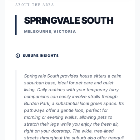
ABOUT THE AREA
SPRINGVALE SOUTH
MELBOURNE, VICTORIA
SUBURB INSIGHTS
Springvale South provides house sitters a calm
suburban base, ideal for pet care and quiet
living. Daily routines with your temporary furry
companions can easily involve strolls through
Burden Park, a substantial local green space. Its
pathways offer a gentle loop, perfect for
morning or evening walks, allowing pets to
stretch their legs while you enjoy the fresh air,
right on your doorstep. The wide, tree-lined
streets throughout the suburb also offer tranquil