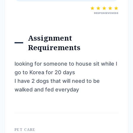
RESPONSIVENESS
Assignment
Requirements
looking for someone to house sit while I
go to Korea for 20 days
I have 2 dogs that will need to be
walked and fed everyday
PET CARE