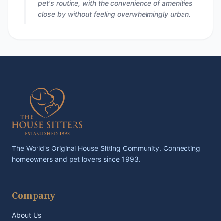
pet's routine, with the convenience of amenities
close by without feeling overwhelmingly urban.
The World's Original House Sitting Community. Connecting
homeowners and pet lovers since 1993.
Company
About Us