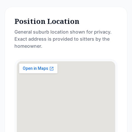
Position Location
General suburb location shown for privacy.
Exact address is provided to sitters by the
homeowner.