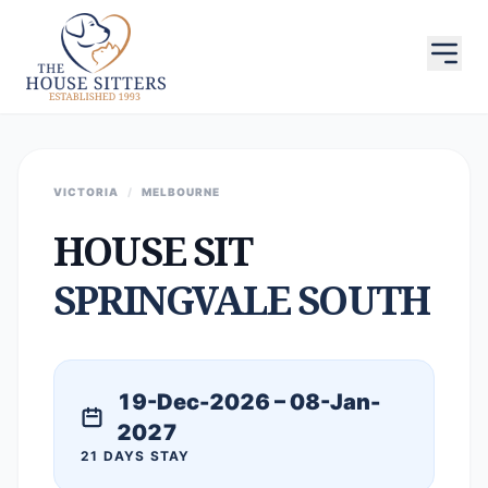
VICTORIA
/
MELBOURNE
HOUSE SIT
SPRINGVALE SOUTH
19-Dec-2026 – 08-Jan-
2027
21 DAYS STAY