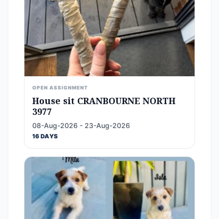
OPEN ASSIGNMENT
House sit CRANBOURNE NORTH
3977
08-Aug-2026 - 23-Aug-2026
16 DAYS