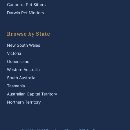
Canberra Pet Sitters
Darwin Pet Minders
Browse by State
New South Wales
Victoria
Queensland
Western Australia
South Australia
Tasmania
Australian Capital Territory
Northern Territory