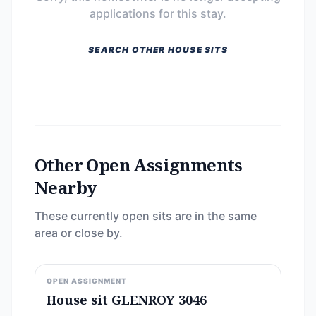
applications for this stay.
SEARCH OTHER HOUSE SITS
Other Open Assignments
Nearby
These currently open sits are in the same
area or close by.
OPEN ASSIGNMENT
House sit GLENROY 3046