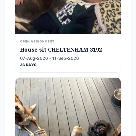
OPEN ASSIGNMENT
House sit CHELTENHAM 3192
07-Aug-2026 - 11-Sep-2026
36 DAYS