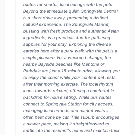
routes for shorter, local outings with the pets.
Beyond the immediate quiet, Springvale Central
is a short drive away, presenting a distinct
cultural experience. The Springvale Market,
bustling with fresh produce and authentic Asian
ingredients, is a practical stop for gathering
supplies for your stay. Exploring the diverse
eateries here after a park walk with the pet is a
simple pleasure. For a weekend change, the
nearby Bayside beaches like Mentone or
Parkdale are just a 15-minute drive, allowing you
to enjoy the coast while your content pet rests
after their morning exercise. The local rhythm
leans towards relaxed, offering a comfortable
backdrop for house sitting. While bus routes
connect to Springvale Station for city access,
managing local errands and market visits is
often best done by car. This suburb encourages
a slower pace, making it straightforward to
settle into the resident's home and maintain their