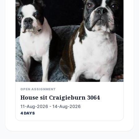
OPEN ASSIGNMENT
House sit Craigieburn 3064
11-Aug-2026 - 14-Aug-2026
4 DAYS