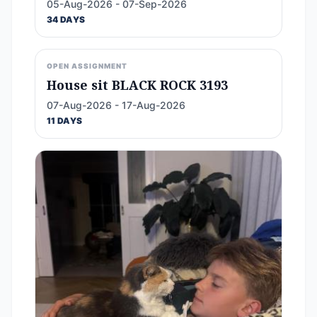
05-Aug-2026 - 07-Sep-2026
34 DAYS
OPEN ASSIGNMENT
House sit BLACK ROCK 3193
07-Aug-2026 - 17-Aug-2026
11 DAYS