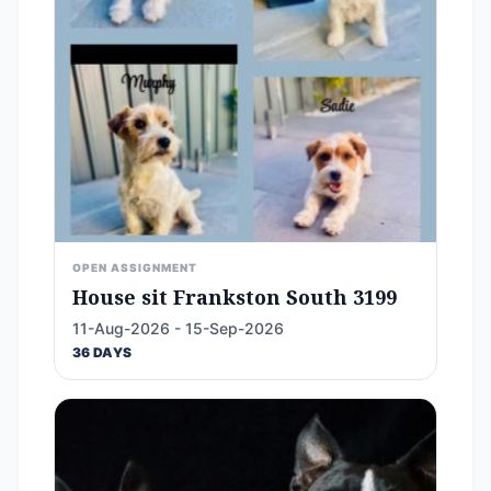
OPEN ASSIGNMENT
House sit Frankston South 3199
11-Aug-2026 - 15-Sep-2026
36 DAYS