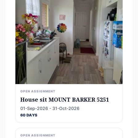
OPEN ASSIGNMENT
House sit MOUNT BARKER 5251
01-Sep-2026 - 31-Oct-2026
60 DAYS
OPEN ASSIGNMENT