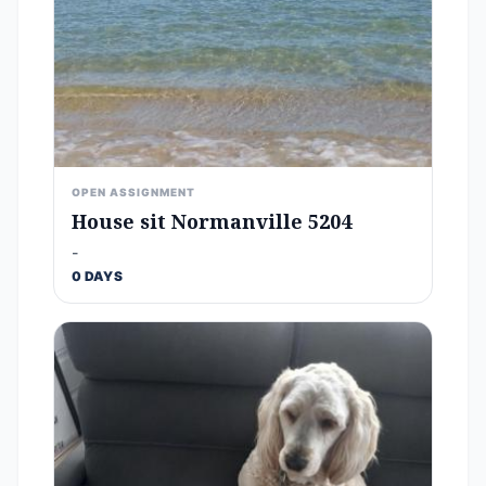
OPEN ASSIGNMENT
House sit Normanville 5204
-
0 DAYS