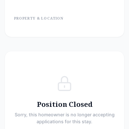
PROPERTY & LOCATION
Position Closed
Sorry, this homeowner is no longer accepting
applications for this stay.