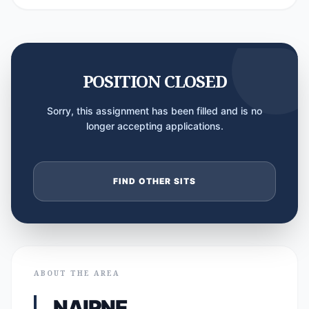
POSITION CLOSED
Sorry, this assignment has been filled and is no
longer accepting applications.
FIND OTHER SITS
ABOUT THE AREA
NAIRNE