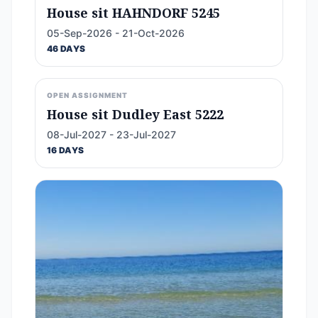
House sit HAHNDORF 5245
05-Sep-2026 - 21-Oct-2026
46 DAYS
OPEN ASSIGNMENT
House sit Dudley East 5222
08-Jul-2027 - 23-Jul-2027
16 DAYS