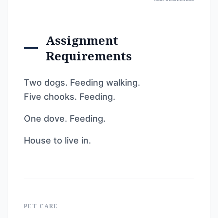
Assignment
Requirements
Two dogs. Feeding walking.
Five chooks. Feeding.
One dove. Feeding.
House to live in.
PET CARE