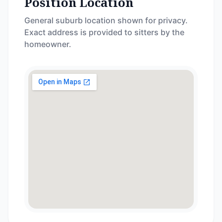
Position Location
General suburb location shown for privacy.
Exact address is provided to sitters by the
homeowner.