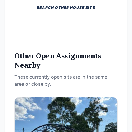
SEARCH OTHER HOUSE SITS
Other Open Assignments
Nearby
These currently open sits are in the same
area or close by.