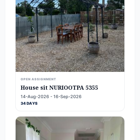
OPEN ASSIGNMENT
House sit NURIOOTPA 5355
14-Aug-2026 - 16-Sep-2026
34 DAYS