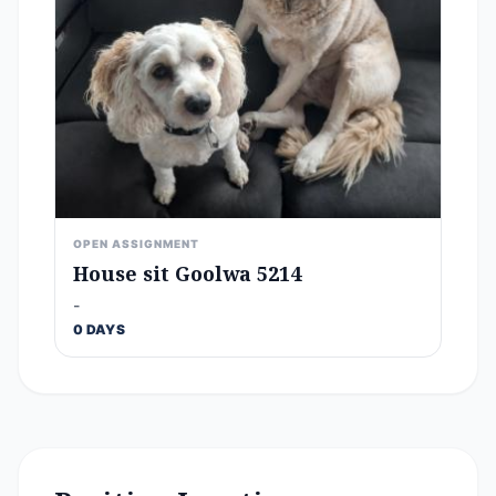
OPEN ASSIGNMENT
House sit Goolwa 5214
-
0 DAYS