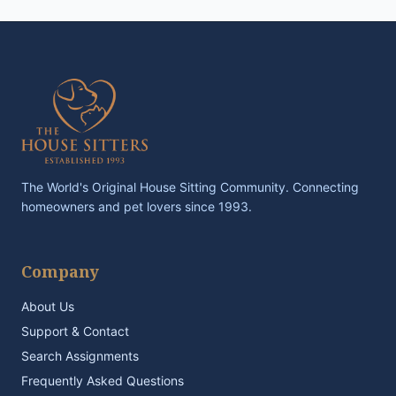
The World's Original House Sitting Community. Connecting
homeowners and pet lovers since 1993.
Company
About Us
Support & Contact
Search Assignments
Frequently Asked Questions