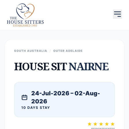
SOUTH AUSTRALIA
/
OUTER ADELAIDE
HOUSE SIT
NAIRNE
24-Jul-2026 – 02-Aug-
2026
10 DAYS STAY
RESPONSIVENESS