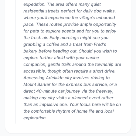
expedition. The area offers many quiet
residential streets perfect for daily dog walks,
where you’ll experience the village’s unhurried
pace. These routes provide ample opportunity
for pets to explore scents and for you to enjoy
the fresh air. Early mornings might see you
grabbing a coffee and a treat from Fred's
bakery before heading out. Should you wish to
explore further afield with your canine
companion, gentle trails around the township are
accessible, though often require a short drive.
Accessing Adelaide city involves driving to
Mount Barker for the express bus service, or a
direct 40-minute car journey via the freeway,
making any city visits a planned event rather
than an impulsive one. Your focus here will be on
the comfortable rhythm of home life and local
exploration.