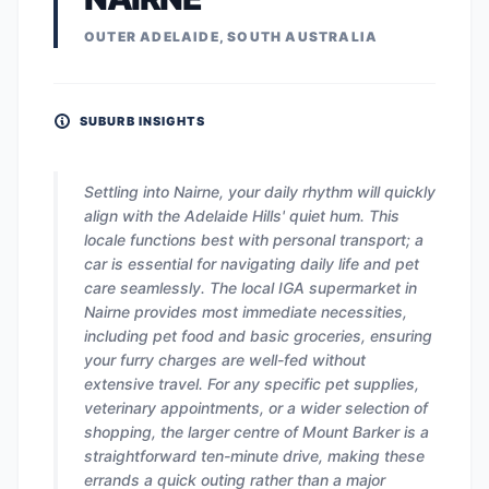
OUTER ADELAIDE, SOUTH AUSTRALIA
SUBURB INSIGHTS
Settling into Nairne, your daily rhythm will quickly
align with the Adelaide Hills' quiet hum. This
locale functions best with personal transport; a
car is essential for navigating daily life and pet
care seamlessly. The local IGA supermarket in
Nairne provides most immediate necessities,
including pet food and basic groceries, ensuring
your furry charges are well-fed without
extensive travel. For any specific pet supplies,
veterinary appointments, or a wider selection of
shopping, the larger centre of Mount Barker is a
straightforward ten-minute drive, making these
errands a quick outing rather than a major