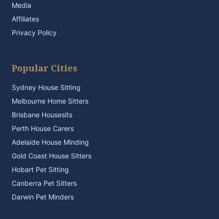
Media
Affiliates
Privacy Policy
Popular Cities
Sydney House Sitting
Melbourne Home Sitters
Brisbane Housesits
Perth House Carers
Adelaide House Minding
Gold Coast House Sitters
Hobart Pet Sitting
Canberra Pet Sitters
Darwin Pet Minders