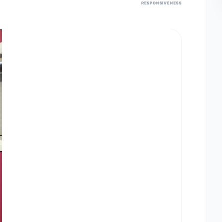
RESPONSIVENESS