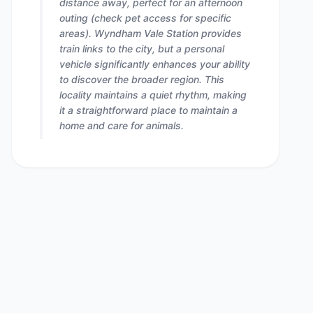
distance away, perfect for an afternoon
outing (check pet access for specific
areas). Wyndham Vale Station provides
train links to the city, but a personal
vehicle significantly enhances your ability
to discover the broader region. This
locality maintains a quiet rhythm, making
it a straightforward place to maintain a
home and care for animals.