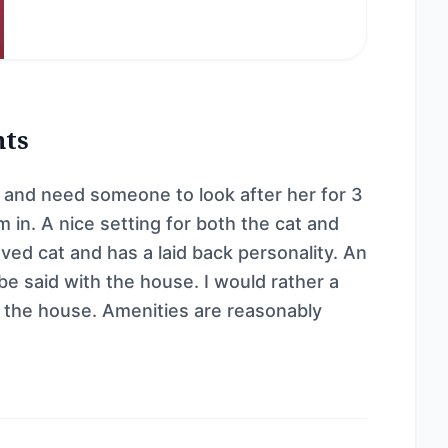
nts
la and need someone to look after her for 3
 in. A nice setting for both the cat and
ved cat and has a laid back personality. An
be said with the house. I would rather a
d the house. Amenities are reasonably