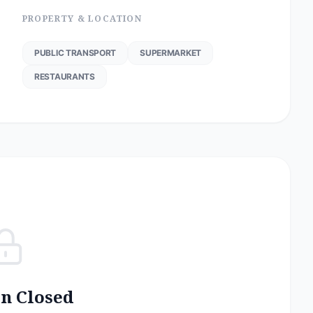
PROPERTY & LOCATION
PUBLIC TRANSPORT
SUPERMARKET
RESTAURANTS
on Closed