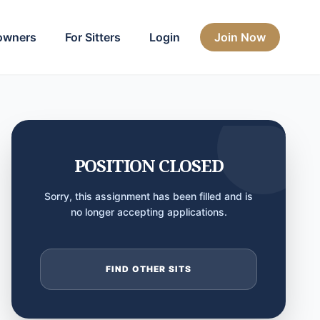
owners
For Sitters
Login
Join Now
POSITION CLOSED
Sorry, this assignment has been filled and is
no longer accepting applications.
FIND OTHER SITS