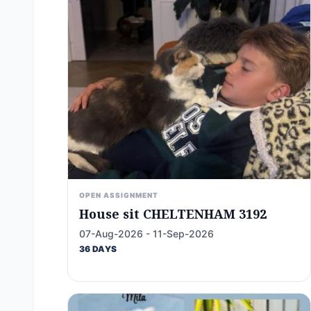
OPEN ASSIGNMENT
House sit CHELTENHAM 3192
07-Aug-2026 - 11-Sep-2026
36 DAYS