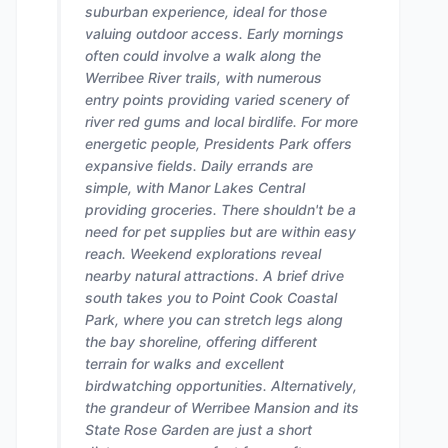
suburban experience, ideal for those
valuing outdoor access. Early mornings
often could involve a walk along the
Werribee River trails, with numerous
entry points providing varied scenery of
river red gums and local birdlife. For more
energetic people, Presidents Park offers
expansive fields. Daily errands are
simple, with Manor Lakes Central
providing groceries. There shouldn't be a
need for pet supplies but are within easy
reach. Weekend explorations reveal
nearby natural attractions. A brief drive
south takes you to Point Cook Coastal
Park, where you can stretch legs along
the bay shoreline, offering different
terrain for walks and excellent
birdwatching opportunities. Alternatively,
the grandeur of Werribee Mansion and its
State Rose Garden are just a short