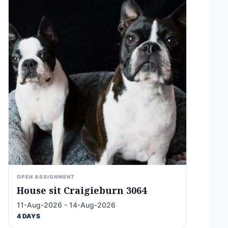
OPEN ASSIGNMENT
House sit Craigieburn 3064
11-Aug-2026 - 14-Aug-2026
4 DAYS