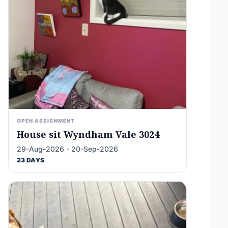
OPEN ASSIGNMENT
House sit Wyndham Vale 3024
29-Aug-2026 - 20-Sep-2026
23 DAYS