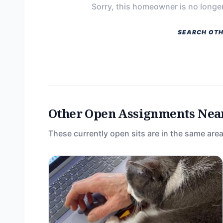
Sorry, this homeowner is no longer
SEARCH OTH
Other Open Assignments Nea
These currently open sits are in the same area