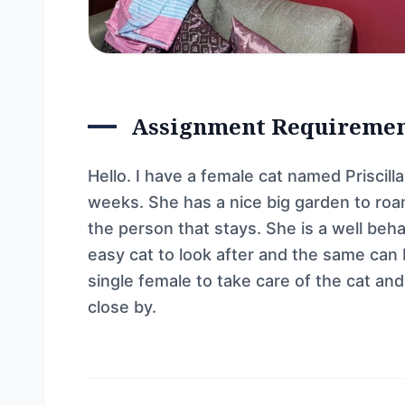
Assignment Requireme
Hello. I have a female cat named Priscil
weeks. She has a nice big garden to roam
the person that stays. She is a well beha
easy cat to look after and the same can 
single female to take care of the cat an
close by.