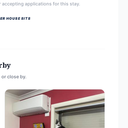
 accepting applications for this stay.
ER HOUSE SITS
rby
 or close by.