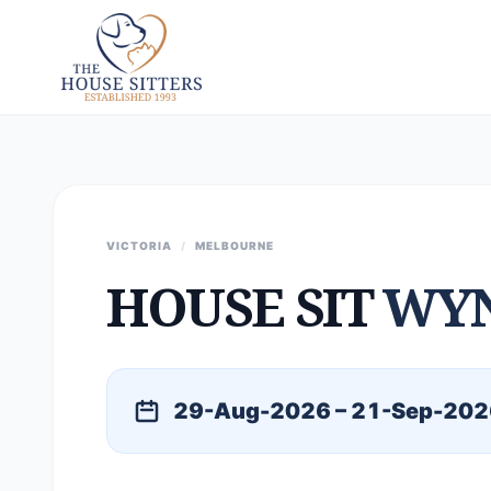
VICTORIA
/
MELBOURNE
HOUSE SIT
WYN
29-Aug-2026 – 21-Sep-202