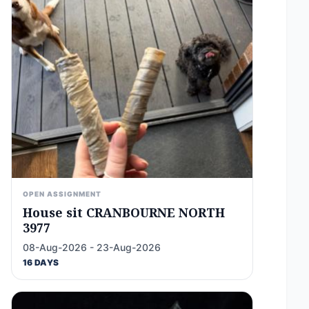
OPEN ASSIGNMENT
House sit CRANBOURNE NORTH
3977
08-Aug-2026 - 23-Aug-2026
16 DAYS