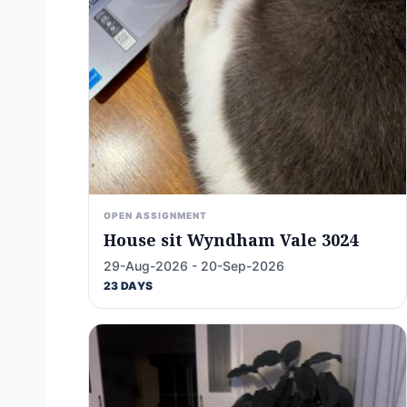
OPEN ASSIGNMENT
House sit Wyndham Vale 3024
29-Aug-2026 - 20-Sep-2026
23 DAYS