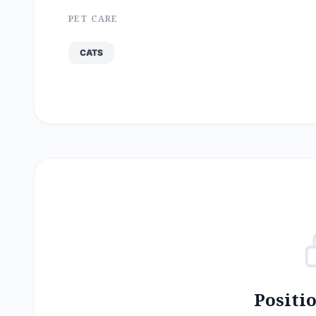
PET CARE
CATS
Positi