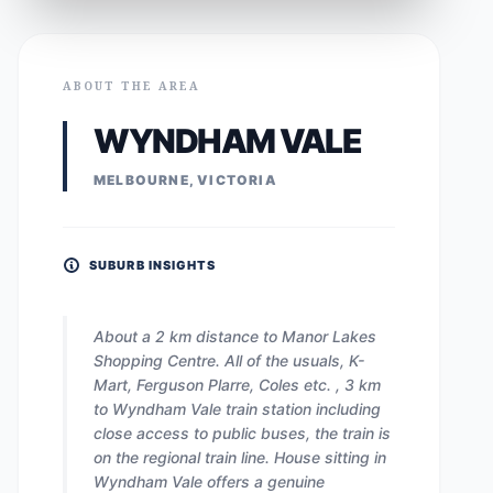
ABOUT THE AREA
WYNDHAM VALE
MELBOURNE, VICTORIA
SUBURB INSIGHTS
About a 2 km distance to Manor Lakes
Shopping Centre. All of the usuals, K-
Mart, Ferguson Plarre, Coles etc. , 3 km
to Wyndham Vale train station including
close access to public buses, the train is
on the regional train line. House sitting in
Wyndham Vale offers a genuine