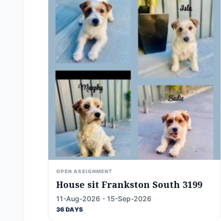
OPEN ASSIGNMENT
House sit Frankston South 3199
11-Aug-2026 - 15-Sep-2026
36 DAYS