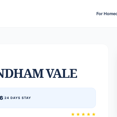
For Home
DHAM VALE
6
|
24 DAYS STAY