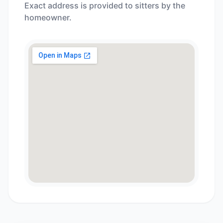
Exact address is provided to sitters by the
homeowner.