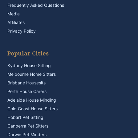
Frequently Asked Questions
Media
Affiliates
Privacy Policy
Popular Cities
Sydney House Sitting
Melbourne Home Sitters
Brisbane Housesits
Perth House Carers
Adelaide House Minding
Gold Coast House Sitters
Hobart Pet Sitting
Canberra Pet Sitters
Darwin Pet Minders