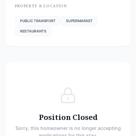
PROPERTY & LOCATION
PUBLIC TRANSPORT
SUPERMARKET
RESTAURANTS
Position Closed
Sorry, this homeowner is no longer accepting
applications for this stay.