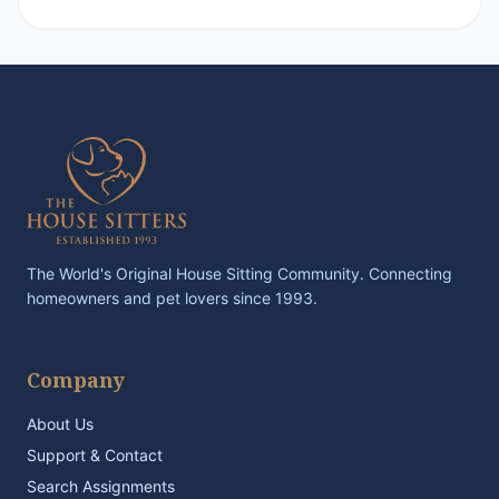
The World's Original House Sitting Community. Connecting
homeowners and pet lovers since 1993.
Company
About Us
Support & Contact
Search Assignments