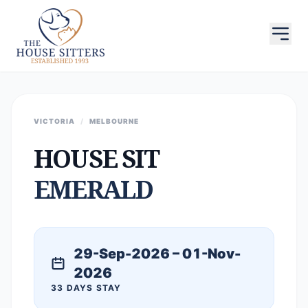
VICTORIA
/
MELBOURNE
HOUSE SIT
EMERALD
29-Sep-2026 – 01-Nov-
2026
33 DAYS STAY