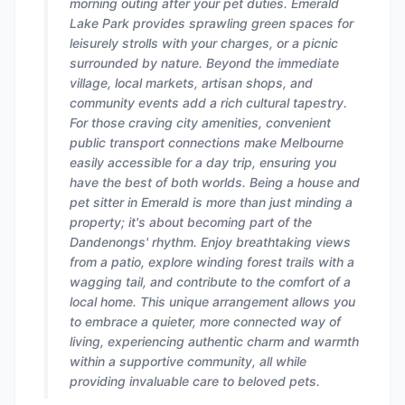
morning outing after your pet duties. Emerald
Lake Park provides sprawling green spaces for
leisurely strolls with your charges, or a picnic
surrounded by nature. Beyond the immediate
village, local markets, artisan shops, and
community events add a rich cultural tapestry.
For those craving city amenities, convenient
public transport connections make Melbourne
easily accessible for a day trip, ensuring you
have the best of both worlds. Being a house and
pet sitter in Emerald is more than just minding a
property; it's about becoming part of the
Dandenongs' rhythm. Enjoy breathtaking views
from a patio, explore winding forest trails with a
wagging tail, and contribute to the comfort of a
local home. This unique arrangement allows you
to embrace a quieter, more connected way of
living, experiencing authentic charm and warmth
within a supportive community, all while
providing invaluable care to beloved pets.