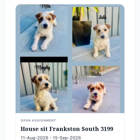
OPEN ASSIGNMENT
House sit Frankston South 3199
11-Aug-2026 - 15-Sep-2026