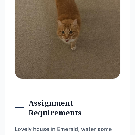
Assignment
Requirements
Lovely house in Emerald, water some