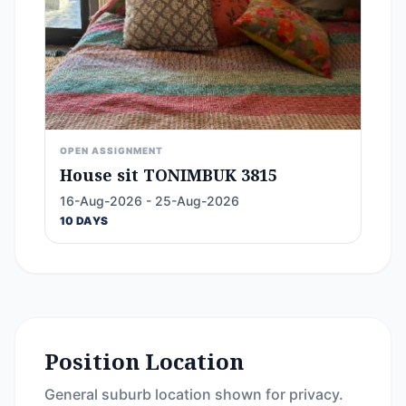
OPEN ASSIGNMENT
House sit TONIMBUK 3815
16-Aug-2026 - 25-Aug-2026
10 DAYS
Position Location
General suburb location shown for privacy.