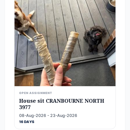
OPEN ASSIGNMENT
House sit CRANBOURNE NORTH
3977
08-Aug-2026 - 23-Aug-2026
16 DAYS