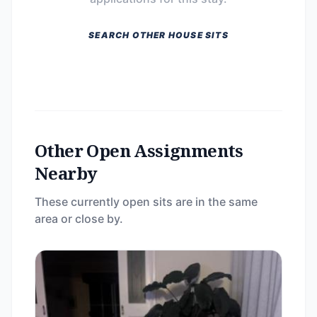
SEARCH OTHER HOUSE SITS
Other Open Assignments
Nearby
These currently open sits are in the same
area or close by.