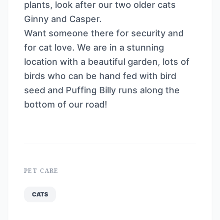
plants, look after our two older cats
Ginny and Casper.
Want someone there for security and
for cat love. We are in a stunning
location with a beautiful garden, lots of
birds who can be hand fed with bird
seed and Puffing Billy runs along the
bottom of our road!
PET CARE
CATS