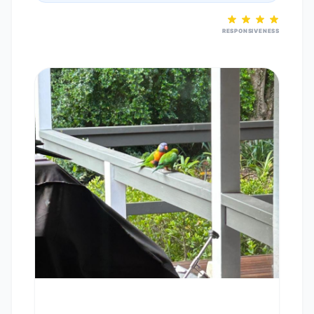
RESPONSIVENESS