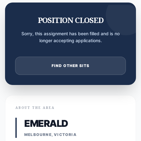
POSITION CLOSED
Sorry, this assignment has been filled and is no
longer accepting applications.
FIND OTHER SITS
ABOUT THE AREA
EMERALD
MELBOURNE, VICTORIA