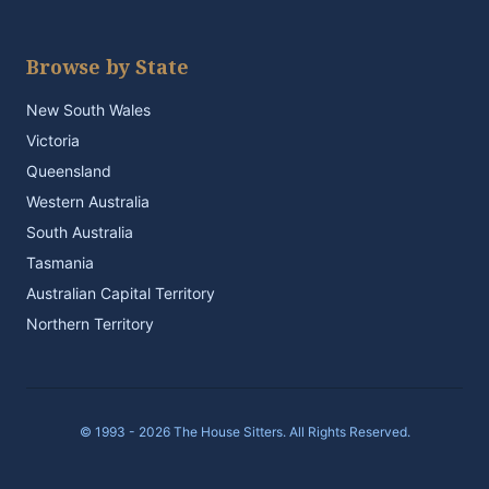
Browse by State
New South Wales
Victoria
Queensland
Western Australia
South Australia
Tasmania
Australian Capital Territory
Northern Territory
© 1993 - 2026 The House Sitters. All Rights Reserved.