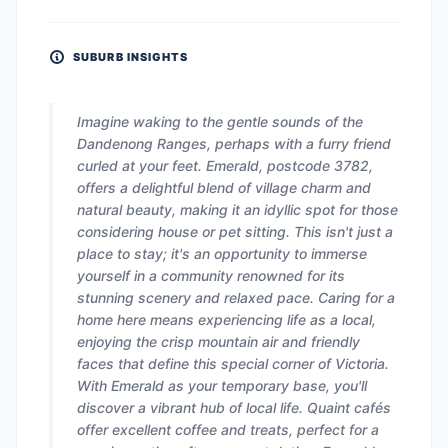
SUBURB INSIGHTS
Imagine waking to the gentle sounds of the
Dandenong Ranges, perhaps with a furry friend
curled at your feet. Emerald, postcode 3782,
offers a delightful blend of village charm and
natural beauty, making it an idyllic spot for those
considering house or pet sitting. This isn't just a
place to stay; it's an opportunity to immerse
yourself in a community renowned for its
stunning scenery and relaxed pace. Caring for a
home here means experiencing life as a local,
enjoying the crisp mountain air and friendly
faces that define this special corner of Victoria.
With Emerald as your temporary base, you'll
discover a vibrant hub of local life. Quaint cafés
offer excellent coffee and treats, perfect for a