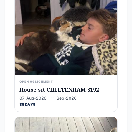
OPEN ASSIGNMENT
House sit CHELTENHAM 3192
07-Aug-2026 - 11-Sep-2026
36 DAYS