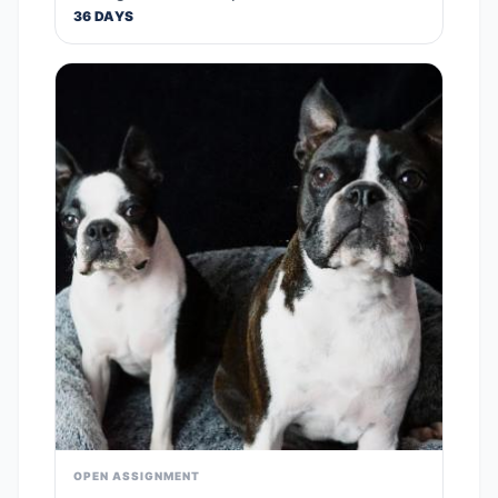
36 DAYS
OPEN ASSIGNMENT