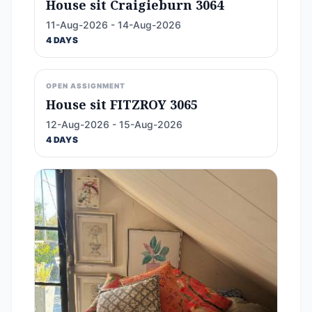
House sit Craigieburn 3064
11-Aug-2026 - 14-Aug-2026
4 DAYS
OPEN ASSIGNMENT
House sit FITZROY 3065
12-Aug-2026 - 15-Aug-2026
4 DAYS