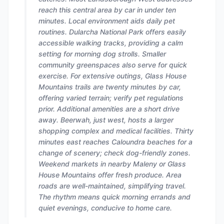
reach this central area by car in under ten
minutes. Local environment aids daily pet
routines. Dularcha National Park offers easily
accessible walking tracks, providing a calm
setting for morning dog strolls. Smaller
community greenspaces also serve for quick
exercise. For extensive outings, Glass House
Mountains trails are twenty minutes by car,
offering varied terrain; verify pet regulations
prior. Additional amenities are a short drive
away. Beerwah, just west, hosts a larger
shopping complex and medical facilities. Thirty
minutes east reaches Caloundra beaches for a
change of scenery; check dog-friendly zones.
Weekend markets in nearby Maleny or Glass
House Mountains offer fresh produce. Area
roads are well-maintained, simplifying travel.
The rhythm means quick morning errands and
quiet evenings, conducive to home care.