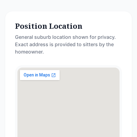
Position Location
General suburb location shown for privacy.
Exact address is provided to sitters by the
homeowner.