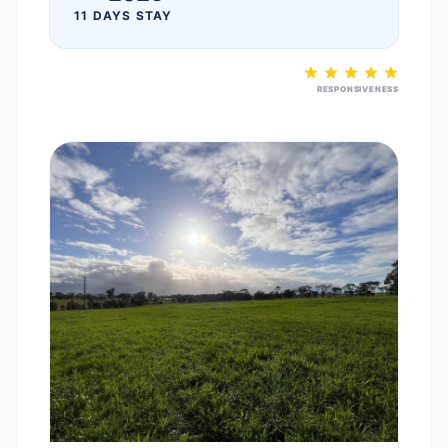
11 DAYS STAY
RESPONSIVENESS