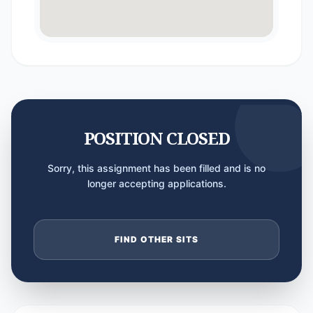
POSITION CLOSED
Sorry, this assignment has been filled and is no
longer accepting applications.
FIND OTHER SITS