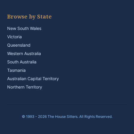
Browse by State
New South Wales
Victoria
Queensland
Western Australia
South Australia
Tasmania
Australian Capital Territory
Northern Territory
© 1993 - 2026 The House Sitters. All Rights Reserved.