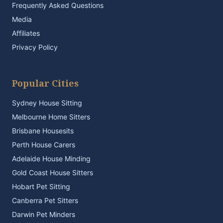
Frequently Asked Questions
Media
Affiliates
Privacy Policy
Popular Cities
Sydney House Sitting
Melbourne Home Sitters
Brisbane Housesits
Perth House Carers
Adelaide House Minding
Gold Coast House Sitters
Hobart Pet Sitting
Canberra Pet Sitters
Darwin Pet Minders