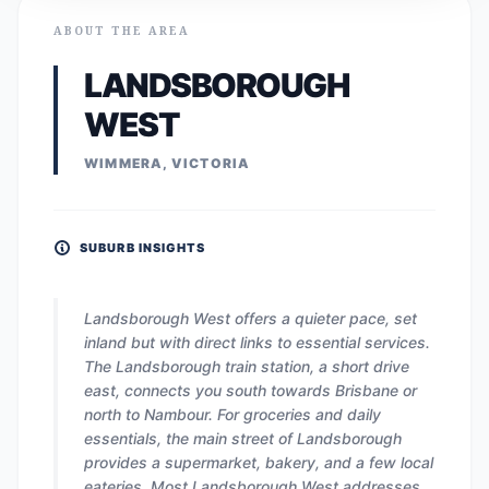
ABOUT THE AREA
LANDSBOROUGH
WEST
WIMMERA, VICTORIA
SUBURB INSIGHTS
Landsborough West offers a quieter pace, set
inland but with direct links to essential services.
The Landsborough train station, a short drive
east, connects you south towards Brisbane or
north to Nambour. For groceries and daily
essentials, the main street of Landsborough
provides a supermarket, bakery, and a few local
eateries. Most Landsborough West addresses