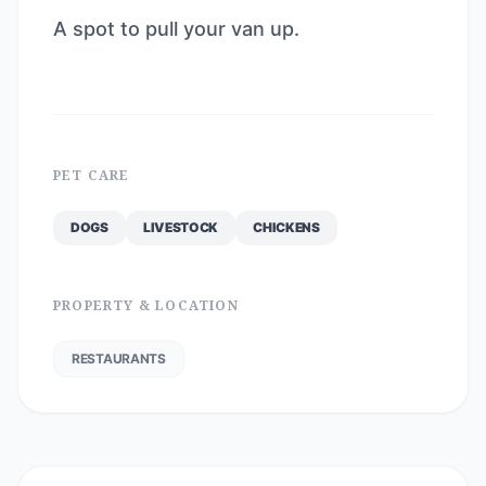
A spot to pull your van up.
PET CARE
DOGS
LIVESTOCK
CHICKENS
PROPERTY & LOCATION
RESTAURANTS