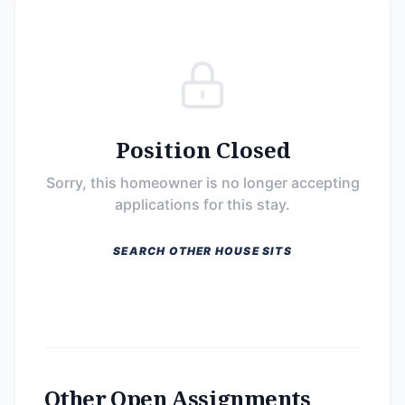
Position Closed
Sorry, this homeowner is no longer accepting
applications for this stay.
SEARCH OTHER HOUSE SITS
Other Open Assignments