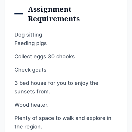
Assignment
Requirements
Dog sitting
Feeding pigs
Collect eggs 30 chooks
Check goats
3 bed house for you to enjoy the
sunsets from.
Wood heater.
Plenty of space to walk and explore in
the region.