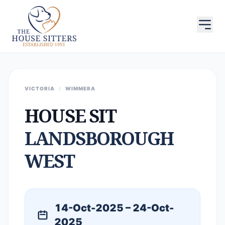
VICTORIA
/
WIMMERA
HOUSE SIT
LANDSBOROUGH
WEST
14-Oct-2025 – 24-Oct-
2025