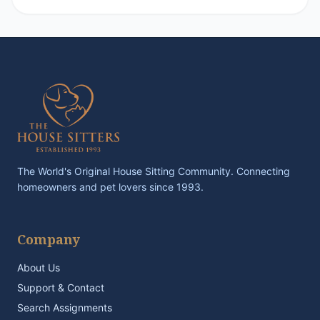
The World's Original House Sitting Community. Connecting
homeowners and pet lovers since 1993.
Company
About Us
Support & Contact
Search Assignments