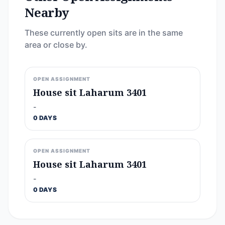
Nearby
These currently open sits are in the same
area or close by.
OPEN ASSIGNMENT
House sit Laharum 3401
-
0 DAYS
OPEN ASSIGNMENT
House sit Laharum 3401
-
0 DAYS