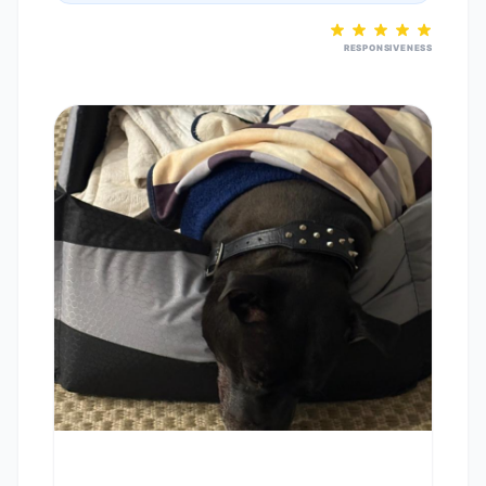
RESPONSIVENESS