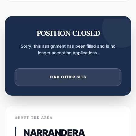
POSITION CLOSED
Sorry, this assignment has been filled and is no
longer accepting applications.
FIND OTHER SITS
ABOUT THE AREA
NARRANDERA