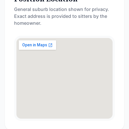
General suburb location shown for privacy.
Exact address is provided to sitters by the
homeowner.