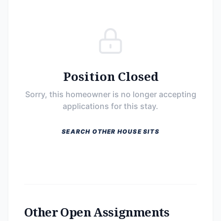
Position Closed
Sorry, this homeowner is no longer accepting
applications for this stay.
SEARCH OTHER HOUSE SITS
Other Open Assignments