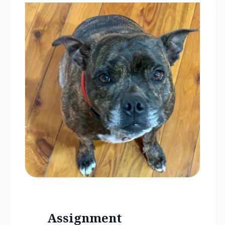
Assignment