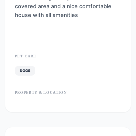
covered area and a nice comfortable
house with all amenities
PET CARE
DOGS
PROPERTY & LOCATION