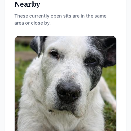
Nearby
These currently open sits are in the same
area or close by.