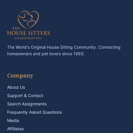
The World's Original House Sitting Community. Connecting
homeowners and pet lovers since 1993.
Company
About Us
Support & Contact
Search Assignments
Frequently Asked Questions
Media
Affiliates