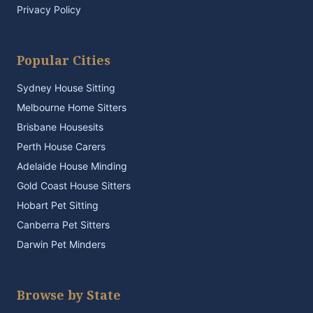
Privacy Policy
Popular Cities
Sydney House Sitting
Melbourne Home Sitters
Brisbane Housesits
Perth House Carers
Adelaide House Minding
Gold Coast House Sitters
Hobart Pet Sitting
Canberra Pet Sitters
Darwin Pet Minders
Browse by State