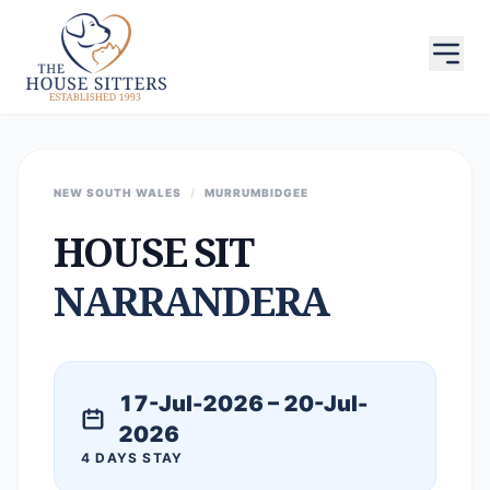
NEW SOUTH WALES
/
MURRUMBIDGEE
HOUSE SIT
NARRANDERA
17-Jul-2026 – 20-Jul-
2026
4 DAYS STAY