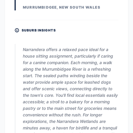
MURRUMBIDGEE, NEW SOUTH WALES
SUBURB INSIGHTS
Narrandera offers a relaxed pace ideal for a
house sitting assignment, particularly if caring
for a canine companion. Each morning, a walk
along the Murrumbidgee River is a refreshing
start. The sealed paths winding beside the
water provide ample space for leashed dogs
and offer scenic views, connecting directly to
the town's core. You'll find local essentials easily
accessible; a stroll to a bakery for a morning
pastry or to the main street for groceries means
convenience without the rush. For longer
explorations, the Narrandera Wetlands are
minutes away, a haven for birdlife and a tranquil