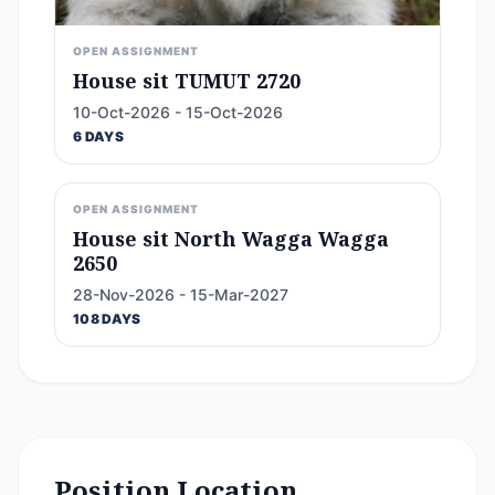
OPEN ASSIGNMENT
House sit TUMUT 2720
10-Oct-2026 - 15-Oct-2026
6 DAYS
OPEN ASSIGNMENT
House sit North Wagga Wagga
2650
28-Nov-2026 - 15-Mar-2027
108 DAYS
Position Location