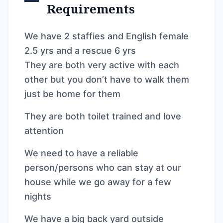
Requirements
We have 2 staffies and English female
2.5 yrs and a rescue 6 yrs
They are both very active with each
other but you don’t have to walk them
just be home for them
They are both toilet trained and love
attention
We need to have a reliable
person/persons who can stay at our
house while we go away for a few
nights
We have a big back yard outside