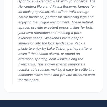
spot for an extended walk with your charge. The
Narrandera Flora and Fauna Reserve, famous for
its koala population, also offers trails through
native bushland, perfect for stretching legs and
enjoying the unique environment. These natural
spaces provide excellent opportunities for both
your own recreation and meeting a pet’s
exercise needs. Weekends invite deeper
immersion into the local landscape. Pack a
picnic to enjoy by Lake Talbot, perhaps after a
swim if the season allows, or spend an
afternoon spotting local wildlife along the
riverbanks. This slower rhythm supports a
comfortable routine, making it easy to settle into
someone else's home and provide attentive care
for their pets.