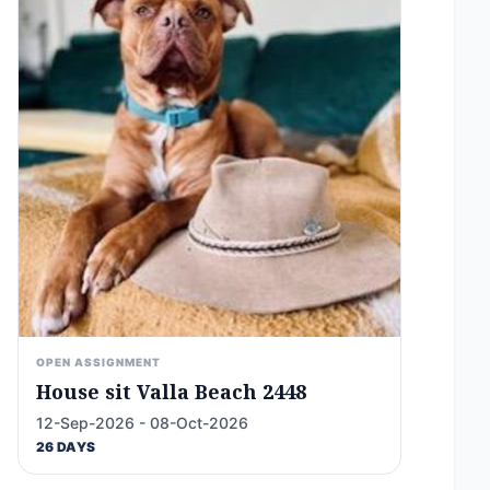
OPEN ASSIGNMENT
House sit Valla Beach 2448
12-Sep-2026 - 08-Oct-2026
26 DAYS