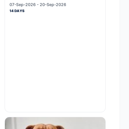
07-Sep-2026 - 20-Sep-2026
14 DAYS