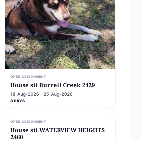
OPEN ASSIGNMENT
House sit Burrell Creek 2429
18-Aug-2026 - 25-Aug-2026
8 DAYS
OPEN ASSIGNMENT
House sit WATERVIEW HEIGHTS
2460