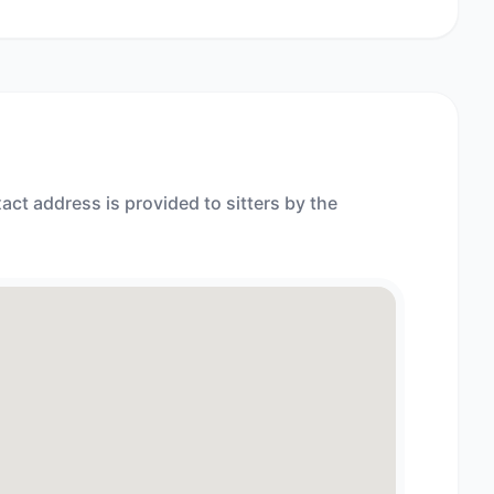
act address is provided to sitters by the