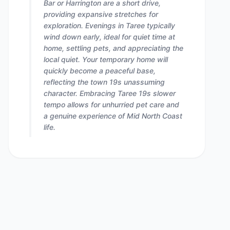
Bar or Harrington are a short drive,
providing expansive stretches for
exploration. Evenings in Taree typically
wind down early, ideal for quiet time at
home, settling pets, and appreciating the
local quiet. Your temporary home will
quickly become a peaceful base,
reflecting the town 19s unassuming
character. Embracing Taree 19s slower
tempo allows for unhurried pet care and
a genuine experience of Mid North Coast
life.