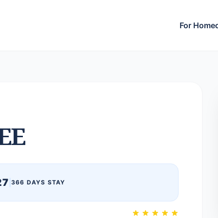
For Home
EE
27
|
366 DAYS STAY