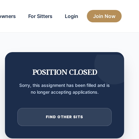
owners
For Sitters
Login
Join Now
POSITION CLOSED
Sorry, this assignment has been filled and is
no longer accepting applications.
FIND OTHER SITS