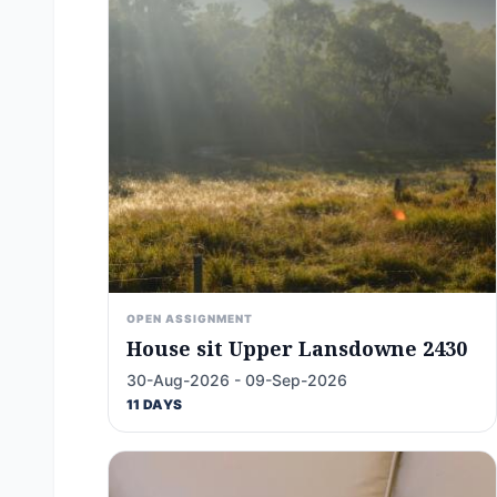
OPEN ASSIGNMENT
House sit Upper Lansdowne 2430
30-Aug-2026 - 09-Sep-2026
11 DAYS