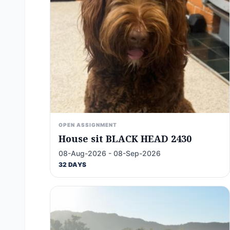
OPEN ASSIGNMENT
House sit BLACK HEAD 2430
08-Aug-2026 - 08-Sep-2026
32 DAYS