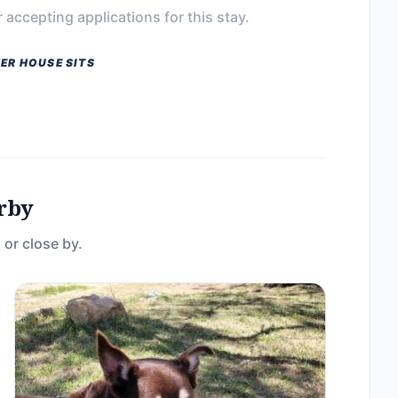
 accepting applications for this stay.
ER HOUSE SITS
rby
 or close by.