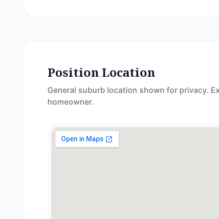
Position Location
General suburb location shown for privacy. Ex
homeowner.