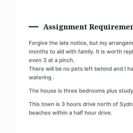
Assignment Requireme
Forgive the late notice, but my arrangeme
months to aid with family. It is worth re
even 3 at a pinch.
There will be no pets left behind and I h
watering .
The house is three bedrooms plus study
This town is 3 hours drive north of Sydney
beaches within a half hour drive.