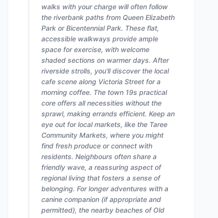
walks with your charge will often follow
the riverbank paths from Queen Elizabeth
Park or Bicentennial Park. These flat,
accessible walkways provide ample
space for exercise, with welcome
shaded sections on warmer days. After
riverside strolls, you'll discover the local
cafe scene along Victoria Street for a
morning coffee. The town 19s practical
core offers all necessities without the
sprawl, making errands efficient. Keep an
eye out for local markets, like the Taree
Community Markets, where you might
find fresh produce or connect with
residents. Neighbours often share a
friendly wave, a reassuring aspect of
regional living that fosters a sense of
belonging. For longer adventures with a
canine companion (if appropriate and
permitted), the nearby beaches of Old