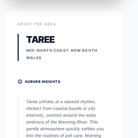
ABOUT THE AREA
TAREE
MID-NORTH COAST, NEW SOUTH
WALES
SUBURB INSIGHTS
Taree unfolds at a relaxed rhythm,
distinct from coastal bustle or city
intensity, centred around the wide
embrace of the Manning River. This
gentle atmosphere quickly settles you
into the routines of pet care. Morning