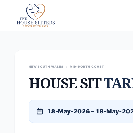
NEW SOUTH WALES
/
MID-NORTH COAST
HOUSE SIT
TAR
18-May-2026 – 18-May-20