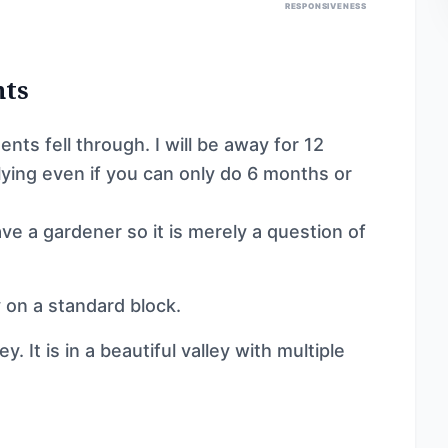
RESPONSIVENESS
nts
nts fell through. I will be away for 12
plying even if you can only do 6 months or
ave a gardener so it is merely a question of
 on a standard block.
. It is in a beautiful valley with multiple