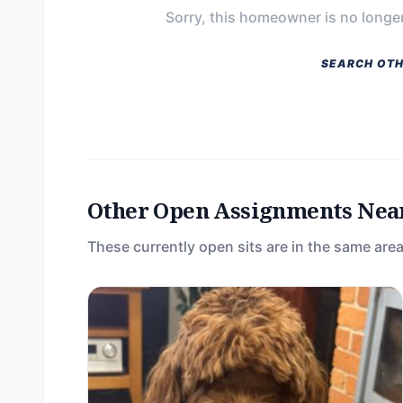
Sorry, this homeowner is no longer
SEARCH OTH
Other Open Assignments Nea
These currently open sits are in the same area