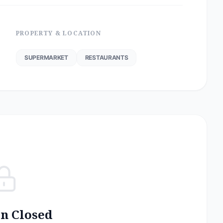
PROPERTY & LOCATION
SUPERMARKET
RESTAURANTS
on Closed