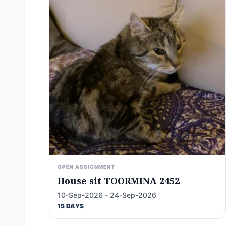
OPEN ASSIGNMENT
House sit TOORMINA 2452
10-Sep-2026 - 24-Sep-2026
15 DAYS