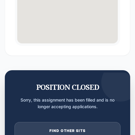
POSITION CLOSED
Sorry, this assignment has been filled and is no
longer accepting applications.
FIND OTHER SITS