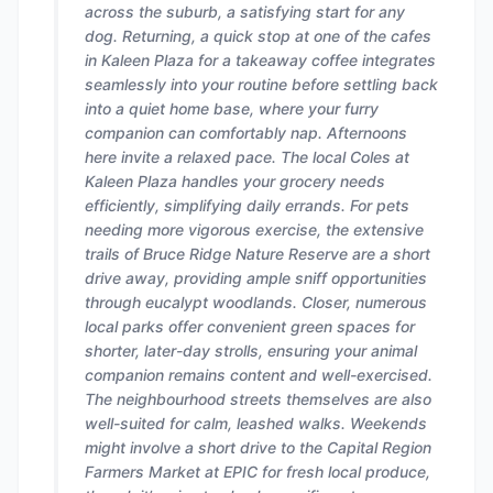
across the suburb, a satisfying start for any
dog. Returning, a quick stop at one of the cafes
in Kaleen Plaza for a takeaway coffee integrates
seamlessly into your routine before settling back
into a quiet home base, where your furry
companion can comfortably nap. Afternoons
here invite a relaxed pace. The local Coles at
Kaleen Plaza handles your grocery needs
efficiently, simplifying daily errands. For pets
needing more vigorous exercise, the extensive
trails of Bruce Ridge Nature Reserve are a short
drive away, providing ample sniff opportunities
through eucalypt woodlands. Closer, numerous
local parks offer convenient green spaces for
shorter, later-day strolls, ensuring your animal
companion remains content and well-exercised.
The neighbourhood streets themselves are also
well-suited for calm, leashed walks. Weekends
might involve a short drive to the Capital Region
Farmers Market at EPIC for fresh local produce,