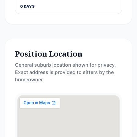
0 DAYS
Position Location
General suburb location shown for privacy.
Exact address is provided to sitters by the
homeowner.