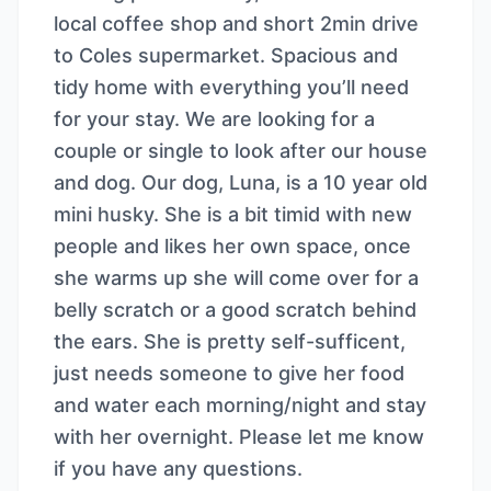
local coffee shop and short 2min drive
to Coles supermarket. Spacious and
tidy home with everything you’ll need
for your stay. We are looking for a
couple or single to look after our house
and dog. Our dog, Luna, is a 10 year old
mini husky. She is a bit timid with new
people and likes her own space, once
she warms up she will come over for a
belly scratch or a good scratch behind
the ears. She is pretty self-sufficent,
just needs someone to give her food
and water each morning/night and stay
with her overnight. Please let me know
if you have any questions.