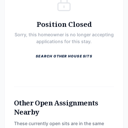
Position Closed
Sorry, this homeowner is no longer accepting
applications for this stay.
SEARCH OTHER HOUSE SITS
Other Open Assignments
Nearby
These currently open sits are in the same