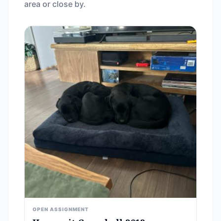
area or close by.
OPEN ASSIGNMENT