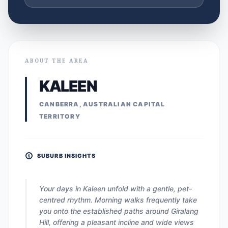
ABOUT THE AREA
KALEEN
CANBERRA, AUSTRALIAN CAPITAL
TERRITORY
SUBURB INSIGHTS
Your days in Kaleen unfold with a gentle, pet-
centred rhythm. Morning walks frequently take
you onto the established paths around Giralang
Hill, offering a pleasant incline and wide views