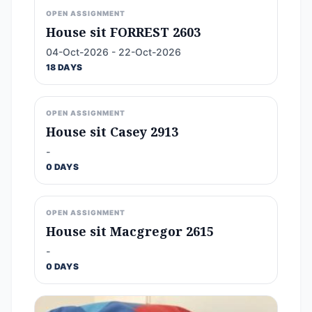
OPEN ASSIGNMENT
House sit FORREST 2603
04-Oct-2026 - 22-Oct-2026
18 DAYS
OPEN ASSIGNMENT
House sit Casey 2913
-
0 DAYS
OPEN ASSIGNMENT
House sit Macgregor 2615
-
0 DAYS