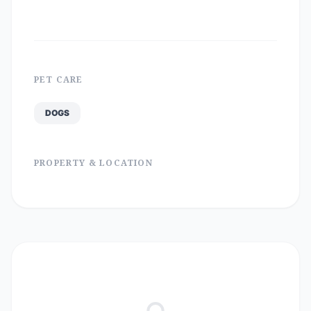
PET CARE
DOGS
PROPERTY & LOCATION