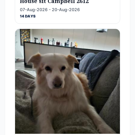
House sit Campbell 2612
07-Aug-2026 - 20-Aug-2026
14 DAYS