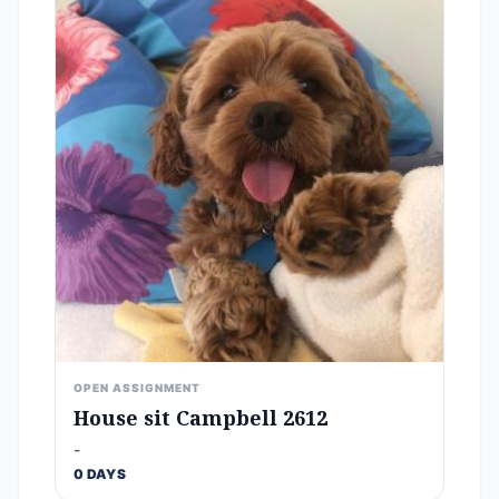
OPEN ASSIGNMENT
House sit Campbell 2612
-
0 DAYS