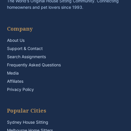
The World's Original House Sitting Community. Connecting
homeowners and pet lovers since 1993.
Company
About Us
Support & Contact
Search Assignments
Frequently Asked Questions
Media
Affiliates
Privacy Policy
Popular Cities
Sydney House Sitting
Melbourne Home Sitters