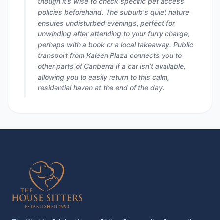
though it’s wise to check specific pet access
policies beforehand. The suburb's quiet nature
ensures undisturbed evenings, perfect for
unwinding after attending to your furry charge,
perhaps with a book or a local takeaway. Public
transport from Kaleen Plaza connects you to
other parts of Canberra if a car isn’t available,
allowing you to easily return to this calm,
residential haven at the end of the day.