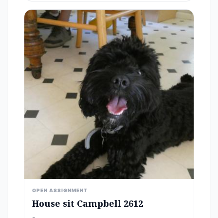
OPEN ASSIGNMENT
House sit Campbell 2612
-