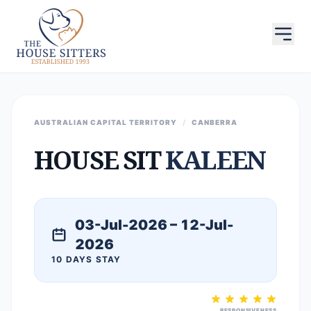
AUSTRALIAN CAPITAL TERRITORY
/
CANBERRA
HOUSE SIT
KALEEN
03-Jul-2026 – 12-Jul-
2026
10 DAYS STAY
RESPONSIVENESS