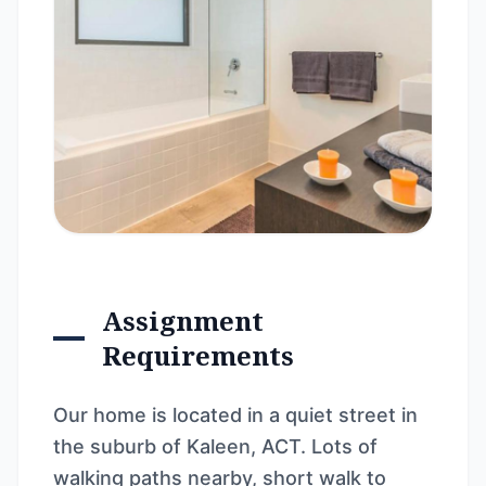
Assignment
Requirements
Our home is located in a quiet street in
the suburb of Kaleen, ACT. Lots of
walking paths nearby, short walk to