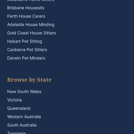
Brisbane Housesits
Perth House Carers
Adelaide House Minding
Gold Coast House Sitters
Hobart Pet Sitting
Canberra Pet Sitters
Darwin Pet Minders
Browse by State
New South Wales
Victoria
Queensland
Western Australia
South Australia
Tasmania