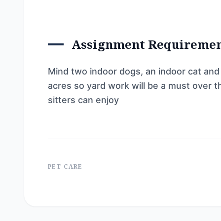
Assignment Requireme
Mind two indoor dogs, an indoor cat and
acres so yard work will be a must over 
sitters can enjoy
PET CARE