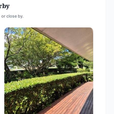
rby
 or close by.