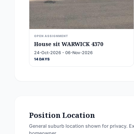
OPEN ASSIGNMENT
House sit WARWICK 4370
24-Oct-2026 - 06-Nov-2026
14 DAYS
Position Location
General suburb location shown for privacy. Ex
homeowner.