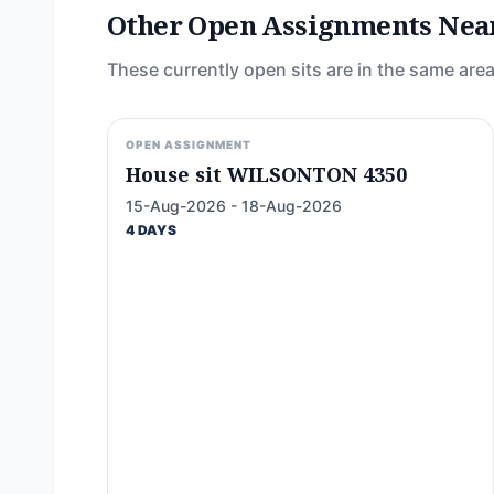
Other Open Assignments Nea
These currently open sits are in the same area
OPEN ASSIGNMENT
House sit WILSONTON 4350
15-Aug-2026 - 18-Aug-2026
4 DAYS