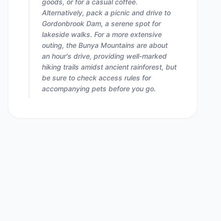
goods, or for a casual coffee.
Alternatively, pack a picnic and drive to
Gordonbrook Dam, a serene spot for
lakeside walks. For a more extensive
outing, the Bunya Mountains are about
an hour's drive, providing well-marked
hiking trails amidst ancient rainforest, but
be sure to check access rules for
accompanying pets before you go.