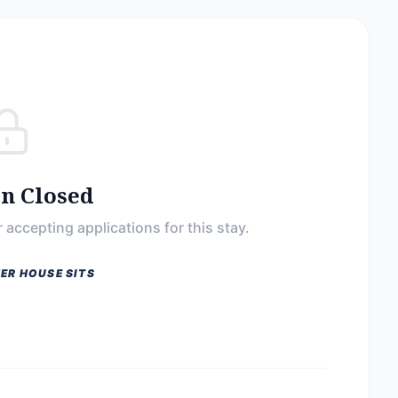
on Closed
 accepting applications for this stay.
ER HOUSE SITS