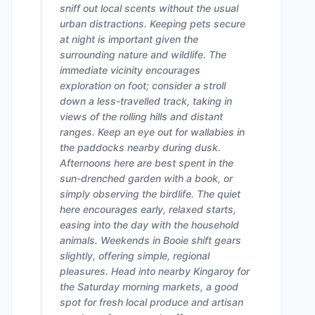
sniff out local scents without the usual
urban distractions. Keeping pets secure
at night is important given the
surrounding nature and wildlife. The
immediate vicinity encourages
exploration on foot; consider a stroll
down a less-travelled track, taking in
views of the rolling hills and distant
ranges. Keep an eye out for wallabies in
the paddocks nearby during dusk.
Afternoons here are best spent in the
sun-drenched garden with a book, or
simply observing the birdlife. The quiet
here encourages early, relaxed starts,
easing into the day with the household
animals. Weekends in Booie shift gears
slightly, offering simple, regional
pleasures. Head into nearby Kingaroy for
the Saturday morning markets, a good
spot for fresh local produce and artisan