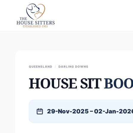
QUEENSLAND
/
DARLING DOWNS
HOUSE SIT
BOO
29-Nov-2025 – 02-Jan-202