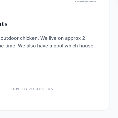
RESPONSIVENESS
nts
 outdoor chicken. We live on approx 2
the time. We also have a pool which house
PROPERTY & LOCATION