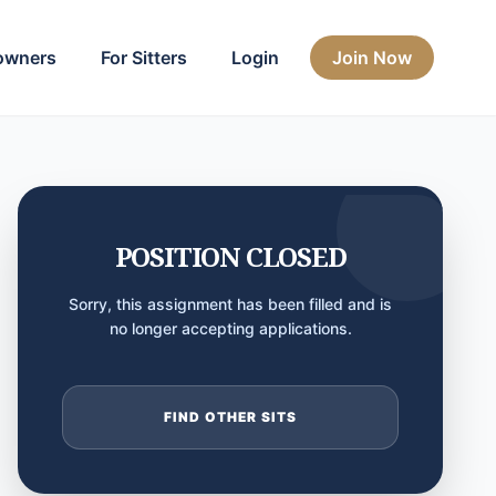
owners
For Sitters
Login
Join Now
POSITION CLOSED
Sorry, this assignment has been filled and is
no longer accepting applications.
FIND OTHER SITS