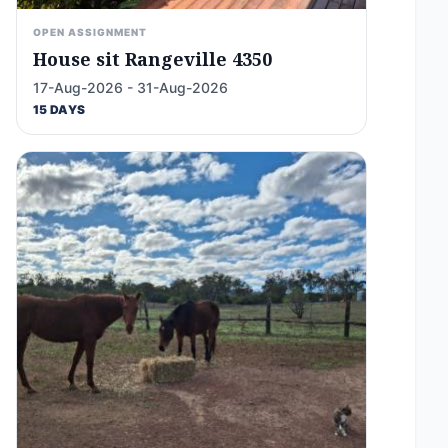
OPEN ASSIGNMENT
House sit Rangeville 4350
17-Aug-2026 - 31-Aug-2026
15 DAYS