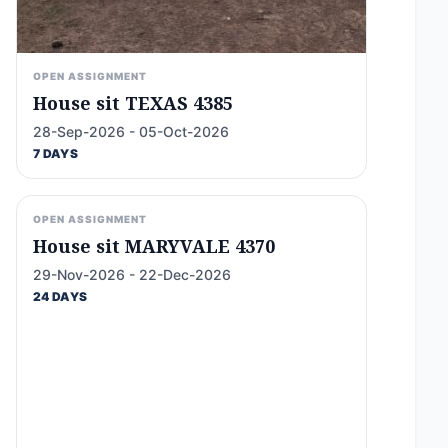
OPEN ASSIGNMENT
House sit TEXAS 4385
28-Sep-2026 - 05-Oct-2026
7 DAYS
OPEN ASSIGNMENT
House sit MARYVALE 4370
29-Nov-2026 - 22-Dec-2026
24 DAYS