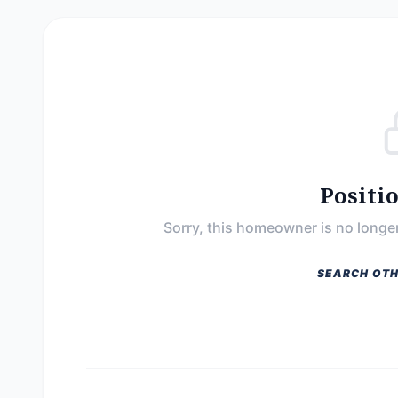
Positi
Sorry, this homeowner is no longer
SEARCH OTH