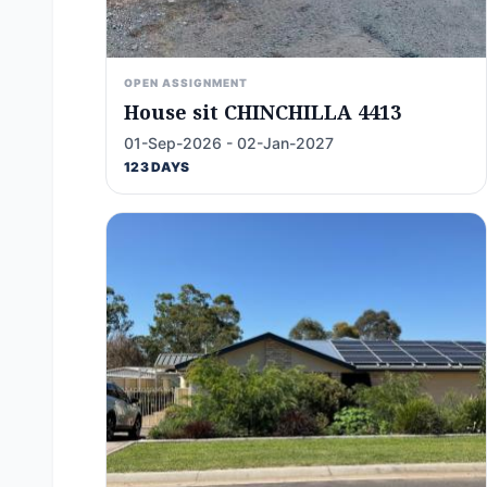
OPEN ASSIGNMENT
House sit CHINCHILLA 4413
01-Sep-2026 - 02-Jan-2027
123 DAYS