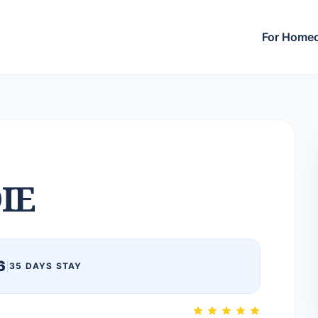
For Home
IE
6
|
35 DAYS STAY