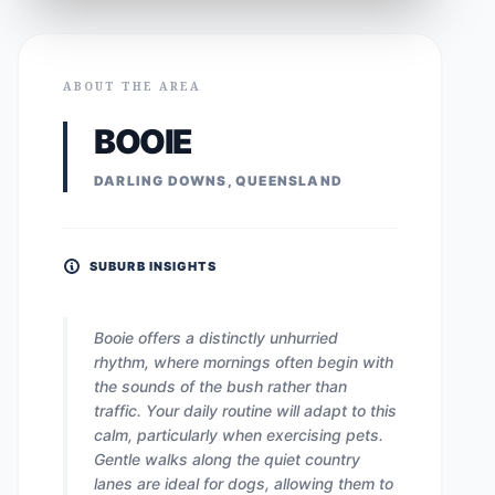
ABOUT THE AREA
BOOIE
DARLING DOWNS, QUEENSLAND
SUBURB INSIGHTS
Booie offers a distinctly unhurried
rhythm, where mornings often begin with
the sounds of the bush rather than
traffic. Your daily routine will adapt to this
calm, particularly when exercising pets.
Gentle walks along the quiet country
lanes are ideal for dogs, allowing them to