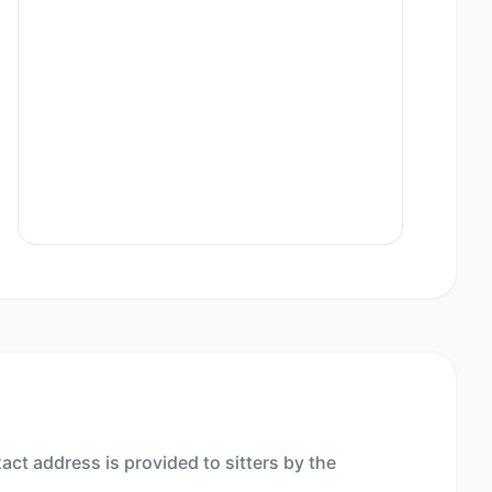
act address is provided to sitters by the