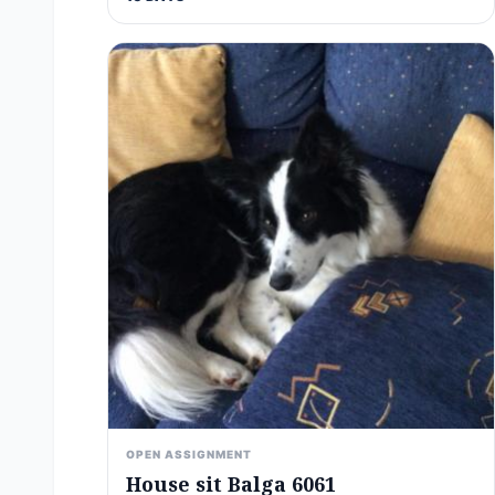
OPEN ASSIGNMENT
House sit Balga 6061