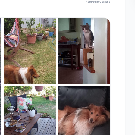
RESPONSIVENESS