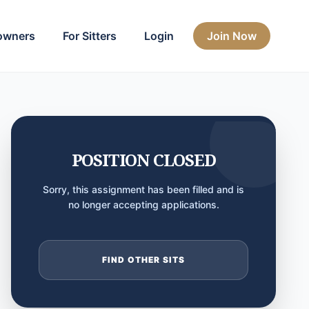
owners
For Sitters
Login
Join Now
POSITION CLOSED
Sorry, this assignment has been filled and is
no longer accepting applications.
FIND OTHER SITS