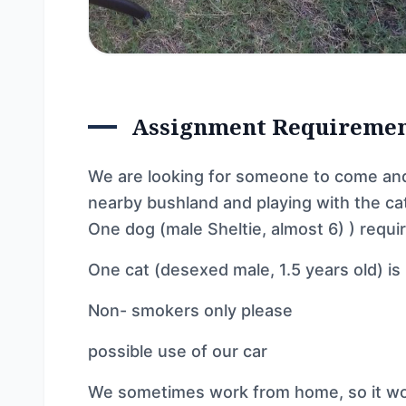
Assignment Requireme
We are looking for someone to come and 
nearby bushland and playing with the ca
One dog (male Sheltie, almost 6) ) requi
One cat (desexed male, 1.5 years old) is
Non- smokers only please
possible use of our car
We sometimes work from home, so it wo