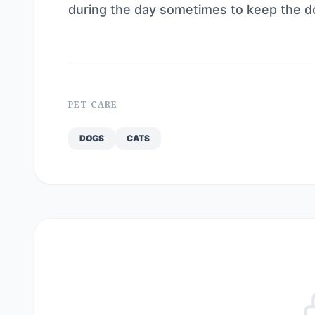
during the day sometimes to keep the 
PET CARE
DOGS
CATS