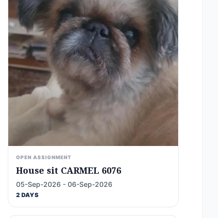
OPEN ASSIGNMENT
House sit CARMEL 6076
05-Sep-2026 - 06-Sep-2026
2 DAYS