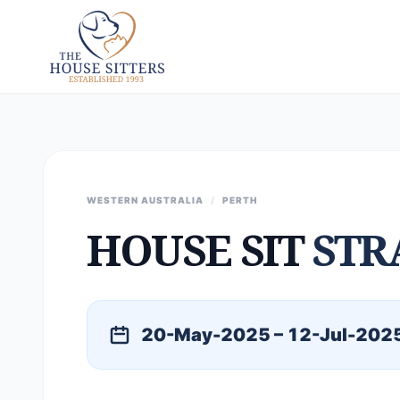
WESTERN AUSTRALIA
/
PERTH
HOUSE SIT
STR
20-May-2025 – 12-Jul-202