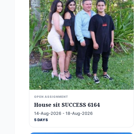
OPEN ASSIGNMENT
House sit SUCCESS 6164
14-Aug-2026 - 18-Aug-2026
5 DAYS