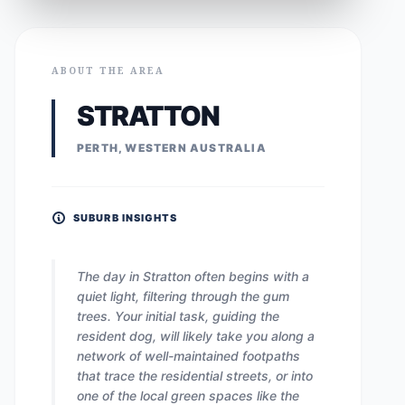
ABOUT THE AREA
STRATTON
PERTH, WESTERN AUSTRALIA
SUBURB INSIGHTS
The day in Stratton often begins with a
quiet light, filtering through the gum
trees. Your initial task, guiding the
resident dog, will likely take you along a
network of well-maintained footpaths
that trace the residential streets, or into
one of the local green spaces like the