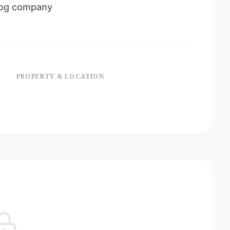
dog company
PROPERTY & LOCATION