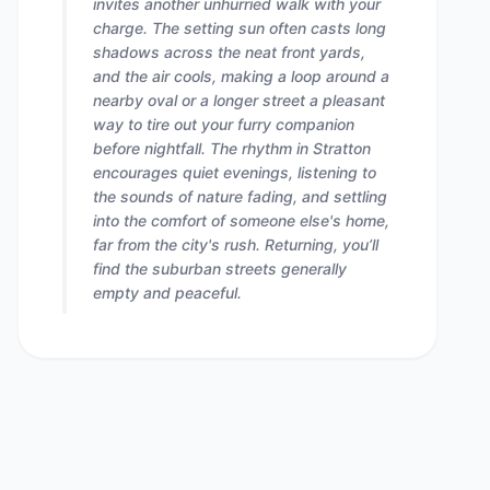
invites another unhurried walk with your
charge. The setting sun often casts long
shadows across the neat front yards,
and the air cools, making a loop around a
nearby oval or a longer street a pleasant
way to tire out your furry companion
before nightfall. The rhythm in Stratton
encourages quiet evenings, listening to
the sounds of nature fading, and settling
into the comfort of someone else's home,
far from the city's rush. Returning, you’ll
find the suburban streets generally
empty and peaceful.