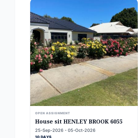
OPEN ASSIGNMENT
House sit HENLEY BROOK 6055
25-Sep-2026 - 05-Oct-2026
10 DAYS