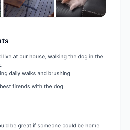
nts
live at our house, walking the dog in the
t.
ring daily walks and brushing
 best firends with the dog
uld be great if someone could be home