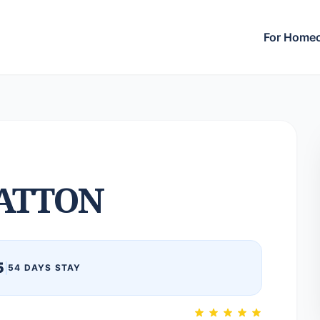
For Home
ATTON
5
|
54 DAYS STAY