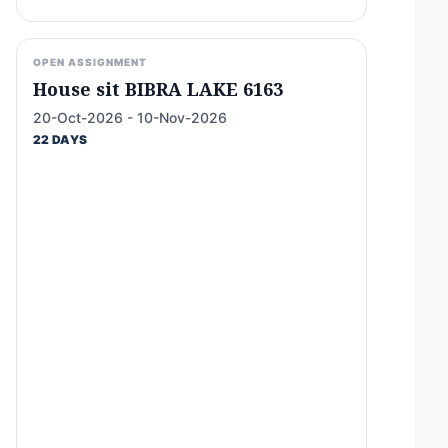
OPEN ASSIGNMENT
House sit BIBRA LAKE 6163
20-Oct-2026 - 10-Nov-2026
22 DAYS