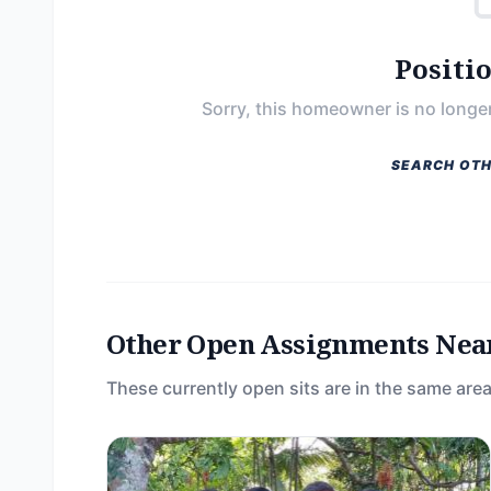
Positi
Sorry, this homeowner is no longer
SEARCH OTH
Other Open Assignments Nea
These currently open sits are in the same area