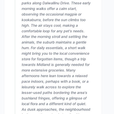
parks along Dalwallinu Drive. These early
morning walks offer a calm start,
observing the occasional magpie or
kookaburra, before the sun climbs too
high. The air stays cool, making a
comfortable loop for any pet's needs.
After the morning stroll and settling the
animals, the suburb maintains a gentle
hum. For daily essentials, a short walk
might bring you to the local convenience
store for forgotten items, though a trip
towards Midland is generally needed for
more extensive groceries. Many
afternoons here lean towards a relaxed
pace indoors, perhaps with a book, or a
leisurely walk across to explore the
lesser-used paths bordering the area's
bushland fringes, offering a glimpse of
local flora and a different kind of quiet.
As dusk approaches, the neighbourhood