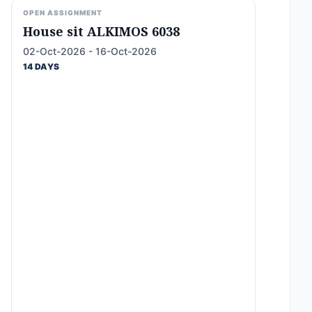
OPEN ASSIGNMENT
House sit ALKIMOS 6038
02-Oct-2026 - 16-Oct-2026
14 DAYS