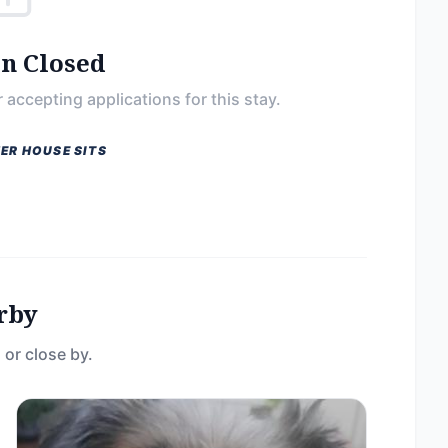
on Closed
 accepting applications for this stay.
ER HOUSE SITS
rby
 or close by.