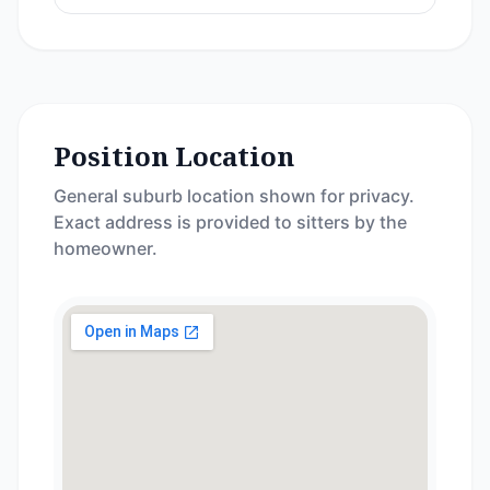
Position Location
General suburb location shown for privacy.
Exact address is provided to sitters by the
homeowner.