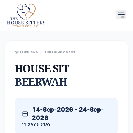
QUEENSLAND
/
SUNSHINE COAST
HOUSE SIT
BEERWAH
14-Sep-2026 – 24-Sep-
2026
11 DAYS STAY