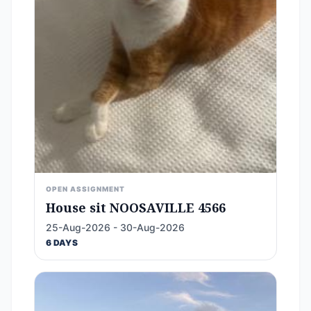
OPEN ASSIGNMENT
House sit NOOSAVILLE 4566
25-Aug-2026 - 30-Aug-2026
6 DAYS