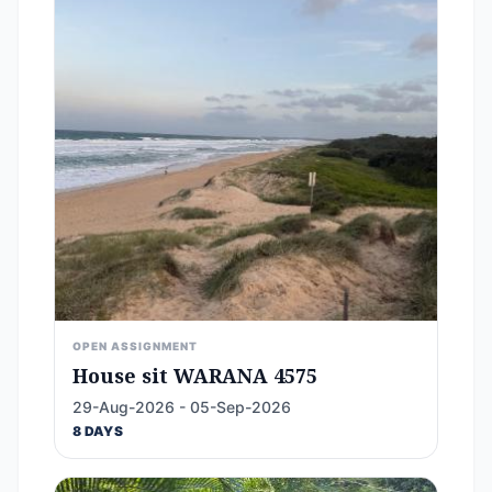
OPEN ASSIGNMENT
House sit WARANA 4575
29-Aug-2026 - 05-Sep-2026
8 DAYS