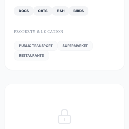
DOGS
CATS
FISH
BIRDS
PROPERTY & LOCATION
PUBLIC TRANSPORT
SUPERMARKET
RESTAURANTS