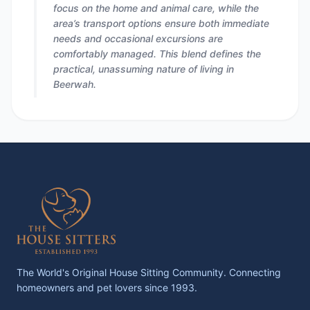
focus on the home and animal care, while the
area’s transport options ensure both immediate
needs and occasional excursions are
comfortably managed. This blend defines the
practical, unassuming nature of living in
Beerwah.
The World's Original House Sitting Community. Connecting
homeowners and pet lovers since 1993.