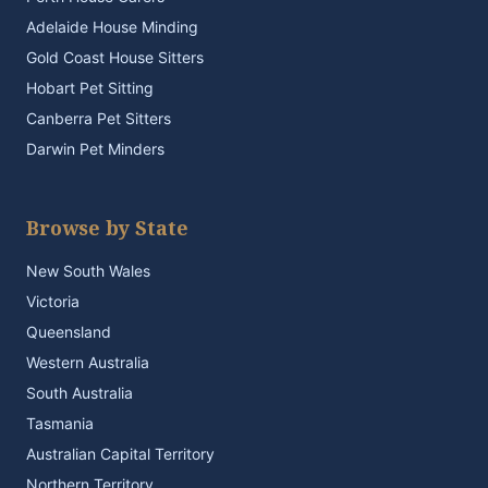
Adelaide House Minding
Gold Coast House Sitters
Hobart Pet Sitting
Canberra Pet Sitters
Darwin Pet Minders
Browse by State
New South Wales
Victoria
Queensland
Western Australia
South Australia
Tasmania
Australian Capital Territory
Northern Territory