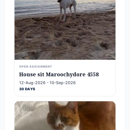
OPEN ASSIGNMENT
House sit Maroochydore 4558
12-Aug-2026 - 10-Sep-2026
30 DAYS