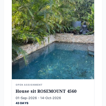
OPEN ASSIGNMENT
House sit ROSEMOUNT 4560
01-Sep-2026 - 14-Oct-2026
43 DAYS