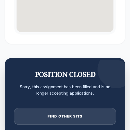
POSITION CLOSED
Sorry, this assignment has been filled and is no
longer accepting applications.
FIND OTHER SITS