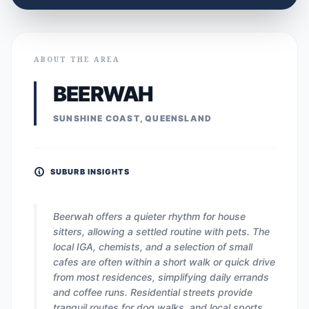
ABOUT THE AREA
BEERWAH
SUNSHINE COAST, QUEENSLAND
SUBURB INSIGHTS
Beerwah offers a quieter rhythm for house
sitters, allowing a settled routine with pets. The
local IGA, chemists, and a selection of small
cafes are often within a short walk or quick drive
from most residences, simplifying daily errands
and coffee runs. Residential streets provide
tranquil routes for dog walks, and local sports