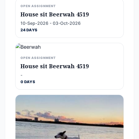
OPEN ASSIGNMENT
House sit Beerwah 4519
10-Sep-2026 - 03-Oct-2026
24 DAYS
OPEN ASSIGNMENT
House sit Beerwah 4519
-
0 DAYS