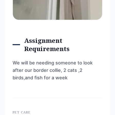
Assignment
Requirements
We will be needing someone to look
after our border collie, 2 cats ,2
birds,and fish for a week
PET CARE