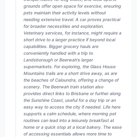
grounds offer open space for exercise, ensuring
pets maintain their activity levels without
needing extensive travel. A car proves practical
for broader necessities and exploration.
Veterinary services, for instance, might require a
short drive to a larger practice if beyond local
capabilities. Bigger grocery hauls are
conveniently handled with a trip to
Landsborough or Beerwah’s larger
supermarkets. For exploring, the Glass House
Mountains trails are a short drive away, as are
the beaches of Caloundra, offering a change of
scenery. The Beerwah train station also
provides direct links to Brisbane or further along
the Sunshine Coast, useful for a day trip or an
easy way to access the city if needed. Life here
supports a calm schedule, where morning pet
routines can lead into a leisurely breakfast at
home or a quick stop at a local bakery. The ease
of accessing essentials allows more time to