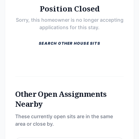
Position Closed
Sorry, this homeowner is no longer accepting
applications for this stay.
SEARCH OTHER HOUSE SITS
Other Open Assignments
Nearby
These currently open sits are in the same
area or close by.