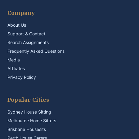
Company
About Us
Support & Contact
Search Assignments
Frequently Asked Questions
Media
Affiliates
Privacy Policy
Popular Cities
Sydney House Sitting
Melbourne Home Sitters
Brisbane Housesits
Perth House Carers