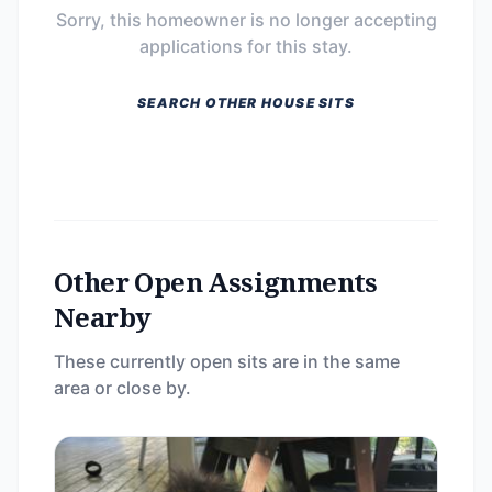
Sorry, this homeowner is no longer accepting
applications for this stay.
SEARCH OTHER HOUSE SITS
Other Open Assignments
Nearby
These currently open sits are in the same
area or close by.