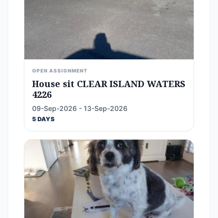
OPEN ASSIGNMENT
House sit CLEAR ISLAND WATERS
4226
09-Sep-2026 - 13-Sep-2026
5 DAYS