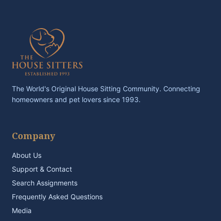
The World's Original House Sitting Community. Connecting
homeowners and pet lovers since 1993.
Company
About Us
Support & Contact
Search Assignments
Frequently Asked Questions
Media