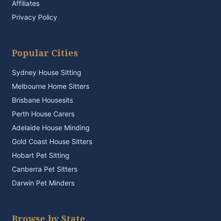
Affiliates
Privacy Policy
Popular Cities
Sydney House Sitting
Melbourne Home Sitters
Brisbane Housesits
Perth House Carers
Adelaide House Minding
Gold Coast House Sitters
Hobart Pet Sitting
Canberra Pet Sitters
Darwin Pet Minders
Browse by State